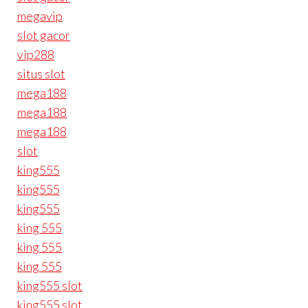
megavip
slot gacor
vip288
situs slot
mega188
mega188
mega188
slot
king555
king555
king555
king 555
king 555
king 555
king555 slot
king555 slot