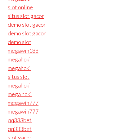
slot online
situs slot gacor
demo slot gacor
demo slot gacor
demo slot
megawin188
megahoki
megahoki
situs slot
megahoki
mega hoki
megawin777
megawin777
qq333bet
qq333bet
slot gacor