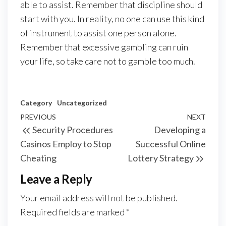
able to assist. Remember that discipline should
start with you. In reality, no one can use this kind
of instrument to assist one person alone.
Remember that excessive gambling can ruin
your life, so take care not to gamble too much.
Category
Uncategorized
Post
Previous
PREVIOUS
NEXT
Next
Security Procedures
Developing a
navigation
Post
Post
Casinos Employ to Stop
Successful Online
Cheating
Lottery Strategy
Leave a Reply
Your email address will not be published.
Required fields are marked
*