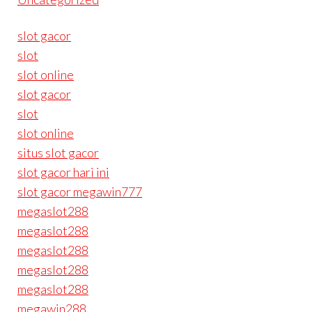
slot gacor
slot
slot online
slot gacor
slot
slot online
situs slot gacor
slot gacor hari ini
slot gacor megawin777
megaslot288
megaslot288
megaslot288
megaslot288
megaslot288
megawin288