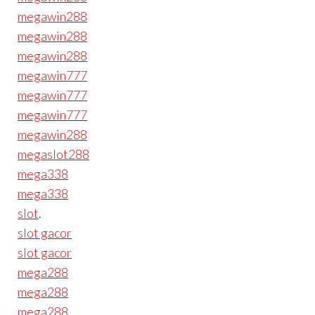
megawin288
megawin288
megawin288
megawin777
megawin777
megawin777
megawin288
megaslot288
mega338
mega338
slot
.
slot gacor
slot gacor
mega288
mega288
mega288