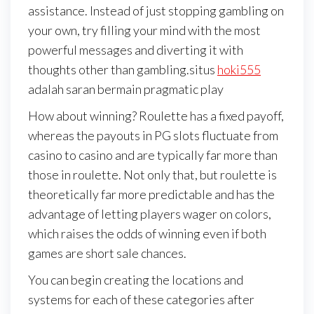
assistance. Instead of just stopping gambling on
your own, try filling your mind with the most
powerful messages and diverting it with
thoughts other than gambling.situs
hoki555
adalah saran bermain pragmatic play
How about winning? Roulette has a fixed payoff,
whereas the payouts in PG slots fluctuate from
casino to casino and are typically far more than
those in roulette. Not only that, but roulette is
theoretically far more predictable and has the
advantage of letting players wager on colors,
which raises the odds of winning even if both
games are short sale chances.
You can begin creating the locations and
systems for each of these categories after