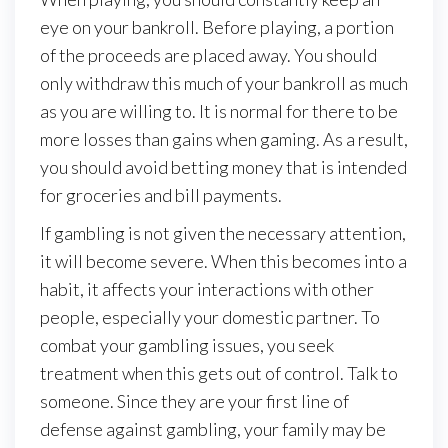
eye on your bankroll. Before playing, a portion
of the proceeds are placed away. You should
only withdraw this much of your bankroll as much
as you are willing to. It is normal for there to be
more losses than gains when gaming. As a result,
you should avoid betting money that is intended
for groceries and bill payments.
If gambling is not given the necessary attention,
it will become severe. When this becomes into a
habit, it affects your interactions with other
people, especially your domestic partner. To
combat your gambling issues, you seek
treatment when this gets out of control. Talk to
someone. Since they are your first line of
defense against gambling, your family may be