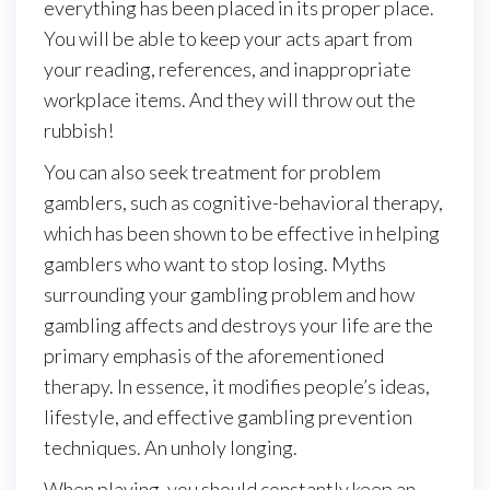
everything has been placed in its proper place.
You will be able to keep your acts apart from
your reading, references, and inappropriate
workplace items. And they will throw out the
rubbish!
You can also seek treatment for problem
gamblers, such as cognitive-behavioral therapy,
which has been shown to be effective in helping
gamblers who want to stop losing. Myths
surrounding your gambling problem and how
gambling affects and destroys your life are the
primary emphasis of the aforementioned
therapy. In essence, it modifies people’s ideas,
lifestyle, and effective gambling prevention
techniques. An unholy longing.
When playing, you should constantly keep an