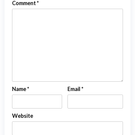
Comment
*
Name
*
Email
*
Website