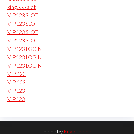
king555 slot
VIP123 SLOT
VIP123 SLOT
VIP123 SLOT
VIP123 SLOT
VIP123 LOGIN
VIP123 LOGIN
VIP123 LOGIN
VIP 123
VIP 123
VIP123
VIP123
Theme by
EnvoThemes