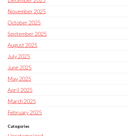
December 2025
November 2025
October 2025
September 2025
August 2025
July 2025
June 2025
May 2025
April 2025
March 2025
February 2025
Categories
Uncategorized