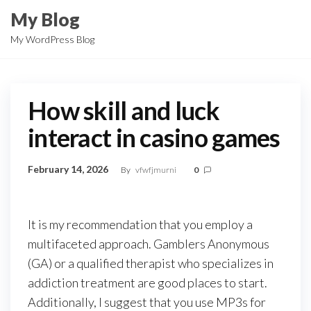
Skip
My Blog
to
My WordPress Blog
the
content
How skill and luck
interact in casino games
February 14, 2026
By
vfwfjmurni
0
It is my recommendation that you employ a
multifaceted approach. Gamblers Anonymous
(GA) or a qualified therapist who specializes in
addiction treatment are good places to start.
Additionally, I suggest that you use MP3s for