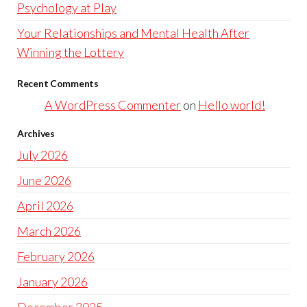
Psychology at Play
Your Relationships and Mental Health After
Winning the Lottery
Recent Comments
A WordPress Commenter
on
Hello world!
Archives
July 2026
June 2026
April 2026
March 2026
February 2026
January 2026