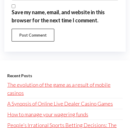
Save my name, email, and website in this
browser for the next time I comment.
Recent Posts
The evolution of the game as a result of mobile
casinos
A Synopsis of Online Live Dealer Casino Games
How to manage your wagering funds
People’s Irrational Sports Betting Decisions: The