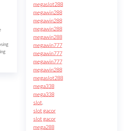
megaslot288
megawin288
megawin288
megawin288
e
megawin288
u
osing
megawin777
ing
megawin777
megawin777
megawin288
megaslot288
mega338
mega338
slot
.
slot gacor
slot gacor
mega288