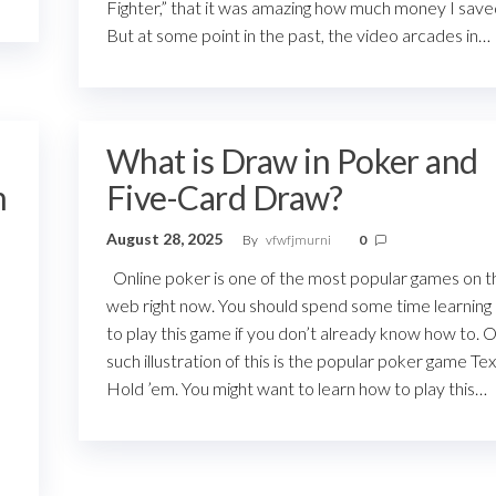
Fighter,” that it was amazing how much money I save
But at some point in the past, the video arcades in…
What is Draw in Poker and
m
Five-Card Draw?
August 28, 2025
By
vfwfjmurni
0
Online poker is one of the most popular games on t
web right now. You should spend some time learning
to play this game if you don’t already know how to. 
such illustration of this is the popular poker game Te
Hold ’em. You might want to learn how to play this…