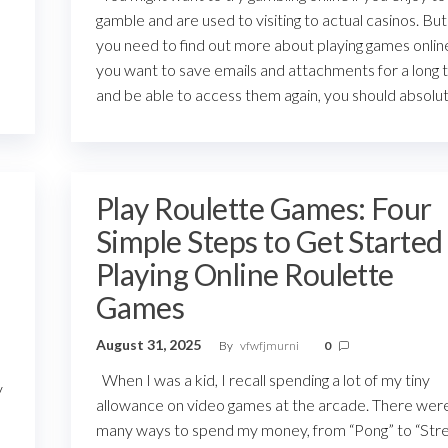
gamble and are used to visiting to actual casinos. But 
you need to find out more about playing games online
you want to save emails and attachments for a long 
and be able to access them again, you should absolu
Play Roulette Games: Four
Simple Steps to Get Started
Playing Online Roulette
Games
August 31, 2025
By
vfwfjmurni
0
When I was a kid, I recall spending a lot of my tiny
y
allowance on video games at the arcade. There wer
many ways to spend my money, from “Pong” to “Str