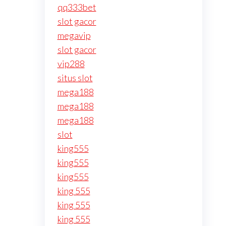
qq333bet
slot gacor
megavip
slot gacor
vip288
situs slot
mega188
mega188
mega188
slot
king555
king555
king555
king 555
king 555
king 555