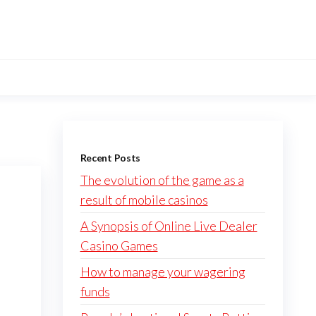
Recent Posts
The evolution of the game as a
result of mobile casinos
A Synopsis of Online Live Dealer
Casino Games
How to manage your wagering
funds