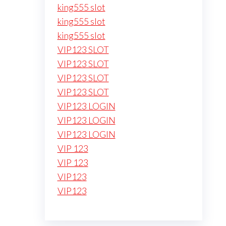
king555 slot
king555 slot
king555 slot
VIP123 SLOT
VIP123 SLOT
VIP123 SLOT
VIP123 SLOT
VIP123 LOGIN
VIP123 LOGIN
VIP123 LOGIN
VIP 123
VIP 123
VIP123
VIP123