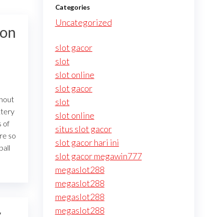
Categories
Uncategorized
won
slot gacor
slot
slot online
slot gacor
ghout
slot
ttery
slot online
 of
situs slot gacor
re so
slot gacor hari ini
ball
slot gacor megawin777
megaslot288
megaslot288
megaslot288
megaslot288
y