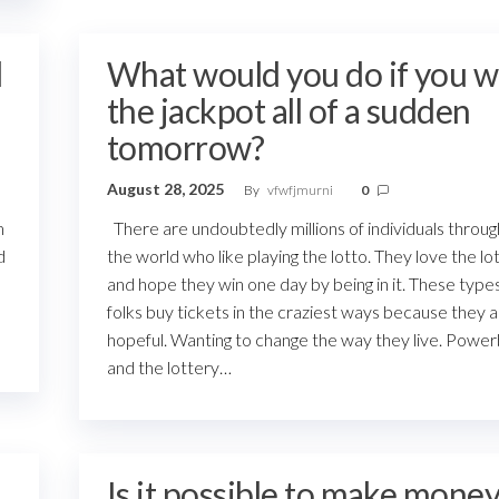
l
What would you do if you 
the jackpot all of a sudden
tomorrow?
August 28, 2025
By
vfwfjmurni
0
m
There are undoubtedly millions of individuals throu
d
the world who like playing the lotto. They love the lo
and hope they win one day by being in it. These types
folks buy tickets in the craziest ways because they a
hopeful. Wanting to change the way they live. Power
and the lottery…
Is it possible to make mone