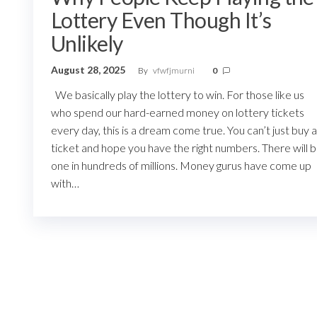
Lottery Even Though It’s
Unlikely
August 28, 2025
By
vfwfjmurni
0
We basically play the lottery to win. For those like us
who spend our hard-earned money on lottery tickets
every day, this is a dream come true. You can’t just buy a
ticket and hope you have the right numbers. There will 
one in hundreds of millions. Money gurus have come up
with…
Posts
1
pagination