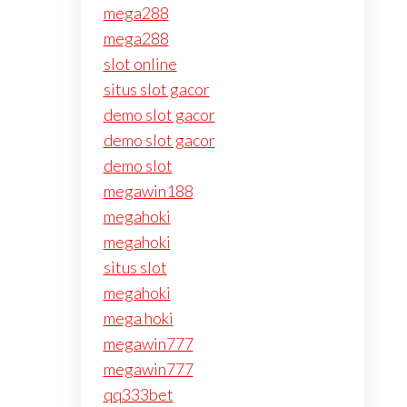
mega288
mega288
slot online
situs slot gacor
demo slot gacor
demo slot gacor
demo slot
megawin188
megahoki
megahoki
situs slot
megahoki
mega hoki
megawin777
megawin777
qq333bet