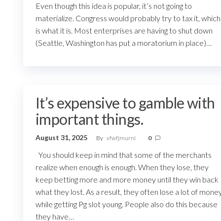
Even though this idea is popular, it’s not going to
materialize. Congress would probably try to tax it, which
is what it is. Most enterprises are having to shut down
(Seattle, Washington has put a moratorium in place)…
It’s expensive to gamble with
important things.
August 31, 2025
By
vfwfjmurni
0
You should keep in mind that some of the merchants
realize when enough is enough. When they lose, they
keep betting more and more money until they win back
what they lost. As a result, they often lose a lot of mone
while getting Pg slot young. People also do this because
they have…