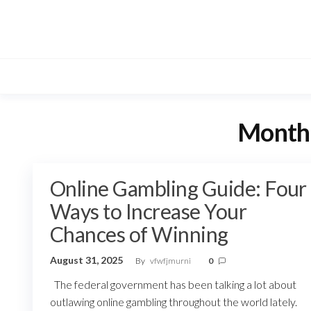
Skip
to
the
content
Month
Online Gambling Guide: Four
Ways to Increase Your
Chances of Winning
August 31, 2025
By
vfwfjmurni
0
The federal government has been talking a lot about
outlawing online gambling throughout the world lately.