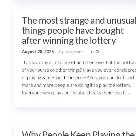
The most strange and unusua
things people have bought
after winning the lottery
August 28, 2025
By
vfwfjmurni
0
Did you buy a lotto ticket and then lose it at the botto
of your purse or other things? Have you ever considere
of playing games on the internet? Yes, you can do it, and
more and more people are doing it to play the lottery.
Everyone who plays online also checks their results…
Why People Keep Playing the