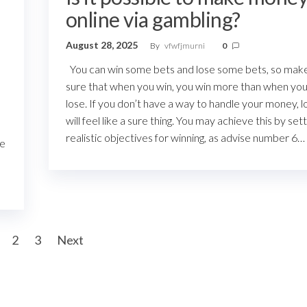
online via gambling?
August 28, 2025
By
vfwfjmurni
0
You can win some bets and lose some bets, so mak
sure that when you win, you win more than when yo
lose. If you don’t have a way to handle your money, l
will feel like a sure thing. You may achieve this by sett
realistic objectives for winning, as advise number 6…
be
2
3
Next