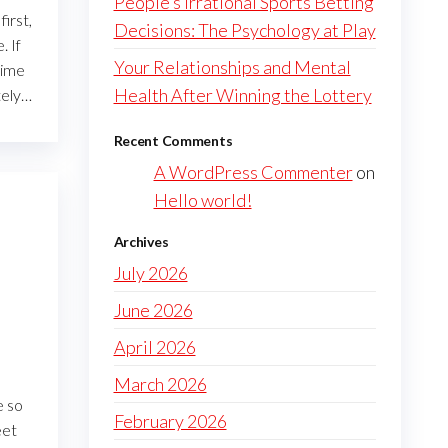
People’s Irrational Sports Betting
first,
Decisions: The Psychology at Play
. If
Your Relationships and Mental
time
Health After Winning the Lottery
tely…
Recent Comments
A WordPress Commenter
on
Hello world!
Archives
July 2026
June 2026
April 2026
March 2026
e so
February 2026
eet