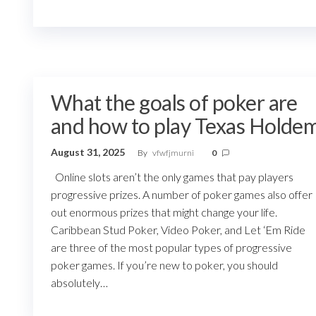
What the goals of poker are
and how to play Texas Holde
August 31, 2025
By
vfwfjmurni
0
Online slots aren’t the only games that pay players
progressive prizes. A number of poker games also offer
out enormous prizes that might change your life.
Caribbean Stud Poker, Video Poker, and Let ‘Em Ride
are three of the most popular types of progressive
poker games. If you’re new to poker, you should
absolutely…