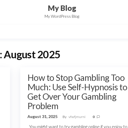
My Blog
My WordPress Blog
:
August 2025
How to Stop Gambling Too
Much: Use Self-Hypnosis to
Get Over Your Gambling
Problem
August 31, 2025
By
vfwfjmurni
0
You might want to try gambling online if you enjoy to