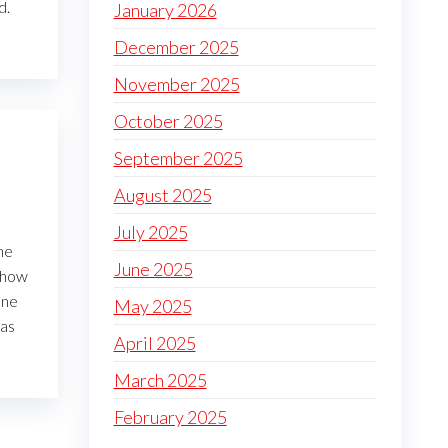
d.
January 2026
December 2025
November 2025
October 2025
September 2025
August 2025
July 2025
he
June 2025
 how
One
May 2025
xas
April 2025
March 2025
February 2025