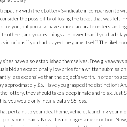
ticipating with the eLottery Syndicate in comparison to wi
onsider the possibility of losing the ticket that was left in
d for you, but you also have a more accurate understanding
ith others, and your earnings are lower than if you had pla
ictorious if you had played the game itself? The likelihoo
ery sites have also established themselves. Free giveaways 
ls bid an exceptionally low price for a written submission
icantly less expensive than the object’s worth. In order to ac
pay approximately $5. Have you grasped the distinction? Ah
n the lottery, they should take a deep inhale and relax. Just 
his, you would only incur a paltry $5 loss.
at pertains to your ideal home, vehicle, launching your mo
rip of your dreams. Now, it is no longer a mere notion. Now,