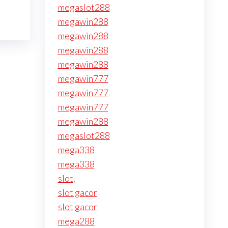
megaslot288
megawin288
megawin288
megawin288
megawin288
megawin777
megawin777
megawin777
megawin288
megaslot288
mega338
mega338
slot
.
slot gacor
slot gacor
mega288