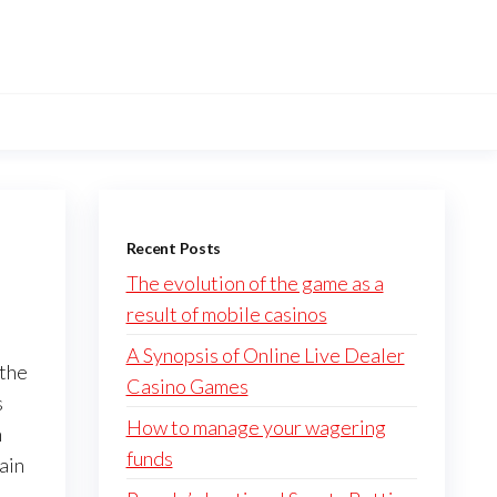
Recent Posts
The evolution of the game as a
result of mobile casinos
A Synopsis of Online Live Dealer
 the
Casino Games
s
How to manage your wagering
n
funds
lain