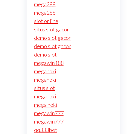
mega288
mega288
slot online
situs slot gacor
demo slot gacor
demo slot gacor
demo slot
megawin188
megahoki
megahoki
situs slot
megahoki
mega hoki
megawin777
megawin777
qq333bet