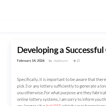
Skip
to
the
content
Developing a Successful 
February 14, 2026
By
vfwfjmurni
0
Specifically, it is important to be aware that ther
pick 3 or any lottery sufficiently to generate a l
you otherwise.For what purpose are they fabricat
online lottery systems, I am sorry to inform you tha
any longer.situs
hoki555
adalah saran bermain pr