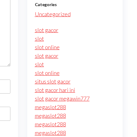
Categories
Uncategorized
slot gacor
slot
slot online
slot gacor
slot
slot online
situs slot gacor
slot gacor hari ini
slot gacor megawin777
megaslot288
megaslot288
megaslot288
megaslot288