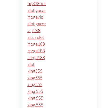
qq333bet
slot gacor
megavip
slot gacor
vip288
situs slot
mega188
mega188
mega188
slot
king555
king555
king555
king 555
king 555
king 555