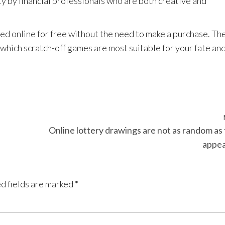
ty by financial professionals who are both creative and
sed online for free without the need to make a purchase. Th
 which scratch-off games are most suitable for your fate an
Online lottery drawings are not as random as
appe
d fields are marked
*