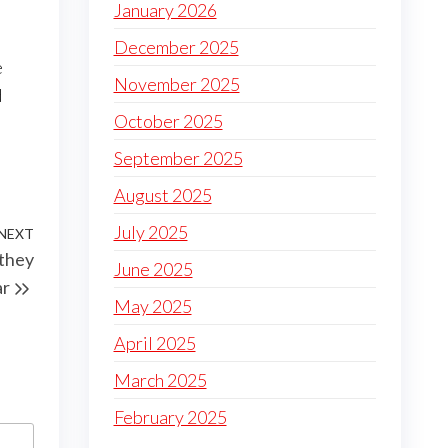
January 2026
December 2025
e
November 2025
d
October 2025
September 2025
August 2025
July 2025
NEXT
Next
 they
Post
June 2025
ar
May 2025
April 2025
March 2025
February 2025