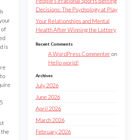
People’s Irrational Sports Betting
Decisions: The Psychology at Play
th
 your
Your Relationships and Mental
 of
Health After Winning the Lottery
yed
Recent Comments
d is
A WordPress Commenter
on
Hello world!
are
 to
Archives
quire
July 2026
,
June 2026
$5
April 2026
March 2026
st
 the
February 2026