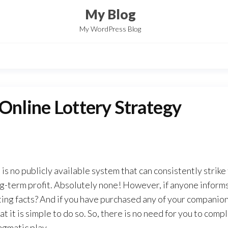
My Blog
My WordPress Blog
Online Lottery Strategy
e is no publicly available system that can consistently strike
ong-term profit. Absolutely none! However, if anyone inform
ing facts? And if you have purchased any of your companio
t it is simple to do so. So, there is no need for you to comp
agmatic play