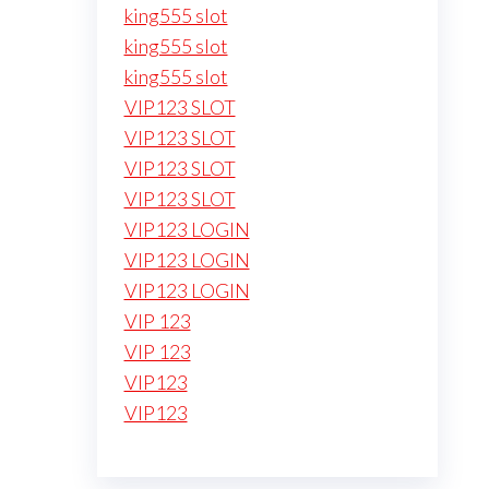
king555 slot
king555 slot
king555 slot
VIP123 SLOT
VIP123 SLOT
VIP123 SLOT
VIP123 SLOT
VIP123 LOGIN
VIP123 LOGIN
VIP123 LOGIN
VIP 123
VIP 123
VIP123
VIP123