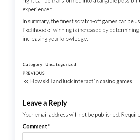
right can be transformed into a tangible possibili
experienced.
In summary, the finest scratch-off games can be u
likelihood of winning is increased by determining
increasing your knowledge.
Category
Uncategorized
Post
Previous
PREVIOUS
How skill and luck interact in casino games
navigation
Post
Leave a Reply
Your email address will not be published.
Require
Comment
*