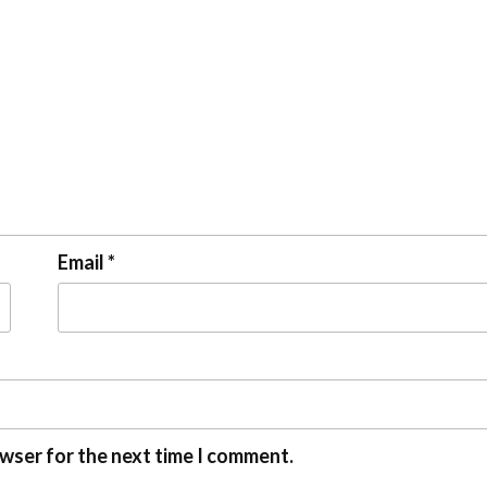
Email
*
owser for the next time I comment.