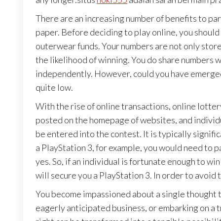
There are an increasing number of benefits to par
paper. Before deciding to play online, you should c
outerwear funds. Your numbers are not only store
the likelihood of winning. You do share numbers w
independently. However, could you have emerged v
quite low.
With the rise of online transactions, online lott
posted on the homepage of websites, and individua
be entered into the contest. It is typically signif
a PlayStation 3, for example, you would need to 
yes. So, if an individual is fortunate enough to wi
will secure you a PlayStation 3. In order to avoid t
You become impassioned about a single thought th
eagerly anticipated business, or embarking on a t