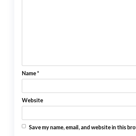
Name
*
Website
Save my name, email, and website in this br