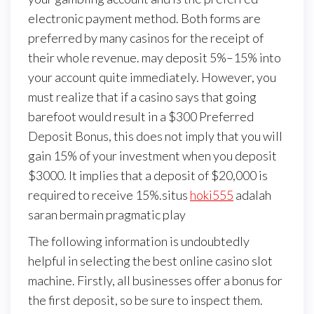
electronic payment method. Both forms are
preferred by many casinos for the receipt of
their whole revenue. may deposit 5%–15% into
your account quite immediately. However, you
must realize that if a casino says that going
barefoot would result in a $300 Preferred
Deposit Bonus, this does not imply that you will
gain 15% of your investment when you deposit
$3000. It implies that a deposit of $20,000 is
required to receive 15%.situs
hoki555
adalah
saran bermain pragmatic play
The following information is undoubtedly
helpful in selecting the best online casino slot
machine. Firstly, all businesses offer a bonus for
the first deposit, so be sure to inspect them.