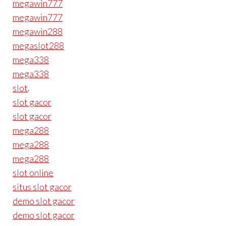
megawin777
megawin777
megawin288
megaslot288
mega338
mega338
slot
.
slot gacor
slot gacor
mega288
mega288
mega288
slot online
situs slot gacor
demo slot gacor
demo slot gacor