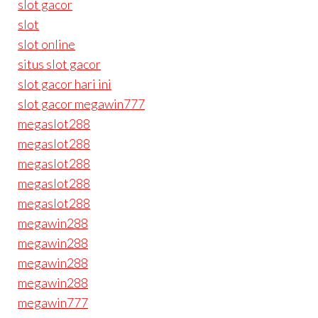
slot gacor
slot
slot online
situs slot gacor
slot gacor hari ini
slot gacor megawin777
megaslot288
megaslot288
megaslot288
megaslot288
megaslot288
megawin288
megawin288
megawin288
megawin288
megawin777