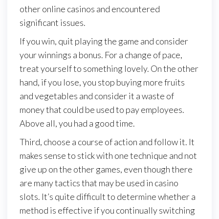
other online casinos and encountered
significant issues.
If you win, quit playing the game and consider
your winnings a bonus. For a change of pace,
treat yourself to something lovely. On the other
hand, if you lose, you stop buying more fruits
and vegetables and consider it a waste of
money that could be used to pay employees.
Above all, you had a good time.
Third, choose a course of action and follow it. It
makes sense to stick with one technique and not
give up on the other games, even though there
are many tactics that may be used in casino
slots. It’s quite difficult to determine whether a
method is effective if you continually switching