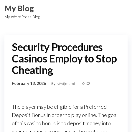
Skip
My Blog
to
My WordPress Blog
the
content
Security Procedures
Casinos Employ to Stop
Cheating
February 13, 2026
By
vfwfjmurni
0
The player may be eligible for a Preferred
Deposit Bonus in order to play online. The goal
of this casino bonus is to deposit money into
your gambling account and is the preferred