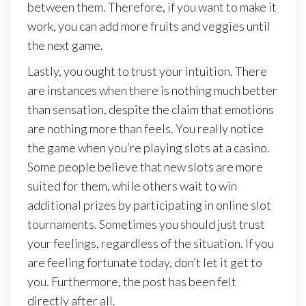
between them. Therefore, if you want to make it
work, you can add more fruits and veggies until
the next game.
Lastly, you ought to trust your intuition. There
are instances when there is nothing much better
than sensation, despite the claim that emotions
are nothing more than feels. You really notice
the game when you’re playing slots at a casino.
Some people believe that new slots are more
suited for them, while others wait to win
additional prizes by participating in online slot
tournaments. Sometimes you should just trust
your feelings, regardless of the situation. If you
are feeling fortunate today, don’t let it get to
you. Furthermore, the post has been felt
directly after all.