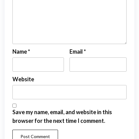
Name
*
Email
*
Website
Save my name, email, and website in this
browser for the next time I comment.