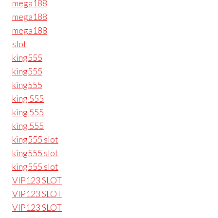
mega188
mega188
mega188
slot
king555
king555
king555
king 555
king 555
king 555
king555 slot
king555 slot
king555 slot
VIP123 SLOT
VIP123 SLOT
VIP123 SLOT