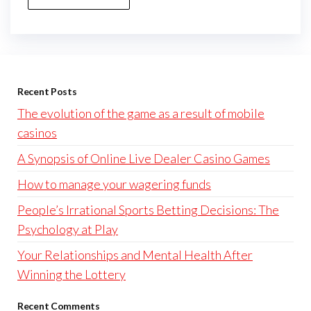
Recent Posts
The evolution of the game as a result of mobile
casinos
A Synopsis of Online Live Dealer Casino Games
How to manage your wagering funds
People’s Irrational Sports Betting Decisions: The
Psychology at Play
Your Relationships and Mental Health After
Winning the Lottery
Recent Comments