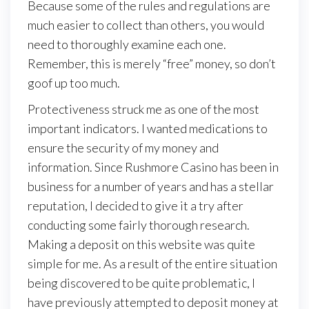
Because some of the rules and regulations are
much easier to collect than others, you would
need to thoroughly examine each one.
Remember, this is merely “free” money, so don’t
goof up too much.
Protectiveness struck me as one of the most
important indicators. I wanted medications to
ensure the security of my money and
information. Since Rushmore Casino has been in
business for a number of years and has a stellar
reputation, I decided to give it a try after
conducting some fairly thorough research.
Making a deposit on this website was quite
simple for me. As a result of the entire situation
being discovered to be quite problematic, I
have previously attempted to deposit money at