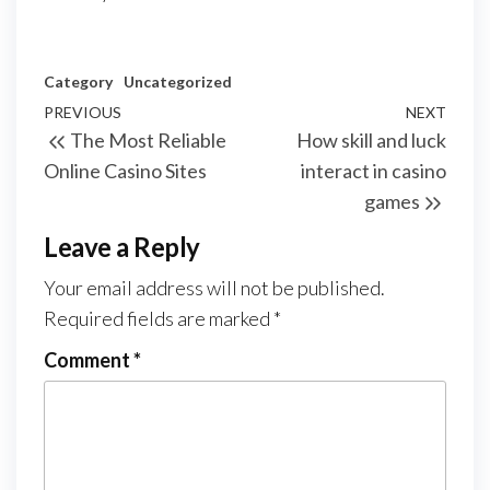
Category
Uncategorized
Post
Previous
PREVIOUS
NEXT
Next
The Most Reliable
How skill and luck
navigation
Post
Post
Online Casino Sites
interact in casino
games
Leave a Reply
Your email address will not be published.
Required fields are marked
*
Comment
*