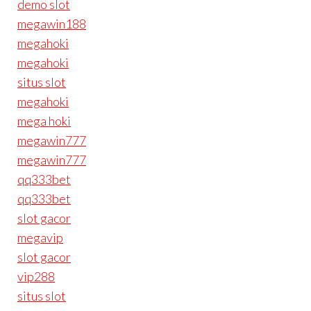
demo slot
megawin188
megahoki
megahoki
situs slot
megahoki
mega hoki
megawin777
megawin777
qq333bet
qq333bet
slot gacor
megavip
slot gacor
vip288
situs slot