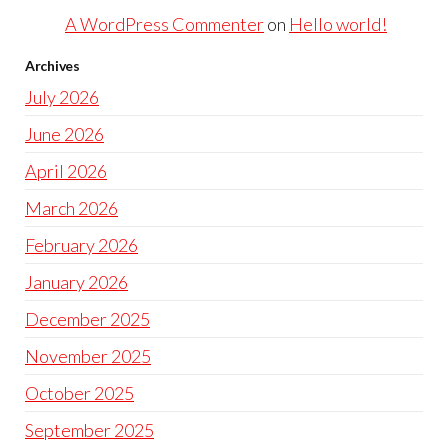
A WordPress Commenter
on
Hello world!
Archives
July 2026
June 2026
April 2026
March 2026
February 2026
January 2026
December 2025
November 2025
October 2025
September 2025