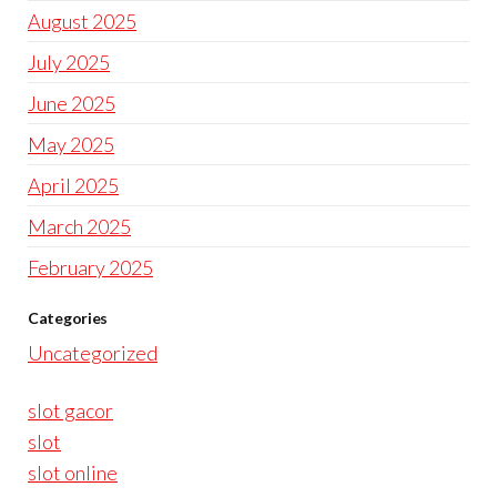
August 2025
July 2025
June 2025
May 2025
April 2025
March 2025
February 2025
Categories
Uncategorized
slot gacor
slot
slot online