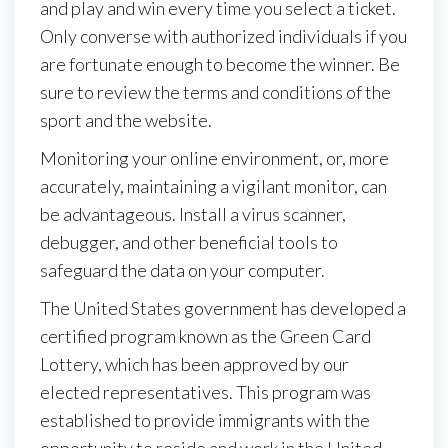
and play and win every time you select a ticket.
Only converse with authorized individuals if you
are fortunate enough to become the winner. Be
sure to review the terms and conditions of the
sport and the website.
Monitoring your online environment, or, more
accurately, maintaining a vigilant monitor, can
be advantageous. Install a virus scanner,
debugger, and other beneficial tools to
safeguard the data on your computer.
The United States government has developed a
certified program known as the Green Card
Lottery, which has been approved by our
elected representatives. This program was
established to provide immigrants with the