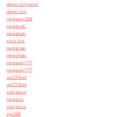
demo slot gacor
demo slot
megawin188
megahoki
megahoki
situs slot
megahoki
mega hoki
megawin777
megawin777
qq333bet
qq333bet
slot gacor
megavip
slot gacor
vip288