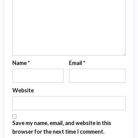
Name
*
Email
*
Website
Save my name, email, and website in this
browser for the next time I comment.