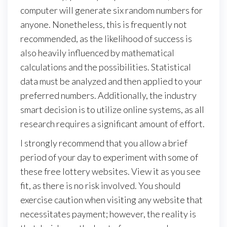
computer will generate six random numbers for
anyone. Nonetheless, this is frequently not
recommended, as the likelihood of success is
also heavily influenced by mathematical
calculations and the possibilities. Statistical
data must be analyzed and then applied to your
preferred numbers. Additionally, the industry
smart decision is to utilize online systems, as all
research requires a significant amount of effort.
I strongly recommend that you allow a brief
period of your day to experiment with some of
these free lottery websites. View it as you see
fit, as there is no risk involved. You should
exercise caution when visiting any website that
necessitates payment; however, the reality is