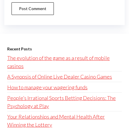
Recent Posts
The evolution of the game as a result of mobile
casinos
A Synopsis of Online Live Dealer Casino Games
How to manage your wagering funds
People’s Irrational Sports Betting Decisions: The
Psychology at Play
Your Relationships and Mental Health After
Winning the Lottery