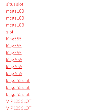
situs slot
mega188
mega188
mega188
slot
king555
king555
king555
king 555
king 555
king 555
king555 slot
king555 slot
king555 slot
VIP123 SLOT
VIP123 SLOT