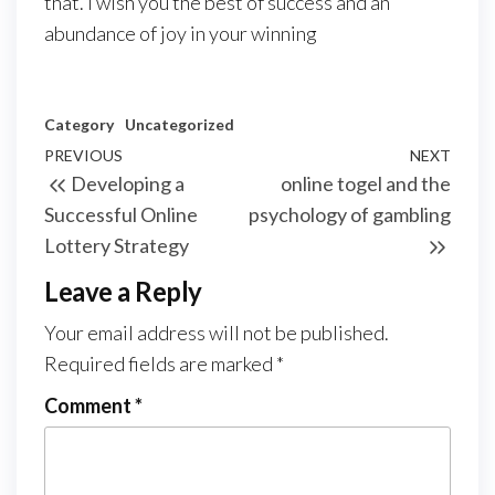
that. I wish you the best of success and an
abundance of joy in your winning
Category
Uncategorized
Post
Previous
PREVIOUS
NEXT
Next
Developing a
online togel and the
navigation
Post
Post
Successful Online
psychology of gambling
Lottery Strategy
Leave a Reply
Your email address will not be published.
Required fields are marked
*
Comment
*