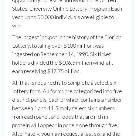
opportunity to reside and work in the United
States. Diversity Online Lottery Program: Each
year, up to 50,000 individuals are eligible to
win.
The largest jackpot in the history of the Florida
Lottery, totaling over $100 million, was
ingested on September 14, 1990. Six ticket
holders divided the $106.5 million windfall,
each receiving $17.75 billion.
All that is required is to complete a select six
lottery form. All forms are categorized into five
distinct panels, each of which contains a number
between 1 and 44. Simply select six numbers
from each panel, and foods that are rich in
protein will appear in panels one through five.
Alternately, you may request a fast six, and the