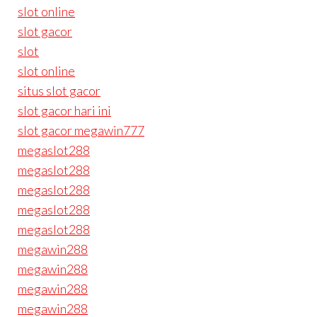
slot online
slot gacor
slot
slot online
situs slot gacor
slot gacor hari ini
slot gacor megawin777
megaslot288
megaslot288
megaslot288
megaslot288
megaslot288
megawin288
megawin288
megawin288
megawin288