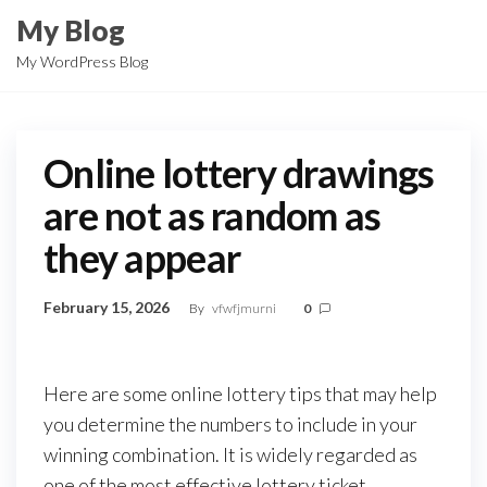
Skip
My Blog
to
My WordPress Blog
the
content
Online lottery drawings
are not as random as
they appear
February 15, 2026
By
vfwfjmurni
0
Here are some online lottery tips that may help
you determine the numbers to include in your
winning combination. It is widely regarded as
one of the most effective lottery ticket