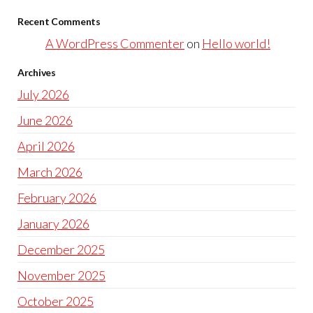
Recent Comments
A WordPress Commenter
on
Hello world!
Archives
July 2026
June 2026
April 2026
March 2026
February 2026
January 2026
December 2025
November 2025
October 2025