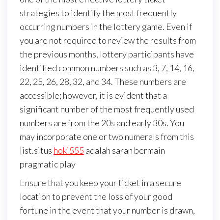
strategies to identify the most frequently
occurring numbers in the lottery game. Even if
you are not required to review the results from
the previous months, lottery participants have
identified common numbers such as 3, 7, 14, 16,
22, 25, 26, 28, 32, and 34. These numbers are
accessible; however, it is evident that a
significant number of the most frequently used
numbers are from the 20s and early 30s. You
may incorporate one or two numerals from this
list.situs
hoki555
adalah saran bermain
pragmatic play
Ensure that you keep your ticket in a secure
location to prevent the loss of your good
fortune in the event that your number is drawn,