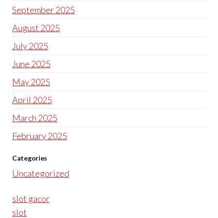
September 2025
August 2025
July 2025
June 2025
May 2025
April 2025
March 2025
February 2025
Categories
Uncategorized
slot gacor
slot