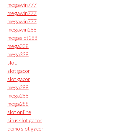
megawin777
megawin777
megawin777
megawin288
megaslot288
mega338
mega338
slot
.
slot gacor
slot gacor
mega288
mega288
mega288
slot online
situs slot gacor
demo slot gacor