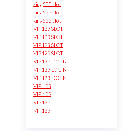
king555 slot
king555 slot
king555 slot
VIP123 SLOT
VIP123 SLOT
VIP123 SLOT
VIP123 SLOT
VIP123 LOGIN
VIP123 LOGIN
VIP123 LOGIN
VIP 123
VIP 123
VIP123
VIP123