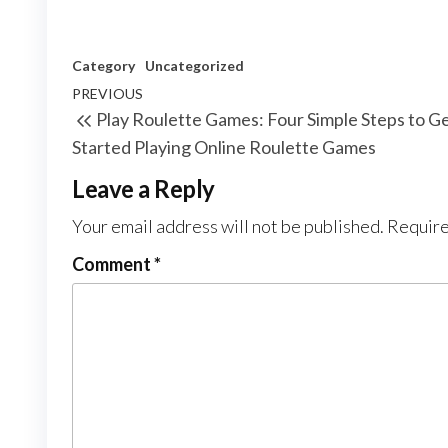
Category
Uncategorized
Post
Previous
PREVIOUS
Play Roulette Games: Four Simple Steps to G
navigation
Post
Started Playing Online Roulette Games
Leave a Reply
Your email address will not be published.
Require
Comment
*