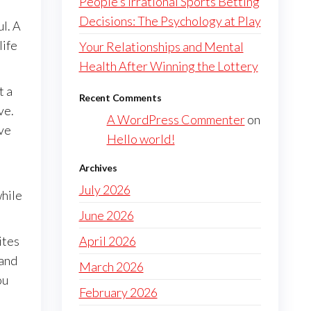
People’s Irrational Sports Betting
Decisions: The Psychology at Play
l. A
life
Your Relationships and Mental
Health After Winning the Lottery
t a
Recent Comments
ve.
A WordPress Commenter
on
ave
Hello world!
Archives
July 2026
while
June 2026
ites
April 2026
 and
March 2026
ou
February 2026