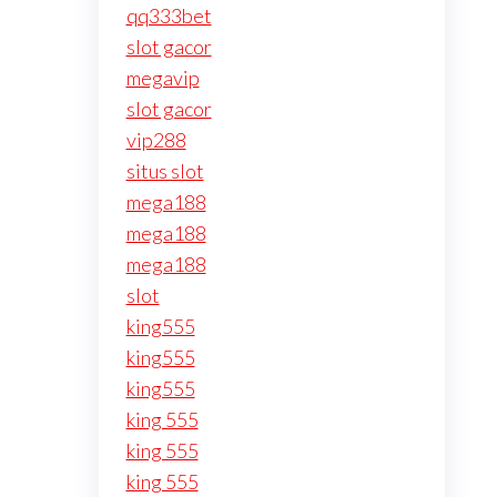
qq333bet
slot gacor
megavip
slot gacor
vip288
situs slot
mega188
mega188
mega188
slot
king555
king555
king555
king 555
king 555
king 555