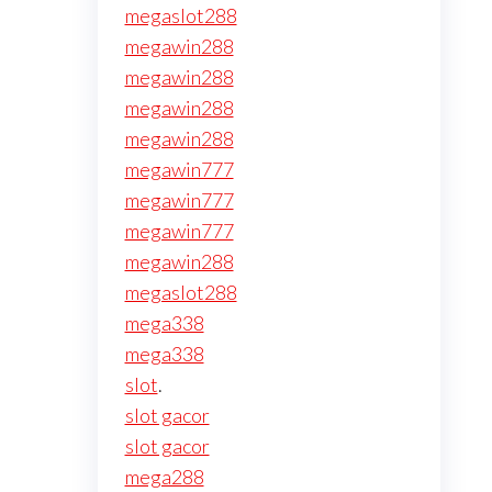
megaslot288
megawin288
megawin288
megawin288
megawin288
megawin777
megawin777
megawin777
megawin288
megaslot288
mega338
mega338
slot
.
slot gacor
slot gacor
mega288