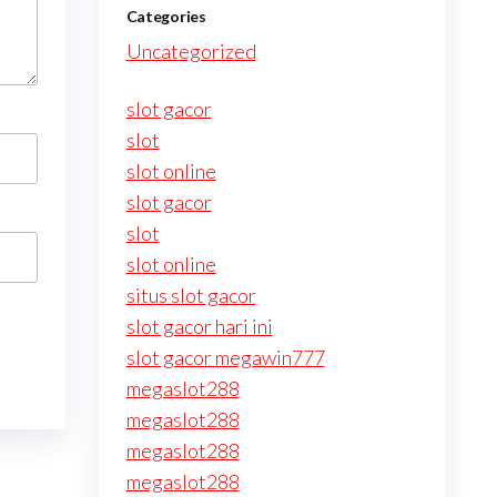
Categories
Uncategorized
slot gacor
slot
slot online
slot gacor
slot
slot online
situs slot gacor
slot gacor hari ini
slot gacor megawin777
megaslot288
megaslot288
megaslot288
megaslot288