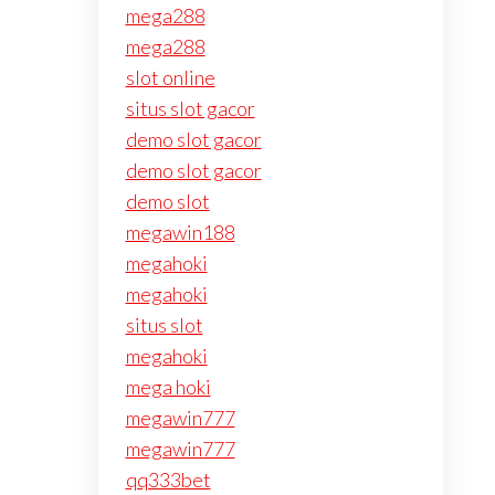
mega288
mega288
slot online
situs slot gacor
demo slot gacor
demo slot gacor
demo slot
megawin188
megahoki
megahoki
situs slot
megahoki
mega hoki
megawin777
megawin777
qq333bet