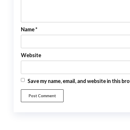
Name
*
Website
Save my name, email, and website in this br