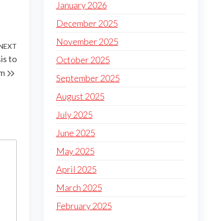
January 2026
December 2025
November 2025
NEXT
Next
is to
October 2025
Post
em
September 2025
August 2025
July 2025
June 2025
May 2025
April 2025
March 2025
February 2025