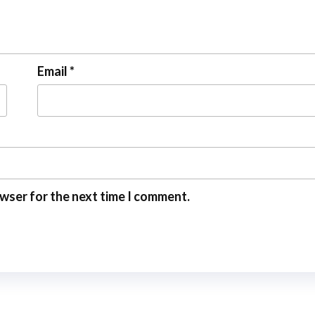
Email
*
owser for the next time I comment.