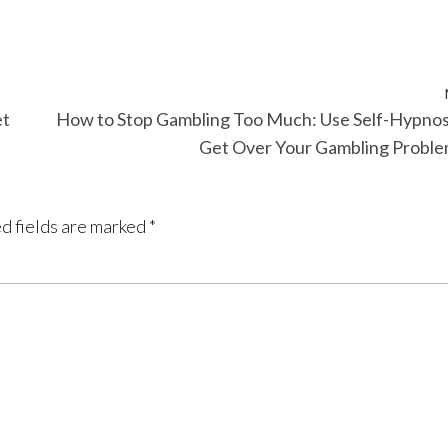
et
How to Stop Gambling Too Much: Use Self-Hypnos
Get Over Your Gambling Probl
d fields are marked
*