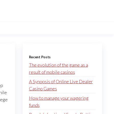
Recent Posts
The evolution of the game as a
result of mobile casinos
A Synopsis of Online Live Dealer
ep
Casino Games
hile
How to manage your wagering
lege
funds