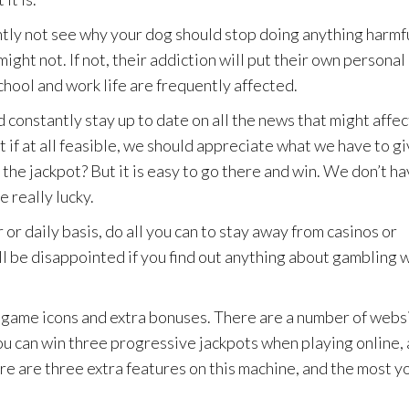
ntly not see why your dog should stop doing anything harmfu
ght not. If not, their addiction will put their own personal 
 school and work life are frequently affected.
d constantly stay up to date on all the news that might affec
 if at all feasible, we should appreciate what we have to gi
he jackpot? But it is easy to go there and win. We don’t h
 really lucky.
 or daily basis, do all you can to stay away from casinos or
ou’ll be disappointed if you find out anything about gambling 
on game icons and extra bonuses. There are a number of webs
ou can win three progressive jackpots when playing online,
ere are three extra features on this machine, and the most y