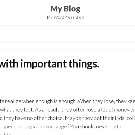
My Blog
My WordPress Blog
with important things.
ts realize when enough is enough. When they lose, they ke
hat they lost. As a result, they often lose a lot of money w
e they have no other choice. Maybe they bet their kids’ col
ld spend to pay your mortgage? You should never bet on
it is.