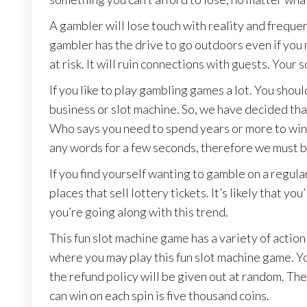
A gambler will lose touch with reality and freque
gambler has the drive to go outdoors even if you mi
at risk. It will ruin connections with guests. Your
If you like to play gambling games a lot. You shoul
business or slot machine. So, we have decided that
Who says you need to spend years or more to win t
any words for a few seconds, therefore we must be
If you find yourself wanting to gamble on a regular
places that sell lottery tickets. It’s likely that y
you’re going along with this trend.
This fun slot machine game has a variety of acti
where you may play this fun slot machine game. Y
the refund policy will be given out at random. Th
can win on each spin is five thousand coins.