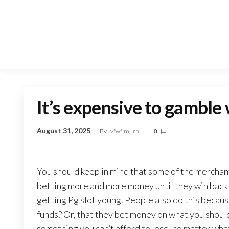
Skip
to
the
content
It’s expensive to gamble 
August 31, 2025
By
vfwfjmurni
0
You should keep in mind that some of the merchan
betting more and more money until they win back w
getting Pg slot young. People also do this becaus
funds? Or, that they bet money on what you shou
something you can’t afford to lose, no matter what 