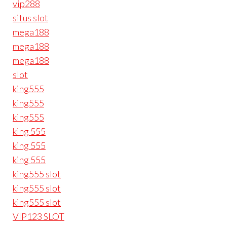
vip288
situs slot
mega188
mega188
mega188
slot
king555
king555
king555
king 555
king 555
king 555
king555 slot
king555 slot
king555 slot
VIP123 SLOT