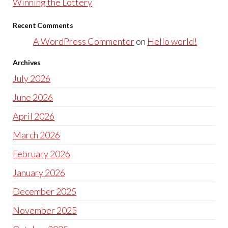
Winning the Lottery
Recent Comments
A WordPress Commenter
on
Hello world!
Archives
July 2026
June 2026
April 2026
March 2026
February 2026
January 2026
December 2025
November 2025