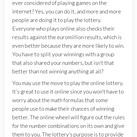
ever considered of playing games on the
internet? Yes, you can do it, and more and more
people are doing it to play the lottery.
Everyone who plays online also checks their
results against the euromillion results, which is
even better because they are more likely to win.
You have to split your winnings with a group
that also shared your numbers, but isn’t that
better than not winning anything at all?
You may use the move to play the online lottery.
It’s great to use it online since you won’t have to
worry about the math formulas that some
people use to make their chances of winning
better. The online wheel will figure out the rules
for the number combinations on its own and give
them to you. The lottery’s purpose is to provide