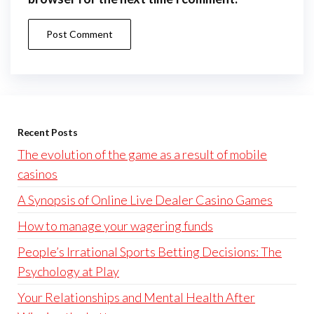
Recent Posts
The evolution of the game as a result of mobile
casinos
A Synopsis of Online Live Dealer Casino Games
How to manage your wagering funds
People’s Irrational Sports Betting Decisions: The
Psychology at Play
Your Relationships and Mental Health After