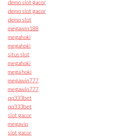
demo slot gacor
demo slot gacor
demo slot
megawin188
megahoki
megahoki
situs slot
megahoki
mega hoki
megawin777
megawin777
qq333bet
qq333bet
slot gacor
megavip
slot gacor