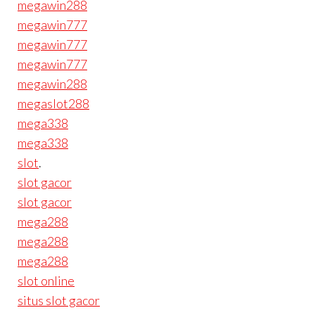
megawin288
megawin777
megawin777
megawin777
megawin288
megaslot288
mega338
mega338
slot
.
slot gacor
slot gacor
mega288
mega288
mega288
slot online
situs slot gacor