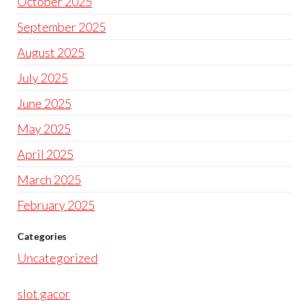
October 2025
September 2025
August 2025
July 2025
June 2025
May 2025
April 2025
March 2025
February 2025
Categories
Uncategorized
slot gacor