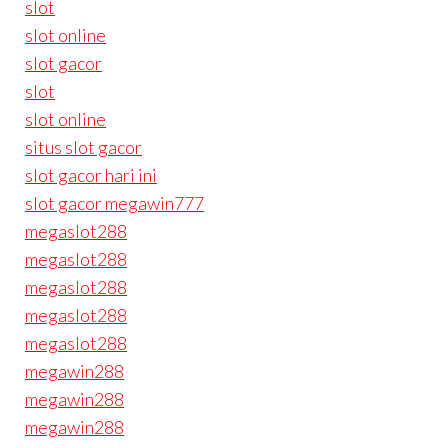
slot
slot online
slot gacor
slot
slot online
situs slot gacor
slot gacor hari ini
slot gacor megawin777
megaslot288
megaslot288
megaslot288
megaslot288
megaslot288
megawin288
megawin288
megawin288