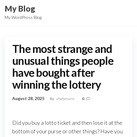
Skip
My Blog
to
My WordPress Blog
the
content
The most strange and
unusual things people
have bought after
winning the lottery
August 28, 2025
By
vfwfjmurni
0
Did you buy a lotto ticket and then lose it at the
bottom of your purse or other things? Have you