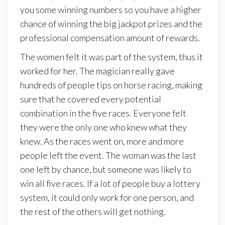
you some winning numbers so you have a higher
chance of winning the big jackpot prizes and the
professional compensation amount of rewards.
The women felt it was part of the system, thus it
worked for her. The magician really gave
hundreds of people tips on horse racing, making
sure that he covered every potential
combination in the five races. Everyone felt
they were the only one who knew what they
knew. As the races went on, more and more
people left the event. The woman was the last
one left by chance, but someone was likely to
win all five races. If a lot of people buy a lottery
system, it could only work for one person, and
the rest of the others will get nothing.