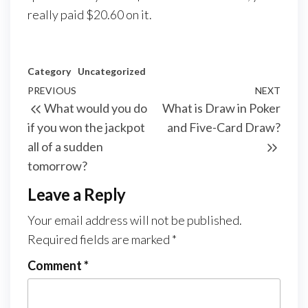
really paid $20.60 on it.
Category
Uncategorized
Post
Previous
PREVIOUS
NEXT
Next
What would you do
What is Draw in Poker
navigation
Post
Post
if you won the jackpot
and Five-Card Draw?
all of a sudden
tomorrow?
Leave a Reply
Your email address will not be published.
Required fields are marked
*
Comment
*