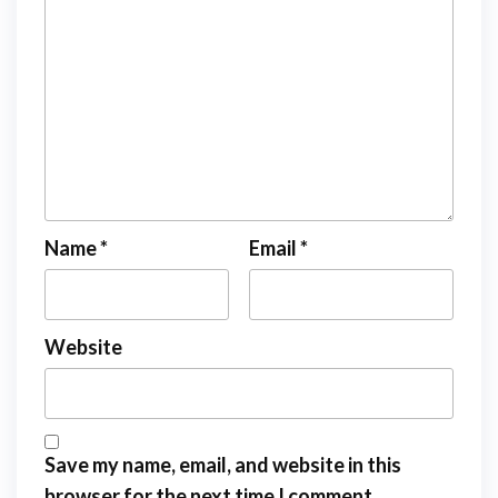
Name
*
Email
*
Website
Save my name, email, and website in this
browser for the next time I comment.