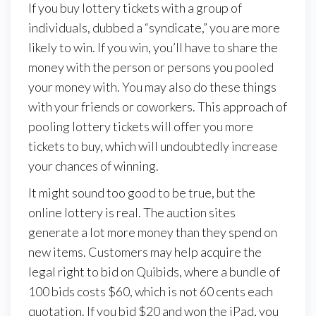
If you buy lottery tickets with a group of
individuals, dubbed a “syndicate,” you are more
likely to win. If you win, you’ll have to share the
money with the person or persons you pooled
your money with. You may also do these things
with your friends or coworkers. This approach of
pooling lottery tickets will offer you more
tickets to buy, which will undoubtedly increase
your chances of winning.
It might sound too good to be true, but the
online lottery is real. The auction sites
generate a lot more money than they spend on
new items. Customers may help acquire the
legal right to bid on Quibids, where a bundle of
100 bids costs $60, which is not 60 cents each
quotation. If you bid $20 and won the iPad, you