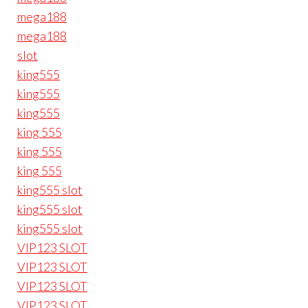
mega188
mega188
slot
king555
king555
king555
king 555
king 555
king 555
king555 slot
king555 slot
king555 slot
VIP123 SLOT
VIP123 SLOT
VIP123 SLOT
VIP123 SLOT