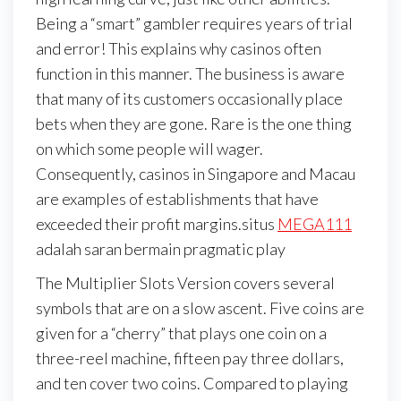
Being a “smart” gambler requires years of trial
and error! This explains why casinos often
function in this manner. The business is aware
that many of its customers occasionally place
bets when they are gone. Rare is the one thing
on which some people will wager.
Consequently, casinos in Singapore and Macau
are examples of establishments that have
exceeded their profit margins.situs
MEGA111
adalah saran bermain pragmatic play
The Multiplier Slots Version covers several
symbols that are on a slow ascent. Five coins are
given for a “cherry” that plays one coin on a
three-reel machine, fifteen pay three dollars,
and ten cover two coins. Compared to playing