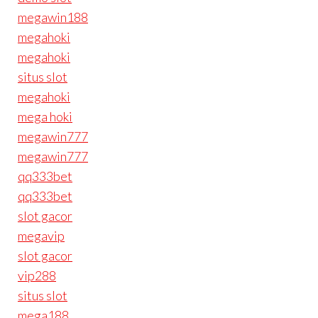
megawin188
megahoki
megahoki
situs slot
megahoki
mega hoki
megawin777
megawin777
qq333bet
qq333bet
slot gacor
megavip
slot gacor
vip288
situs slot
mega188