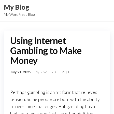
Skip
My Blog
to
My WordPress Blog
the
content
Using Internet
Gambling to Make
Money
July 21, 2025
By
vfwfjmurni
0
Perhaps gambling is an art form that relieves
tension. Some people are born with the ability
to overcome challenges. But gambling has a
high learning curve, just like other abilities.