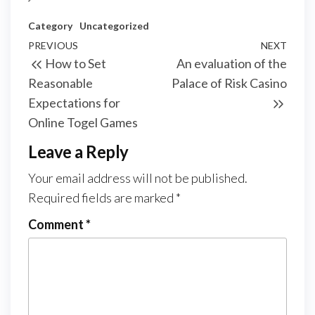
Category
Uncategorized
Post
Previous
PREVIOUS
NEXT
Next
How to Set
An evaluation of the
navigation
Post
Post
Reasonable
Palace of Risk Casino
Expectations for
Online Togel Games
Leave a Reply
Your email address will not be published.
Required fields are marked
*
Comment
*