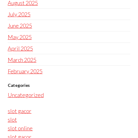
August 2025
July 2025
June 2025
May 2025
April 2025
March 2025
February 2025
Categories
Uncategorized
slot gacor
slot
slot online
slot gacor