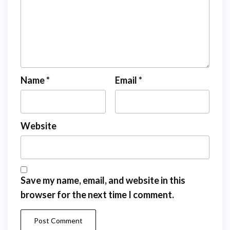
Name
*
Email
*
Website
Save my name, email, and website in this
browser for the next time I comment.