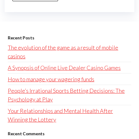
Recent Posts
The evolution of the game as a result of mobile
casinos
A Synopsis of Online Live Dealer Casino Games
How to manage your wagering funds
People’s Irrational Sports Betting Decisions: The
Psychology at Play
Your Relationships and Mental Health After
Winning the Lottery
Recent Comments