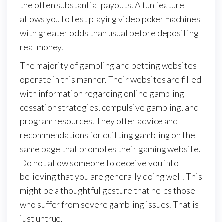
the often substantial payouts. A fun feature
allows you to test playing video poker machines
with greater odds than usual before depositing
real money.
The majority of gambling and betting websites
operate in this manner. Their websites are filled
with information regarding online gambling
cessation strategies, compulsive gambling, and
program resources. They offer advice and
recommendations for quitting gambling on the
same page that promotes their gaming website.
Do not allow someone to deceive you into
believing that you are generally doing well. This
might be a thoughtful gesture that helps those
who suffer from severe gambling issues. That is
just untrue.