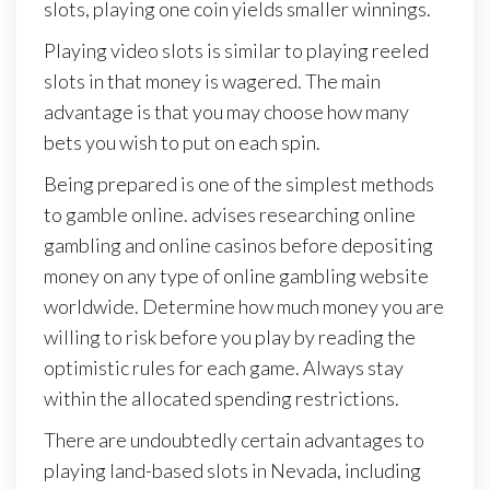
slots, playing one coin yields smaller winnings.
Playing video slots is similar to playing reeled
slots in that money is wagered. The main
advantage is that you may choose how many
bets you wish to put on each spin.
Being prepared is one of the simplest methods
to gamble online. advises researching online
gambling and online casinos before depositing
money on any type of online gambling website
worldwide. Determine how much money you are
willing to risk before you play by reading the
optimistic rules for each game. Always stay
within the allocated spending restrictions.
There are undoubtedly certain advantages to
playing land-based slots in Nevada, including