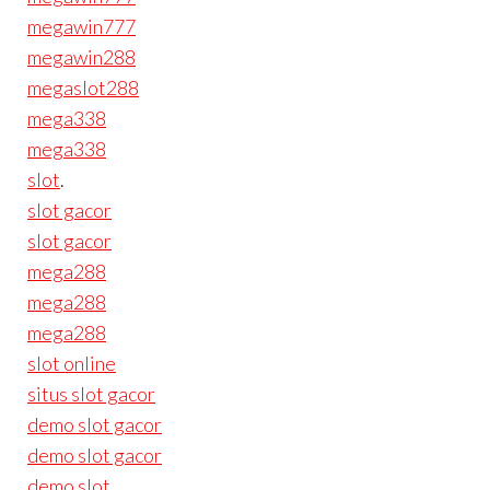
megawin777
megawin288
megaslot288
mega338
mega338
slot
.
slot gacor
slot gacor
mega288
mega288
mega288
slot online
situs slot gacor
demo slot gacor
demo slot gacor
demo slot