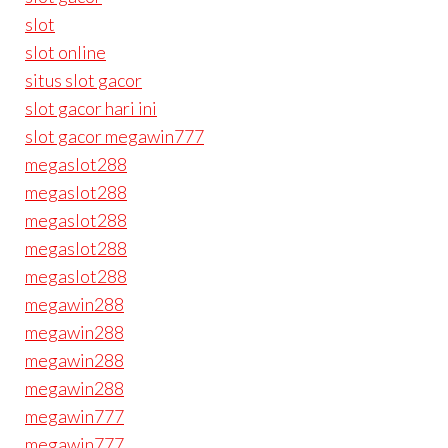
slot
slot online
situs slot gacor
slot gacor hari ini
slot gacor megawin777
megaslot288
megaslot288
megaslot288
megaslot288
megaslot288
megawin288
megawin288
megawin288
megawin288
megawin777
megawin777