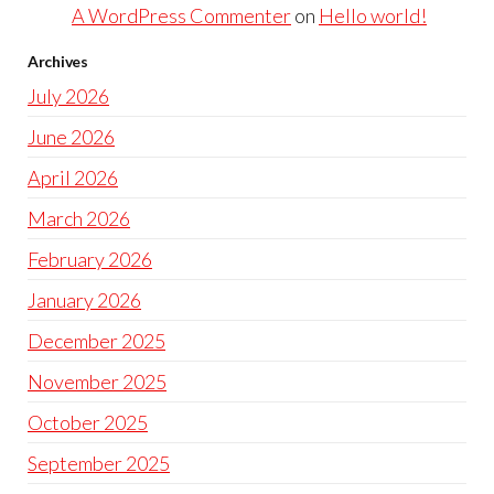
A WordPress Commenter
on
Hello world!
Archives
July 2026
June 2026
April 2026
March 2026
February 2026
January 2026
December 2025
November 2025
October 2025
September 2025