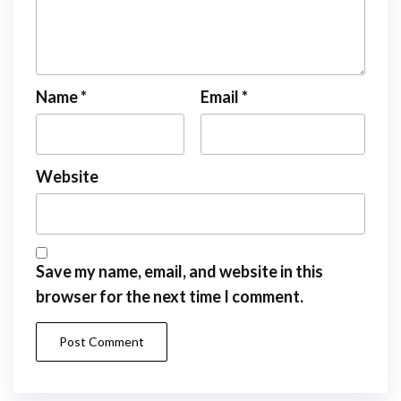
Name
*
Email
*
Website
Save my name, email, and website in this
browser for the next time I comment.