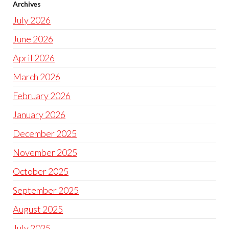
Archives
July 2026
June 2026
April 2026
March 2026
February 2026
January 2026
December 2025
November 2025
October 2025
September 2025
August 2025
July 2025