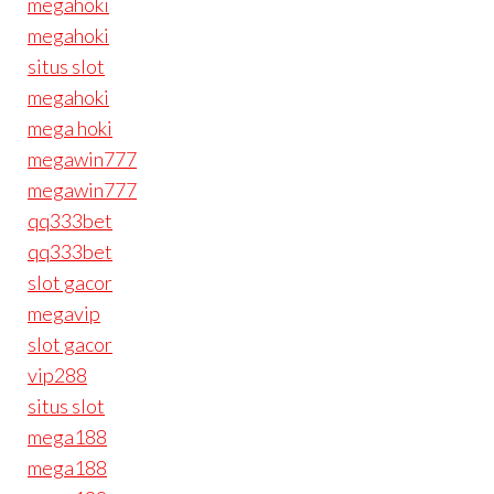
megahoki
megahoki
situs slot
megahoki
mega hoki
megawin777
megawin777
qq333bet
qq333bet
slot gacor
megavip
slot gacor
vip288
situs slot
mega188
mega188