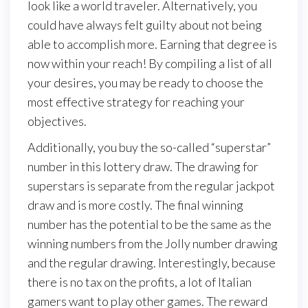
look like a world traveler. Alternatively, you
could have always felt guilty about not being
able to accomplish more. Earning that degree is
now within your reach! By compiling a list of all
your desires, you may be ready to choose the
most effective strategy for reaching your
objectives.
Additionally, you buy the so-called “superstar”
number in this lottery draw. The drawing for
superstars is separate from the regular jackpot
draw and is more costly. The final winning
number has the potential to be the same as the
winning numbers from the Jolly number drawing
and the regular drawing. Interestingly, because
there is no tax on the profits, a lot of Italian
gamers want to play other games. The reward