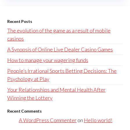
Recent Posts
The evolution of the game as a result of mobile
casinos
A Synopsis of Online Live Dealer Casino Games
How to manage your wagering funds
People’s Irrational Sports Betting Decisions: The
Psychology at Play
Your Relationships and Mental Health After
Winning the Lottery
Recent Comments
A WordPress Commenter
on
Hello world!