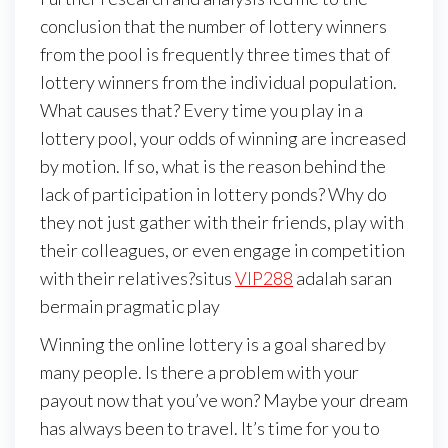
conclusion that the number of lottery winners
from the pool is frequently three times that of
lottery winners from the individual population.
What causes that? Every time you play in a
lottery pool, your odds of winning are increased
by motion. If so, what is the reason behind the
lack of participation in lottery ponds? Why do
they not just gather with their friends, play with
their colleagues, or even engage in competition
with their relatives?situs
VIP288
adalah saran
bermain pragmatic play
Winning the online lottery is a goal shared by
many people. Is there a problem with your
payout now that you’ve won? Maybe your dream
has always been to travel. It’s time for you to