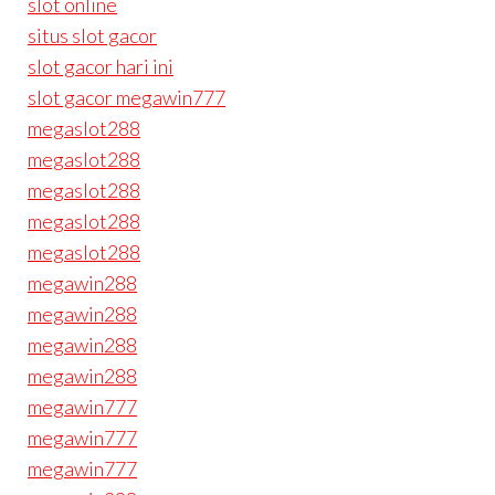
slot online
situs slot gacor
slot gacor hari ini
slot gacor megawin777
megaslot288
megaslot288
megaslot288
megaslot288
megaslot288
megawin288
megawin288
megawin288
megawin288
megawin777
megawin777
megawin777