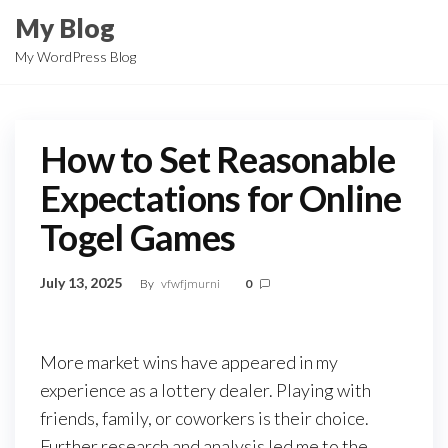
Skip
My Blog
to
My WordPress Blog
the
content
How to Set Reasonable
Expectations for Online
Togel Games
July 13, 2025
By
vfwfjmurni
0
More market wins have appeared in my
experience as a lottery dealer. Playing with
friends, family, or coworkers is their choice.
Further research and analysis led me to the