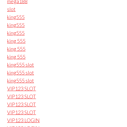
mega188
slot
king555
king555
king555
king 555
king 555
king 555
king555 slot
king555 slot
king555 slot
VIP123 SLOT
VIP123 SLOT
VIP123 SLOT
VIP123 SLOT
VIP123 LOGIN