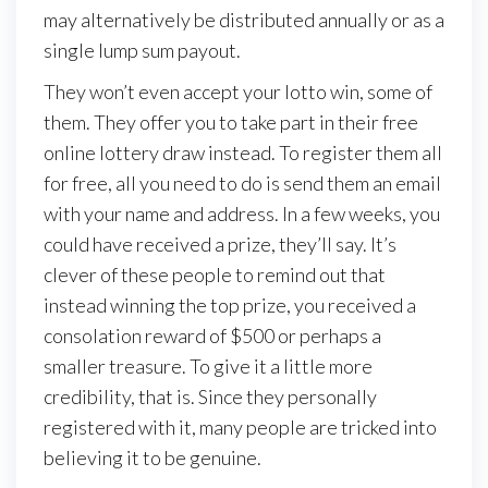
may alternatively be distributed annually or as a
single lump sum payout.
They won’t even accept your lotto win, some of
them. They offer you to take part in their free
online lottery draw instead. To register them all
for free, all you need to do is send them an email
with your name and address. In a few weeks, you
could have received a prize, they’ll say. It’s
clever of these people to remind out that
instead winning the top prize, you received a
consolation reward of $500 or perhaps a
smaller treasure. To give it a little more
credibility, that is. Since they personally
registered with it, many people are tricked into
believing it to be genuine.