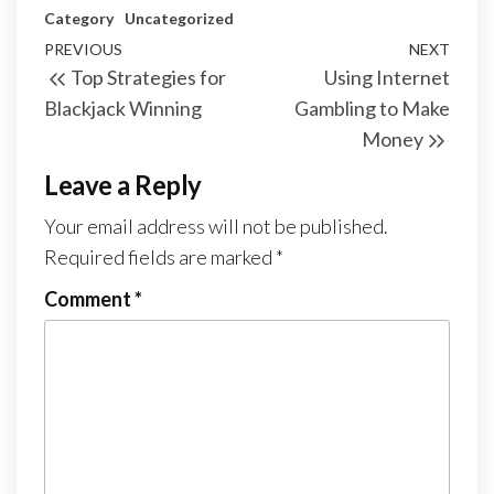
Category
Uncategorized
Post
Previous
PREVIOUS
NEXT
Next
Top Strategies for
Using Internet
navigation
Post
Post
Blackjack Winning
Gambling to Make
Money
Leave a Reply
Your email address will not be published.
Required fields are marked
*
Comment
*