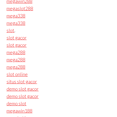
megawin288
megaslot288
mega338
mega338
slot
.
slot gacor
slot gacor
mega288
mega288
mega288
slot online
situs slot gacor
demo slot gacor
demo slot gacor
demo slot
megawin188