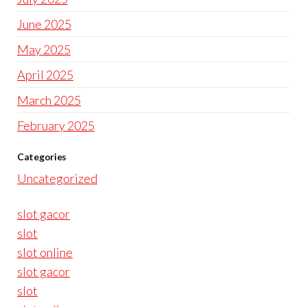
June 2025
May 2025
April 2025
March 2025
February 2025
Categories
Uncategorized
slot gacor
slot
slot online
slot gacor
slot