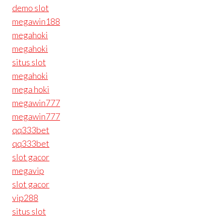
demo slot
megawin188
megahoki
megahoki
situs slot
megahoki
mega hoki
megawin777
megawin777
qq333bet
qq333bet
slot gacor
megavip
slot gacor
vip288
situs slot