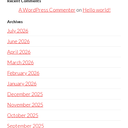
Recent Comments
A WordPress Commenter
on
Hello world!
Archives
July 2026
June 2026
April 2026
March 2026
February 2026
January 2026
December 2025
November 2025
October 2025
September 2025