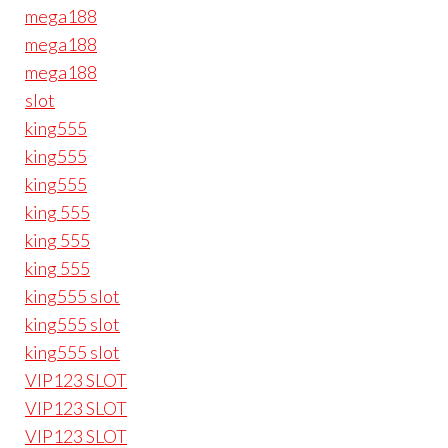
mega188
mega188
mega188
slot
king555
king555
king555
king 555
king 555
king 555
king555 slot
king555 slot
king555 slot
VIP123 SLOT
VIP123 SLOT
VIP123 SLOT