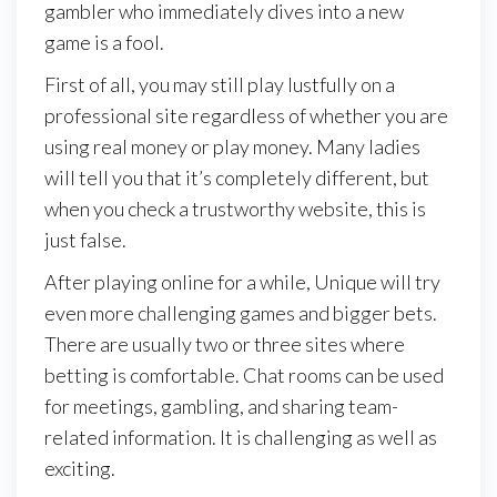
gambler who immediately dives into a new
game is a fool.
First of all, you may still play lustfully on a
professional site regardless of whether you are
using real money or play money. Many ladies
will tell you that it’s completely different, but
when you check a trustworthy website, this is
just false.
After playing online for a while, Unique will try
even more challenging games and bigger bets.
There are usually two or three sites where
betting is comfortable. Chat rooms can be used
for meetings, gambling, and sharing team-
related information. It is challenging as well as
exciting.