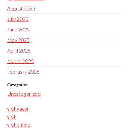
August 2025
July 2025
June 2025
May 2025
April 2025
March 2025
February 2025
Categories
Uncategorized
slot gacor
slot
slot online