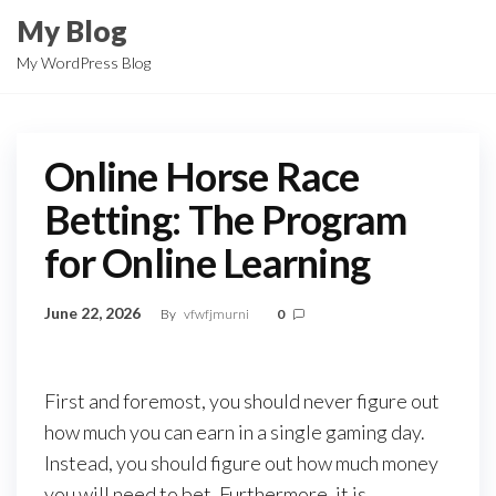
Skip
My Blog
to
My WordPress Blog
the
content
Online Horse Race
Betting: The Program
for Online Learning
June 22, 2026
By
vfwfjmurni
0
First and foremost, you should never figure out
how much you can earn in a single gaming day.
Instead, you should figure out how much money
you will need to bet. Furthermore, it is