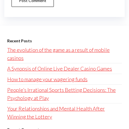
Recent Posts
The evolution of the game as a result of mobile
casinos
A Synopsis of Online Live Dealer Casino Games
How to manage your wagering funds
People’s Irrational Sports Betting Decisions: The
Psychology at Play
Your Relationships and Mental Health After
Winning the Lottery