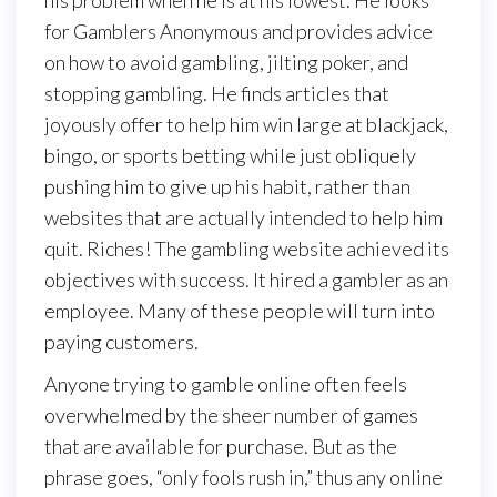
his problem when he is at his lowest. He looks
for Gamblers Anonymous and provides advice
on how to avoid gambling, jilting poker, and
stopping gambling. He finds articles that
joyously offer to help him win large at blackjack,
bingo, or sports betting while just obliquely
pushing him to give up his habit, rather than
websites that are actually intended to help him
quit. Riches! The gambling website achieved its
objectives with success. It hired a gambler as an
employee. Many of these people will turn into
paying customers.
Anyone trying to gamble online often feels
overwhelmed by the sheer number of games
that are available for purchase. But as the
phrase goes, “only fools rush in,” thus any online