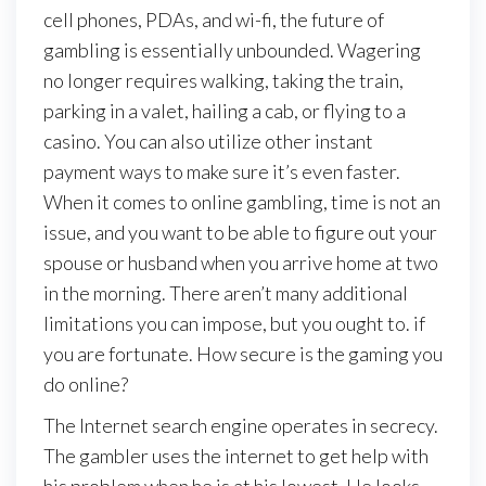
cell phones, PDAs, and wi-fi, the future of
gambling is essentially unbounded. Wagering
no longer requires walking, taking the train,
parking in a valet, hailing a cab, or flying to a
casino. You can also utilize other instant
payment ways to make sure it’s even faster.
When it comes to online gambling, time is not an
issue, and you want to be able to figure out your
spouse or husband when you arrive home at two
in the morning. There aren’t many additional
limitations you can impose, but you ought to. if
you are fortunate. How secure is the gaming you
do online?
The Internet search engine operates in secrecy.
The gambler uses the internet to get help with