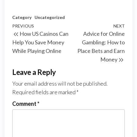
Category
Uncategorized
Post
Previous
PREVIOUS
NEXT
Next
How US Casinos Can
Advice for Online
navigation
Post
Post
Help You Save Money
Gambling: How to
While Playing Online
Place Bets and Earn
Money
Leave a Reply
Your email address will not be published.
Required fields are marked
*
Comment
*