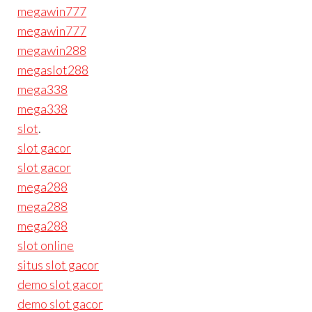
megawin777
megawin777
megawin288
megaslot288
mega338
mega338
slot
.
slot gacor
slot gacor
mega288
mega288
mega288
slot online
situs slot gacor
demo slot gacor
demo slot gacor