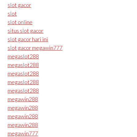
slot gacor
slot
slot online
situs slot gacor
slot gacor hari ini
slot gacor megawin777
megaslot288
megaslot288
megaslot288
megaslot288
megaslot288
megawin288
megawin288
megawin288
megawin288
megawin777