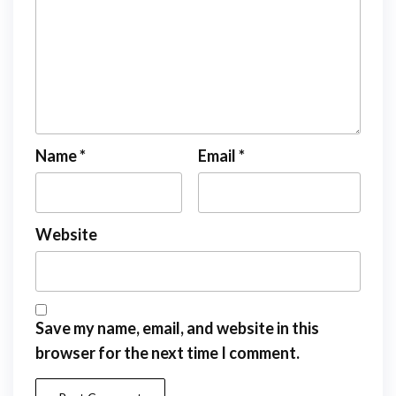
Name
*
Email
*
Website
Save my name, email, and website in this
browser for the next time I comment.