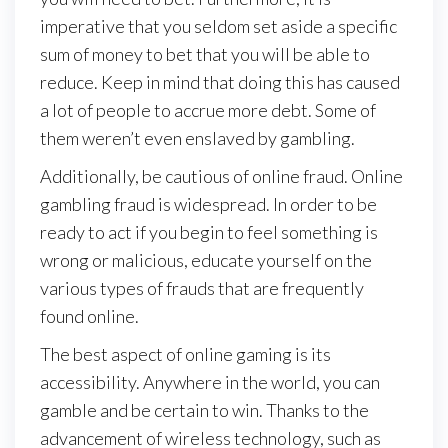
imperative that you seldom set aside a specific
sum of money to bet that you will be able to
reduce. Keep in mind that doing this has caused
a lot of people to accrue more debt. Some of
them weren’t even enslaved by gambling.
Additionally, be cautious of online fraud. Online
gambling fraud is widespread. In order to be
ready to act if you begin to feel something is
wrong or malicious, educate yourself on the
various types of frauds that are frequently
found online.
The best aspect of online gaming is its
accessibility. Anywhere in the world, you can
gamble and be certain to win. Thanks to the
advancement of wireless technology, such as