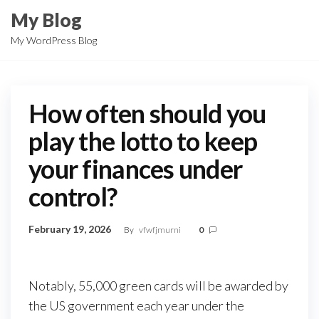
Skip
My Blog
to
My WordPress Blog
the
content
How often should you
play the lotto to keep
your finances under
control?
February 19, 2026
By
vfwfjmurni
0
Notably, 55,000 green cards will be awarded by
the US government each year under the