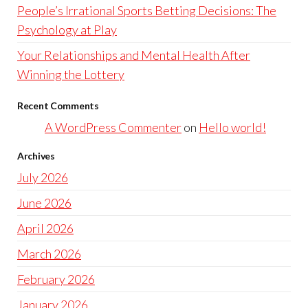
People’s Irrational Sports Betting Decisions: The
Psychology at Play
Your Relationships and Mental Health After
Winning the Lottery
Recent Comments
A WordPress Commenter
on
Hello world!
Archives
July 2026
June 2026
April 2026
March 2026
February 2026
January 2026