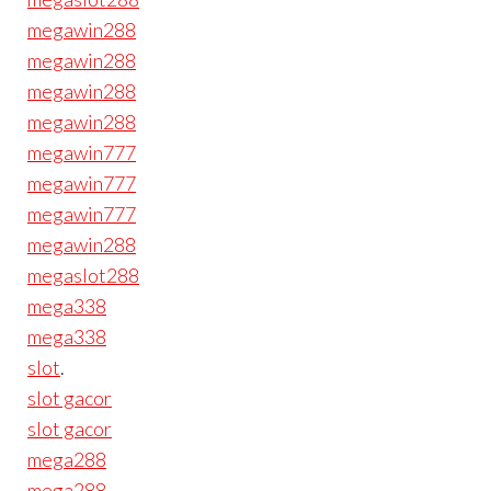
megawin288
megawin288
megawin288
megawin288
megawin777
megawin777
megawin777
megawin288
megaslot288
mega338
mega338
slot
.
slot gacor
slot gacor
mega288
mega288