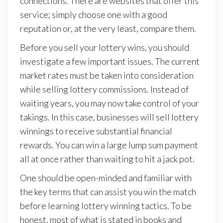
connections. There are websites that offer this
service; simply choose one with a good
reputation or, at the very least, compare them.
Before you sell your lottery wins, you should
investigate a few important issues. The current
market rates must be taken into consideration
while selling lottery commissions. Instead of
waiting years, you may now take control of your
takings. In this case, businesses will sell lottery
winnings to receive substantial financial
rewards. You can win a large lump sum payment
all at once rather than waiting to hit a jack pot.
One should be open-minded and familiar with
the key terms that can assist you win the match
before learning lottery winning tactics. To be
honest, most of what is stated in books and