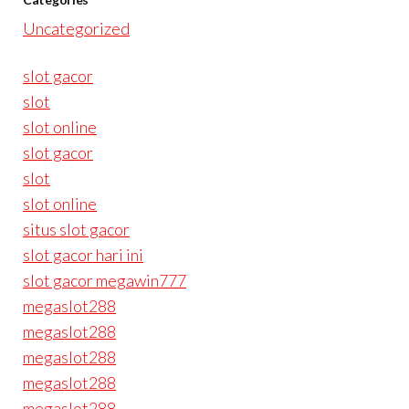
Uncategorized
slot gacor
slot
slot online
slot gacor
slot
slot online
situs slot gacor
slot gacor hari ini
slot gacor megawin777
megaslot288
megaslot288
megaslot288
megaslot288
megaslot288