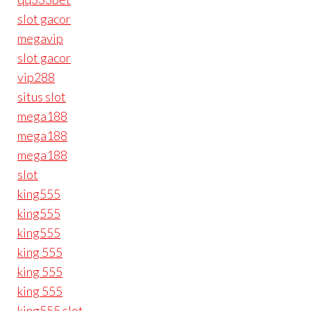
slot gacor
megavip
slot gacor
vip288
situs slot
mega188
mega188
mega188
slot
king555
king555
king555
king 555
king 555
king 555
king555 slot