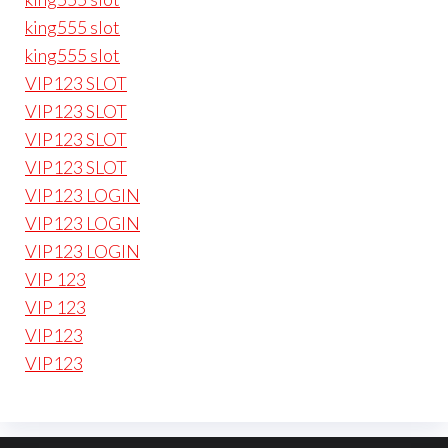
king555 slot
king555 slot
VIP123 SLOT
VIP123 SLOT
VIP123 SLOT
VIP123 SLOT
VIP123 LOGIN
VIP123 LOGIN
VIP123 LOGIN
VIP 123
VIP 123
VIP123
VIP123