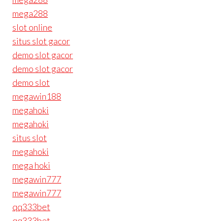
mega288
slot online
situs slot gacor
demo slot gacor
demo slot gacor
demo slot
megawin188
megahoki
megahoki
situs slot
megahoki
mega hoki
megawin777
megawin777
qq333bet
qq333bet