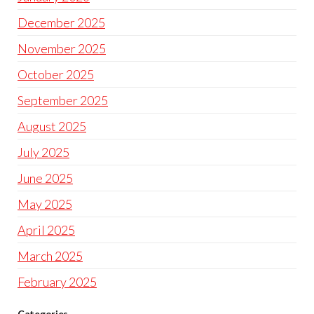
December 2025
November 2025
October 2025
September 2025
August 2025
July 2025
June 2025
May 2025
April 2025
March 2025
February 2025
Categories