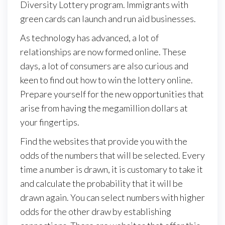
Diversity Lottery program. Immigrants with
green cards can launch and run aid businesses.
As technology has advanced, a lot of
relationships are now formed online. These
days, a lot of consumers are also curious and
keen to find out how to win the lottery online.
Prepare yourself for the new opportunities that
arise from having the megamillion dollars at
your fingertips.
Find the websites that provide you with the
odds of the numbers that will be selected. Every
time a number is drawn, it is customary to take it
and calculate the probability that it will be
drawn again. You can select numbers with higher
odds for the other draw by establishing