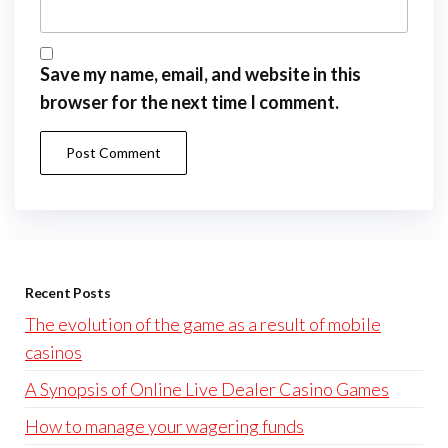
Save my name, email, and website in this
browser for the next time I comment.
Recent Posts
The evolution of the game as a result of mobile
casinos
A Synopsis of Online Live Dealer Casino Games
How to manage your wagering funds