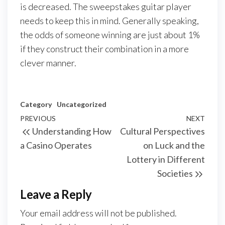
is decreased. The sweepstakes guitar player
needs to keep this in mind. Generally speaking,
the odds of someone winning are just about 1%
if they construct their combination in a more
clever manner.
Category
Uncategorized
Post
Previous
PREVIOUS
NEXT
Next
Understanding How
Cultural Perspectives
navigation
Post
Post
a Casino Operates
on Luck and the
Lottery in Different
Societies
Leave a Reply
Your email address will not be published.