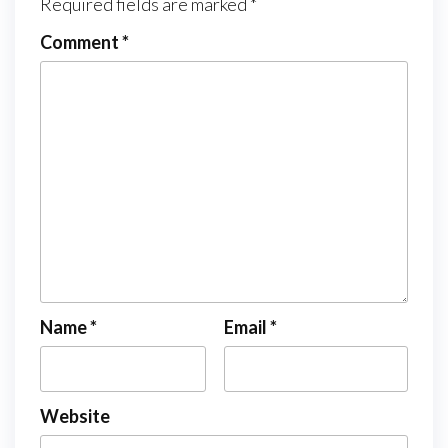
Required fields are marked
*
Comment
*
Name
*
Email
*
Website