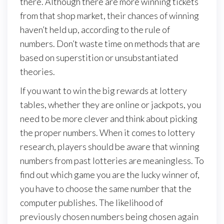
there. Although there are more winning tickets
from that shop market, their chances of winning
haven’t held up, according to the rule of
numbers. Don’t waste time on methods that are
based on superstition or unsubstantiated
theories.
If you want to win the big rewards at lottery
tables, whether they are online or jackpots, you
need to be more clever and think about picking
the proper numbers. When it comes to lottery
research, players should be aware that winning
numbers from past lotteries are meaningless. To
find out which game you are the lucky winner of,
you have to choose the same number that the
computer publishes. The likelihood of
previously chosen numbers being chosen again