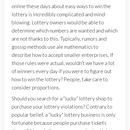
online these days about easy ways to win the
lottery is incredibly complicated and mind-
blowing. Lottery owners would be able to
determine which numbers are wanted and which
are not thanks to this. Typically, rumors and
gossip methods use ale mathematics to
describe how to accept smaller enterprises. If
those rules were actual, wouldn’t we have a lot
of winners every day if you were to figure out
how to win the lottery? People, take care to
consider proportions.
Should you search for a “lucky” lottery shop to
purchase your lottery violations? Contrary to
popular belief, a “lucky” lottery business is only
fortunate because people purchase tickets