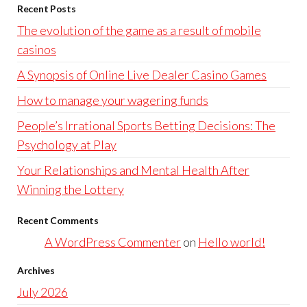
Recent Posts
The evolution of the game as a result of mobile
casinos
A Synopsis of Online Live Dealer Casino Games
How to manage your wagering funds
People’s Irrational Sports Betting Decisions: The
Psychology at Play
Your Relationships and Mental Health After
Winning the Lottery
Recent Comments
A WordPress Commenter
on
Hello world!
Archives
July 2026