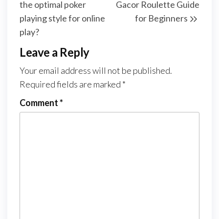
the optimal poker
Gacor Roulette Guide
playing style for online
for Beginners
play?
Leave a Reply
Your email address will not be published.
Required fields are marked
*
Comment
*