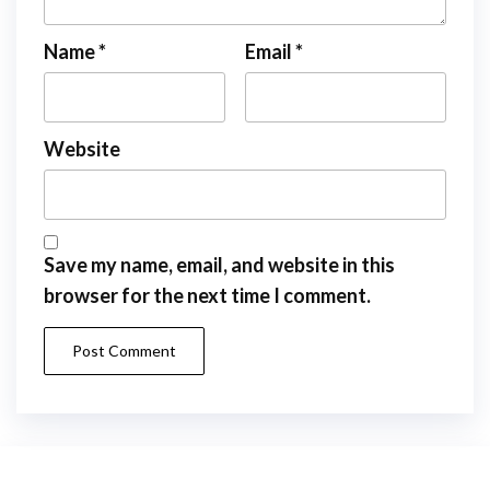
Name
*
Email
*
Website
Save my name, email, and website in this
browser for the next time I comment.