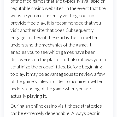
of the free games that are typically available on
reputable casino websites. In the event that the
website you are currently visiting does not
provide free play, it is recommended that you
visit another site that does. Subsequently,
engage in a few of these activities to better
understand the mechanics of the game. It
enables you to see which games have been
discovered on the platform. It also allows you to
scrutinize the probabilities. Before beginning
to play, it may be advantageous to review a few
of the game’s rules in order to acquire a better
understanding of the game when you are
actually playing it.
During an online casino visit, these strategies
can be extremely dependable. Always bear in