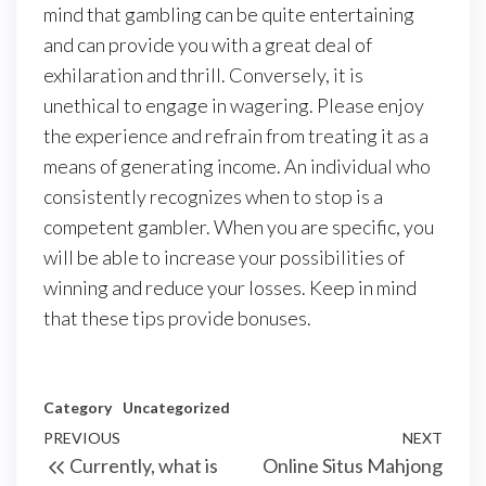
mind that gambling can be quite entertaining
and can provide you with a great deal of
exhilaration and thrill. Conversely, it is
unethical to engage in wagering. Please enjoy
the experience and refrain from treating it as a
means of generating income. An individual who
consistently recognizes when to stop is a
competent gambler. When you are specific, you
will be able to increase your possibilities of
winning and reduce your losses. Keep in mind
that these tips provide bonuses.
Category
Uncategorized
Post
Previous
PREVIOUS
NEXT
Next
Currently, what is
Online Situs Mahjong
navigation
Post
Post