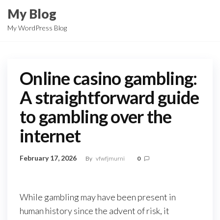
Skip
My Blog
to
My WordPress Blog
the
content
Online casino gambling:
A straightforward guide
to gambling over the
internet
February 17, 2026
By
vfwfjmurni
0
While gambling may have been present in
human history since the advent of risk, it