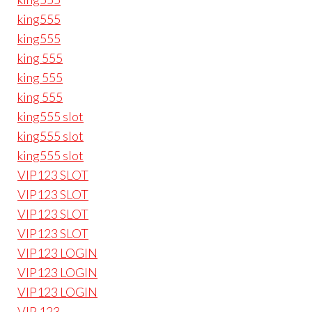
king555
king555
king 555
king 555
king 555
king555 slot
king555 slot
king555 slot
VIP123 SLOT
VIP123 SLOT
VIP123 SLOT
VIP123 SLOT
VIP123 LOGIN
VIP123 LOGIN
VIP123 LOGIN
VIP 123