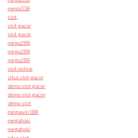
mega338
slot
.
slot gacor
slot gacor
mega288
mega288
mega288
slot online
situs slot gacor
demo slot gacor
demo slot gacor
demo slot
megawin188
megahoki
megahoki
situs slot