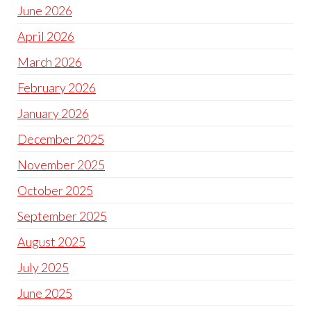
June 2026
April 2026
March 2026
February 2026
January 2026
December 2025
November 2025
October 2025
September 2025
August 2025
July 2025
June 2025