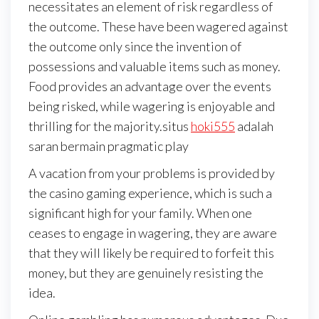
necessitates an element of risk regardless of
the outcome. These have been wagered against
the outcome only since the invention of
possessions and valuable items such as money.
Food provides an advantage over the events
being risked, while wagering is enjoyable and
thrilling for the majority.situs
hoki555
adalah
saran bermain pragmatic play
A vacation from your problems is provided by
the casino gaming experience, which is such a
significant high for your family. When one
ceases to engage in wagering, they are aware
that they will likely be required to forfeit this
money, but they are genuinely resisting the
idea.