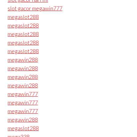
slot gacor megawin777
megaslot288
megaslot288
megaslot288
megaslot288
megaslot288
megawin288
megawin288
megawin288
megawin288
megawin777
megawin777
megawin777
megawin288
megaslot288
mega338