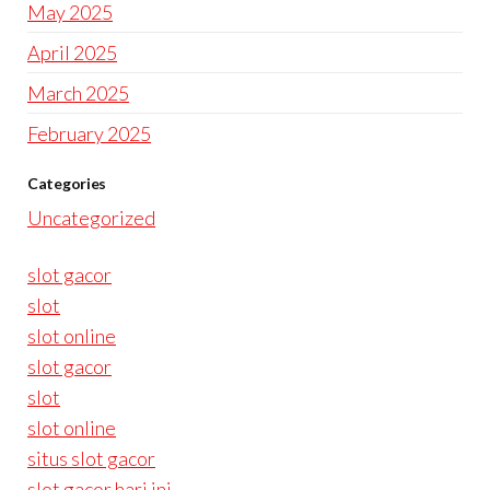
May 2025
April 2025
March 2025
February 2025
Categories
Uncategorized
slot gacor
slot
slot online
slot gacor
slot
slot online
situs slot gacor
slot gacor hari ini