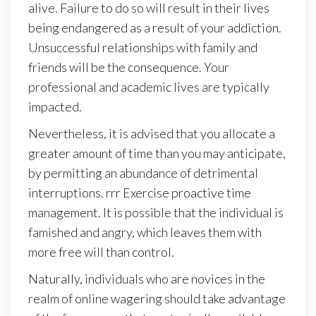
alive. Failure to do so will result in their lives
being endangered as a result of your addiction.
Unsuccessful relationships with family and
friends will be the consequence. Your
professional and academic lives are typically
impacted.
Nevertheless, it is advised that you allocate a
greater amount of time than you may anticipate,
by permitting an abundance of detrimental
interruptions. rrr Exercise proactive time
management. It is possible that the individual is
famished and angry, which leaves them with
more free will than control.
Naturally, individuals who are novices in the
realm of online wagering should take advantage