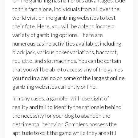
Online gambling has numerous advantages. Due
to this fact alone, individuals from all over the
world visit online gambling websites to test
their fate. Here, you will be able to locate a
variety of gambling options. There are
numerous casino activities available, including
black jack, various poker variations, baccarat,
roulette, and slot machines. You can be certain
that you will be able to access any of the games
you find in a casino on some of the largest online
gambling websites currently online.
In many cases, a gambler will lose sight of
reality and fail to identify the rationale behind
the necessity for your dog to abandon the
detrimental behavior. Gamblers possess the
aptitude to exit the game while they are still