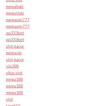
megahoki
mega hoki
megawin777
megawin777
qq333bet
qq333bet
slot gacor
megavip
slot gacor
vip288
situs slot
mega188
mega188
mega188
slot
king555