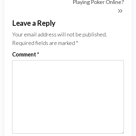
Playing Poker Online?
Leave a Reply
Your email address will not be published.
Required fields are marked
*
Comment
*