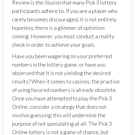
Review is the illusion that many Pick 3 lottery
participants adhere to. If you are a player who
rarely becomes discouraged, it is not entirely
hopeless; there is a glimmer of optimism
coming. However, you must conduct a reality
check in order to achieve your goals.
Have you been wagering on your preferred
numbers in the lottery game, or have you
observed that it is not yielding the desired
results? When it comes to casinos, the practice
of using favored numbers is already obsolete.
Once you have attempted to play the Pick 3
Online, consider a strategy that does not
involve guessing; this will undermine the
purpose of not speculating at all. The Pick 3
Online lottery is not a game of chance, but