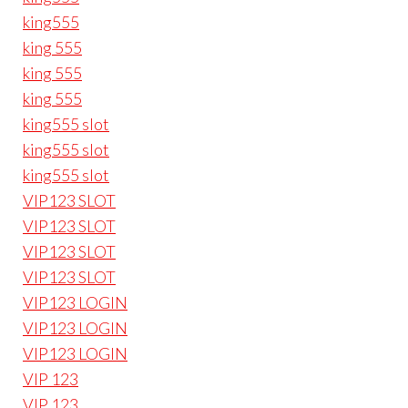
king555
king 555
king 555
king 555
king555 slot
king555 slot
king555 slot
VIP123 SLOT
VIP123 SLOT
VIP123 SLOT
VIP123 SLOT
VIP123 LOGIN
VIP123 LOGIN
VIP123 LOGIN
VIP 123
VIP 123