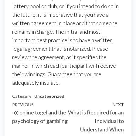
lottery pool or club, or if you intend to do so in
the future, it is imperative that you have a
written agreement in place and that someone
remains in charge. The initial and most
important best practice is to have a written
legal agreement that is notarized. Please
review the agreement, as it specifies the
manner in which each participant will receive
their winnings. Guarantee that you are
adequately insulate.
Category
Uncategorized
Post
Previous
PREVIOUS
NEXT
Next
online togel and the
What is Required for an
navigation
Post
Post
psychology of gambling
Individual to
Understand When