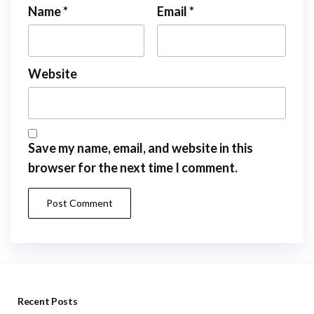
Name
*
Email
*
Website
Save my name, email, and website in this
browser for the next time I comment.
Recent Posts