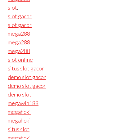
slot
.
slot gacor
slot gacor
mega288
mega288
mega288
slot online
situs slot gacor
demo slot gacor
demo slot gacor
demo slot
megawin188
megahoki
megahoki
situs slot
megahoki