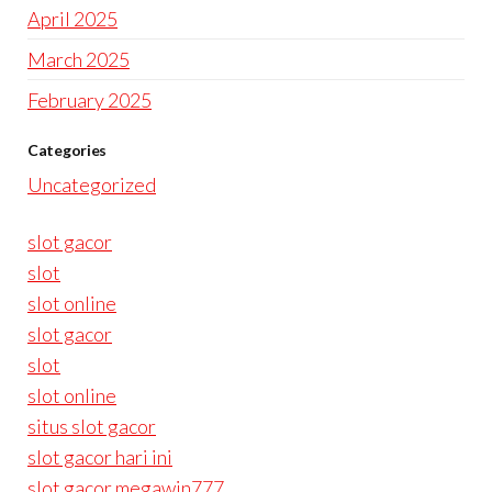
April 2025
March 2025
February 2025
Categories
Uncategorized
slot gacor
slot
slot online
slot gacor
slot
slot online
situs slot gacor
slot gacor hari ini
slot gacor megawin777