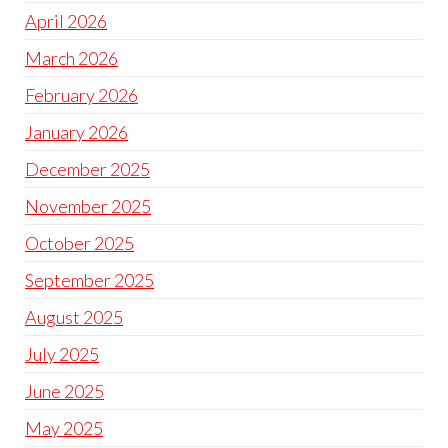
April 2026
March 2026
February 2026
January 2026
December 2025
November 2025
October 2025
September 2025
August 2025
July 2025
June 2025
May 2025