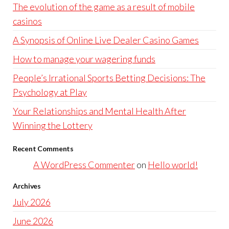
The evolution of the game as a result of mobile
casinos
A Synopsis of Online Live Dealer Casino Games
How to manage your wagering funds
People’s Irrational Sports Betting Decisions: The
Psychology at Play
Your Relationships and Mental Health After
Winning the Lottery
Recent Comments
A WordPress Commenter
on
Hello world!
Archives
July 2026
June 2026