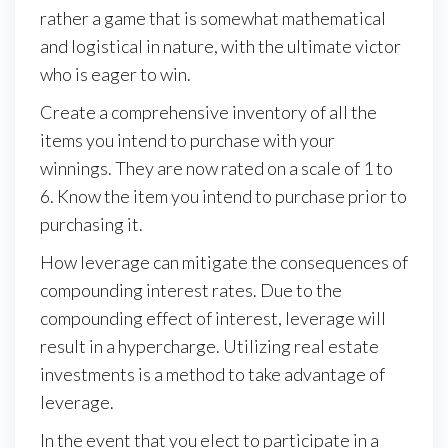
rather a game that is somewhat mathematical
and logistical in nature, with the ultimate victor
who is eager to win.
Create a comprehensive inventory of all the
items you intend to purchase with your
winnings. They are now rated on a scale of 1 to
6. Know the item you intend to purchase prior to
purchasing it.
How leverage can mitigate the consequences of
compounding interest rates. Due to the
compounding effect of interest, leverage will
result in a hypercharge. Utilizing real estate
investments is a method to take advantage of
leverage.
In the event that you elect to participate in a