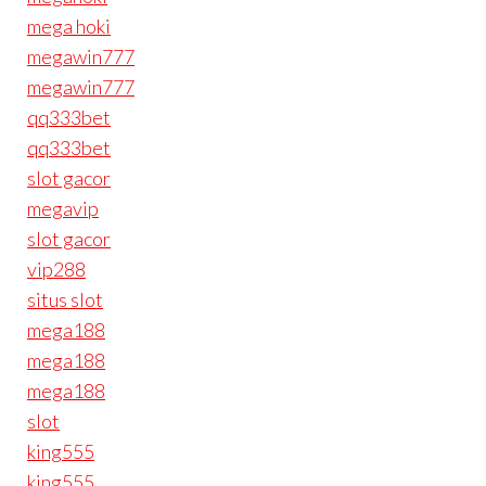
mega hoki
megawin777
megawin777
qq333bet
qq333bet
slot gacor
megavip
slot gacor
vip288
situs slot
mega188
mega188
mega188
slot
king555
king555