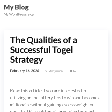
Skip
My Blog
to
My WordPress Blog
the
content
The Qualities of a
Successful Togel
Strategy
February 16, 2026
By
vfwfjmurni
0
Read this article if you are interested in
utilizing online lottery tips to win and become a
millionaire without gaining excess weight or
obesity. This could entail providing the most