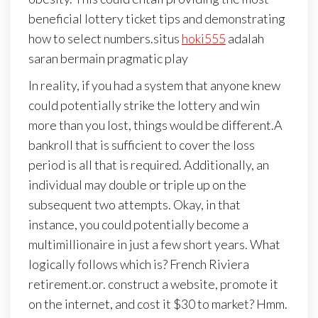
beneficial lottery ticket tips and demonstrating
how to select numbers.situs
hoki555
adalah
saran bermain pragmatic play
In reality, if you had a system that anyone knew
could potentially strike the lottery and win
more than you lost, things would be different.A
bankroll that is sufficient to cover the loss
period is all that is required. Additionally, an
individual may double or triple up on the
subsequent two attempts. Okay, in that
instance, you could potentially become a
multimillionaire in just a few short years. What
logically follows which is? French Riviera
retirement.or. construct a website, promote it
on the internet, and cost it $30 to market? Hmm.