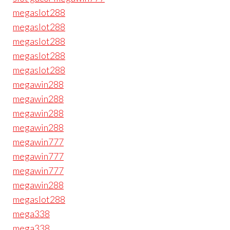
megaslot288
megaslot288
megaslot288
megaslot288
megaslot288
megawin288
megawin288
megawin288
megawin288
megawin777
megawin777
megawin777
megawin288
megaslot288
mega338
mega338