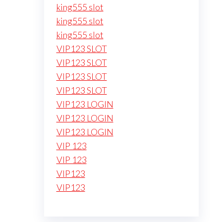
king555 slot
king555 slot
king555 slot
VIP123 SLOT
VIP123 SLOT
VIP123 SLOT
VIP123 SLOT
VIP123 LOGIN
VIP123 LOGIN
VIP123 LOGIN
VIP 123
VIP 123
VIP123
VIP123