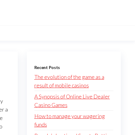
Recent Posts
The evolution of the game as a
result of mobile casinos
A Synopsis of Online Live Dealer
ly
Casino Games
er a
How to manage your wagering
ne
funds
to