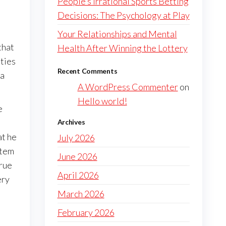
People’s Irrational Sports Betting
Decisions: The Psychology at Play
Your Relationships and Mental
that
Health After Winning the Lottery
ities
Recent Comments
 a
A WordPress Commenter
on
Hello world!
e
Archives
at he
July 2026
stem
June 2026
true
April 2026
ery
March 2026
February 2026