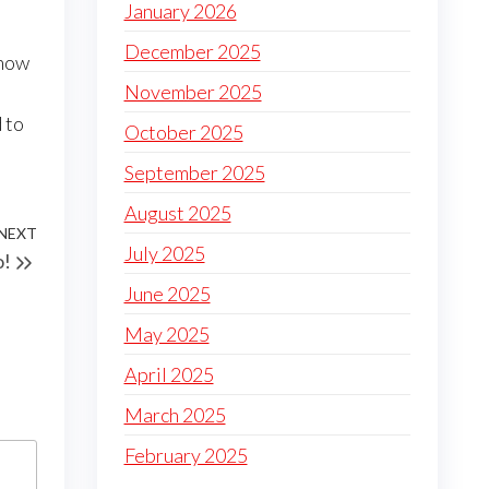
January 2026
December 2025
 how
November 2025
 to
October 2025
September 2025
August 2025
NEXT
Next
July 2025
o!
Post
June 2025
May 2025
April 2025
March 2025
February 2025