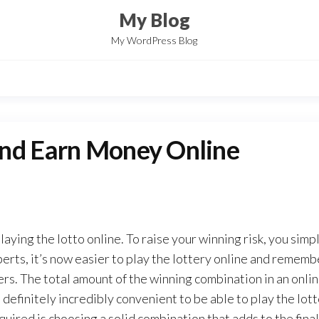
My Blog
My WordPress Blog
and Earn Money Online
laying the lotto online. To raise your winning risk, you simp
erts, it’s now easier to play the lottery online and rememb
rs. The total amount of the winning combination in an onli
 definitely incredibly convenient to be able to play the lot
equired is choosing a solid combination that adds to the final