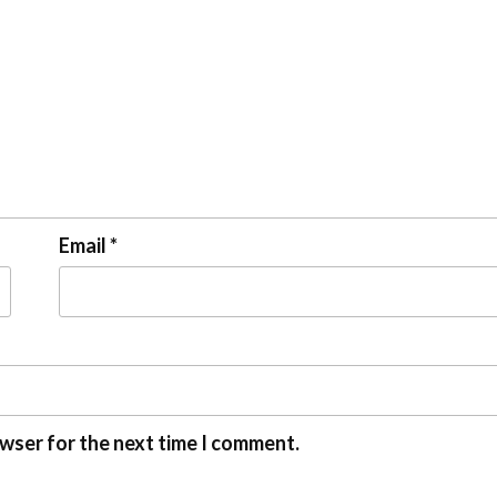
Email
*
owser for the next time I comment.