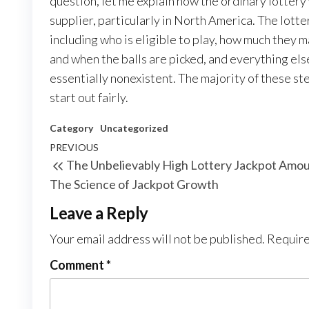
question, let me explain how the ordinary lottery
supplier, particularly in North America. The lotte
including who is eligible to play, how much they 
and when the balls are picked, and everything else
essentially nonexistent. The majority of these ste
start out fairly.
Category
Uncategorized
Post
Previous
PREVIOUS
The Unbelievably High Lottery Jackpot Amou
navigation
Post
The Science of Jackpot Growth
Leave a Reply
Your email address will not be published.
Require
Comment
*