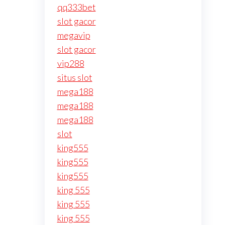
qq333bet
slot gacor
megavip
slot gacor
vip288
situs slot
mega188
mega188
mega188
slot
king555
king555
king555
king 555
king 555
king 555