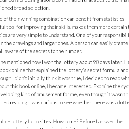
tioned broad selection.
 of their winning combination can benefit from statistics.
ul tool for improving their skills. makes them more certain 
tics are very simple to understand. One of your responsibil
in the drawings and larger ones. A person can easily create
ll aware of the secrets to the number.
 mine mentioned how I won the lottery about 90 days later. H
book online that explained the lottery’s secret formula and
 I didn’t initially think it was true, I decided to read wh
about this book online, I became interested. Examine the sy
developing kind of amusement for me, even though it wasn’t 
rted reading, I was curious to see whether there was a lott
 online lottery lotto sites. How come? Before I answer the