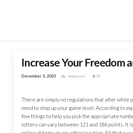
Skip
to
the
content
Increase Your Freedom 
December 3, 2025
By
vfwfjmurni
0
There are simply no regulations that alter while p
need to step up your game level. According to exp
few things to help you pick the appropriate numbe
lottery can vary between 121 and 186 points. It is
online at home or any other location. All that is r