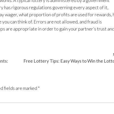
 works. A typical lottery is administered by a government
ry has rigorous regulations governing every aspect of it,
may wager, what proportion of profits are used for rewards,
 you can think of. Errors are not allowed, and fraud is
ps are appropriate in order to gain your partner’s trust and
nts:
Free Lottery Tips: Easy Ways to Win the Lott
d fields are marked
*