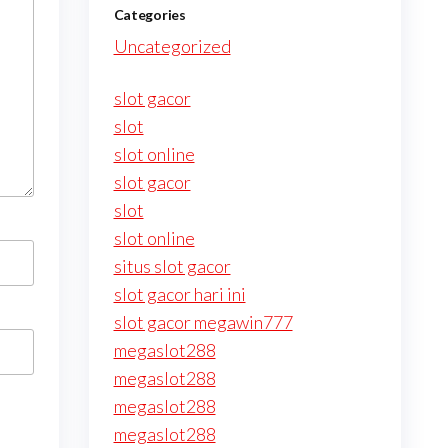
Categories
Uncategorized
slot gacor
slot
slot online
slot gacor
slot
slot online
situs slot gacor
slot gacor hari ini
slot gacor megawin777
megaslot288
megaslot288
megaslot288
megaslot288