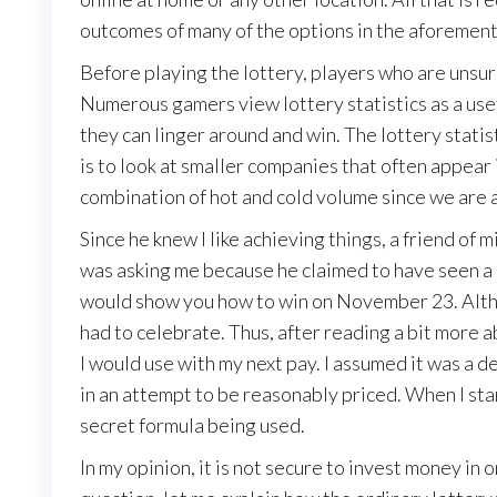
outcomes of many of the options in the aforemen
Before playing the lottery, players who are unsure
Numerous gamers view lottery statistics as a usef
they can linger around and win. The lottery statis
is to look at smaller companies that often appear 
combination of hot and cold volume since we are a
Since he knew I like achieving things, a friend of
was asking me because he claimed to have seen a 
would show you how to win on November 23. Although
had to celebrate. Thus, after reading a bit more 
I would use with my next pay. I assumed it was a 
in an attempt to be reasonably priced. When I sta
secret formula being used.
In my opinion, it is not secure to invest money in