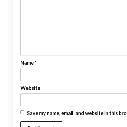
Name
*
Website
Save my name, email, and website in this br