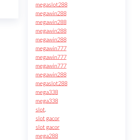
megaslot288
megawin288
megawin288
megawin288
megawin288
megawin777
megawin777
megawin777
megawin288
megaslot288
mega338
mega338
slot
.
slot gacor
slot gacor
mega288