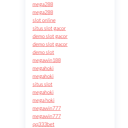
mega288
mega288
slot online
situs slot gacor
demo slot gacor
demo slot gacor
demo slot
megawin188
megahoki
megahoki
situs slot
megahoki
mega hoki
megawin777
megawin777
qq333bet