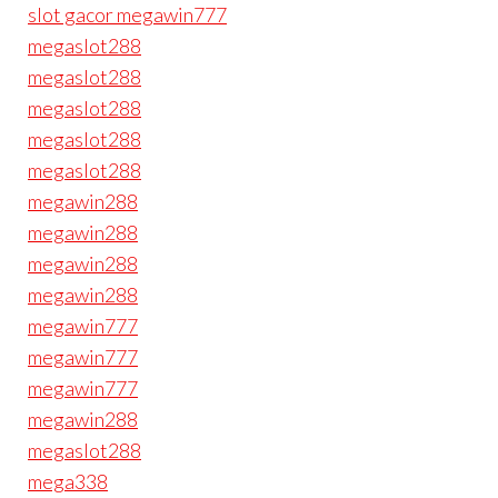
slot gacor megawin777
megaslot288
megaslot288
megaslot288
megaslot288
megaslot288
megawin288
megawin288
megawin288
megawin288
megawin777
megawin777
megawin777
megawin288
megaslot288
mega338