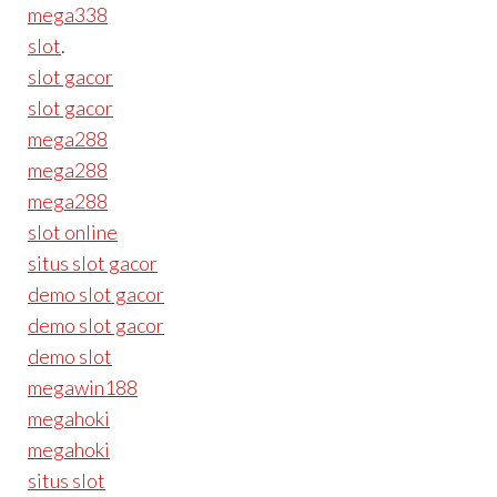
mega338
slot
.
slot gacor
slot gacor
mega288
mega288
mega288
slot online
situs slot gacor
demo slot gacor
demo slot gacor
demo slot
megawin188
megahoki
megahoki
situs slot