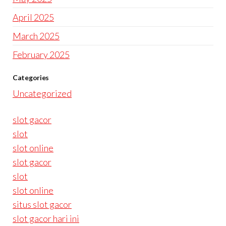
April 2025
March 2025
February 2025
Categories
Uncategorized
slot gacor
slot
slot online
slot gacor
slot
slot online
situs slot gacor
slot gacor hari ini