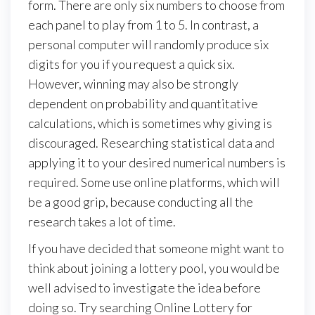
form. There are only six numbers to choose from
each panel to play from 1 to 5. In contrast, a
personal computer will randomly produce six
digits for you if you request a quick six.
However, winning may also be strongly
dependent on probability and quantitative
calculations, which is sometimes why giving is
discouraged. Researching statistical data and
applying it to your desired numerical numbers is
required. Some use online platforms, which will
be a good grip, because conducting all the
research takes a lot of time.
If you have decided that someone might want to
think about joining a lottery pool, you would be
well advised to investigate the idea before
doing so. Try searching Online Lottery for