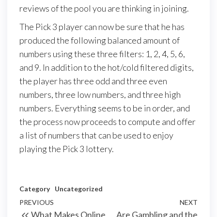
reviews of the pool you are thinking in joining.
The Pick 3 player can now be sure that he has
produced the following balanced amount of
numbers using these three filters: 1, 2, 4, 5, 6,
and 9. In addition to the hot/cold filtered digits,
the player has three odd and three even
numbers, three low numbers, and three high
numbers. Everything seems to be in order, and
the process now proceeds to compute and offer
a list of numbers that can be used to enjoy
playing the Pick 3 lottery.
Category
Uncategorized
Post
Previous
PREVIOUS
NEXT
Next
What Makes Online
Are Gambling and the