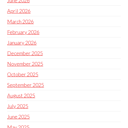
June 2026
April 2026
March 2026
February 2026
January 2026
December 2025
November 2025
October 2025
September 2025
August 2025
July 2025
June 2025
May 2025