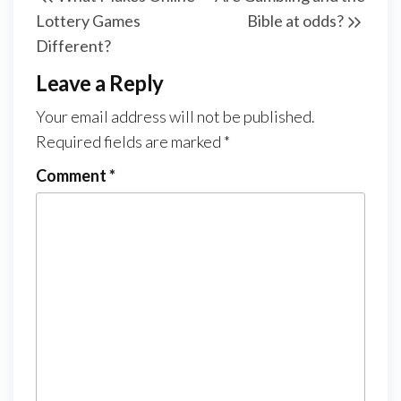
navigation
Post
Post
Lottery Games
Bible at odds?
Different?
Leave a Reply
Your email address will not be published.
Required fields are marked
*
Comment
*