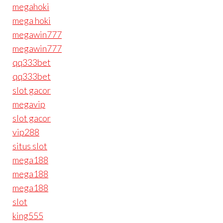
megahoki
mega hoki
megawin777
megawin777
qq333bet
qq333bet
slot gacor
megavip
slot gacor
vip288
situs slot
mega188
mega188
mega188
slot
king555