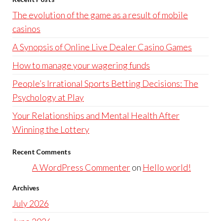
The evolution of the game as a result of mobile
casinos
A Synopsis of Online Live Dealer Casino Games
How to manage your wagering funds
People’s Irrational Sports Betting Decisions: The
Psychology at Play
Your Relationships and Mental Health After
Winning the Lottery
Recent Comments
A WordPress Commenter
on
Hello world!
Archives
July 2026