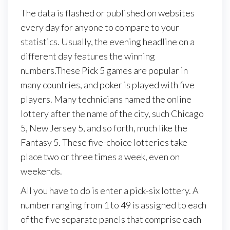
The data is flashed or published on websites
every day for anyone to compare to your
statistics. Usually, the evening headline on a
different day features the winning
numbers.These Pick 5 games are popular in
many countries, and poker is played with five
players. Many technicians named the online
lottery after the name of the city, such Chicago
5, New Jersey 5, and so forth, much like the
Fantasy 5. These five-choice lotteries take
place two or three times a week, even on
weekends.
All you have to do is enter a pick-six lottery. A
number ranging from 1 to 49 is assigned to each
of the five separate panels that comprise each