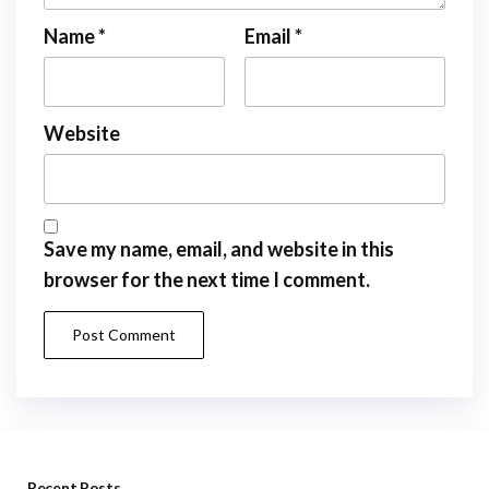
Name
*
Email
*
Website
Save my name, email, and website in this
browser for the next time I comment.
Recent Posts