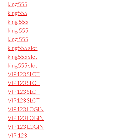
king555
king555
king 555
king 555
king 555
king555 slot
king555 slot
king555 slot
VIP123 SLOT
VIP123 SLOT
VIP123 SLOT
VIP123 SLOT
VIP123 LOGIN
VIP123 LOGIN
VIP123 LOGIN
VIP 123