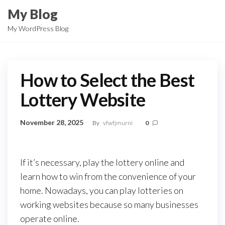
Skip
My Blog
to
My WordPress Blog
the
content
How to Select the Best
Lottery Website
November 28, 2025
By
vfwfjmurni
0
If it’s necessary, play the lottery online and
learn how to win from the convenience of your
home. Nowadays, you can play lotteries on
working websites because so many businesses
operate online.