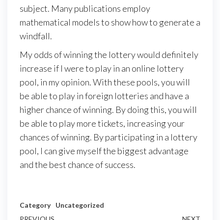
subject. Many publications employ
mathematical models to show how to generate a
windfall.
My odds of winning the lottery would definitely
increase if I were to play in an online lottery
pool, in my opinion. With these pools, you will
be able to play in foreign lotteries and have a
higher chance of winning. By doing this, you will
be able to play more tickets, increasing your
chances of winning. By participating in a lottery
pool, I can give myself the biggest advantage
and the best chance of success.
Category
Uncategorized
PREVIOUS
NEXT