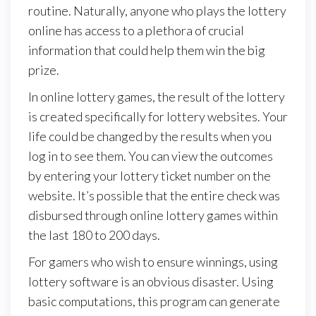
routine. Naturally, anyone who plays the lottery
online has access to a plethora of crucial
information that could help them win the big
prize.
In online lottery games, the result of the lottery
is created specifically for lottery websites. Your
life could be changed by the results when you
log in to see them. You can view the outcomes
by entering your lottery ticket number on the
website. It’s possible that the entire check was
disbursed through online lottery games within
the last 180 to 200 days.
For gamers who wish to ensure winnings, using
lottery software is an obvious disaster. Using
basic computations, this program can generate