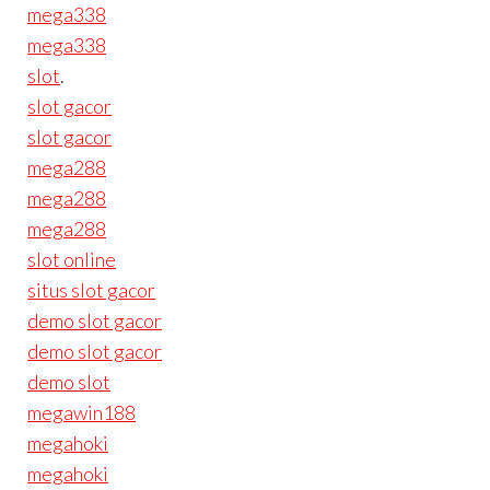
mega338
mega338
slot
.
slot gacor
slot gacor
mega288
mega288
mega288
slot online
situs slot gacor
demo slot gacor
demo slot gacor
demo slot
megawin188
megahoki
megahoki