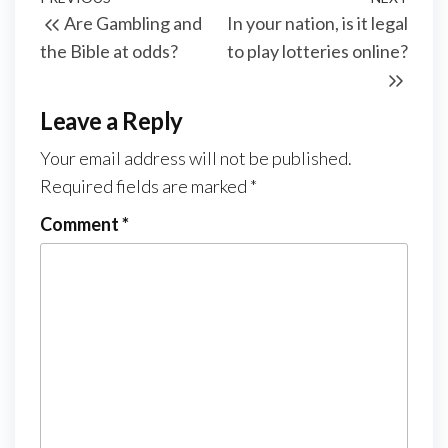
Post
Previous
Next
Are Gambling and
In your nation, is it legal
navigation
Post
Post
the Bible at odds?
to play lotteries online?
Leave a Reply
Your email address will not be published.
Required fields are marked
*
Comment
*