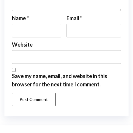
Name
*
Email
*
Website
Save my name, email, and website in this
browser for the next time I comment.