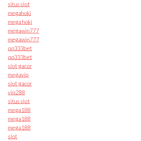
situs slot
megahoki
mega hoki
megawin777
megawin777
qq333bet
qq333bet
slot gacor
megavip
slot gacor
vip288
situs slot
mega188
mega188
mega188
slot