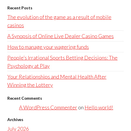
Recent Posts
The evolution of the game as a result of mobile
casinos
A Synopsis of Online Live Dealer Casino Games
How to manage your wagering funds
People’s Irrational Sports Betting Decisions: The
Psychology at Play
Your Relationships and Mental Health After
Winning the Lottery
Recent Comments
A WordPress Commenter
on
Hello world!
Archives
July 2026