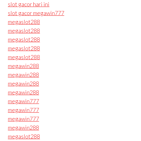
slot gacor hari ini
slot gacor megawin777
megaslot288
megaslot288
megaslot288
megaslot288
megaslot288
megawin288
megawin288
megawin288
megawin288
megawin777
megawin777
megawin777
megawin288
megaslot288