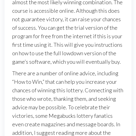
almost the most likely winning combination. The
course is accessible online. Although this does
not guarantee victory, it can raise your chances
of success. You can get the trial version of the
program for free from the internet if this is your
first time using it. This will give you instructions
on how to use the full lowdown version of the
game’s software, which you will eventually buy.
There are a number of online advice, including
“How to Win,” that can help you increase your
chances of winning this lottery. Connecting with
those who wrote, thanking them, and seeking
advice may be possible. To celebrate their
victories, some Megabucks lottery fanatics
even create magazines and message boards. In
addition, I suggest reading more about the