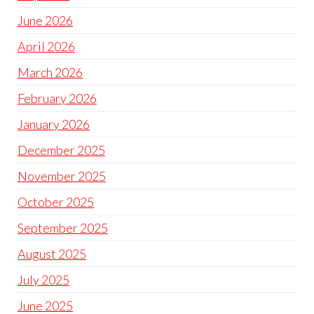
June 2026
April 2026
March 2026
February 2026
January 2026
December 2025
November 2025
October 2025
September 2025
August 2025
July 2025
June 2025