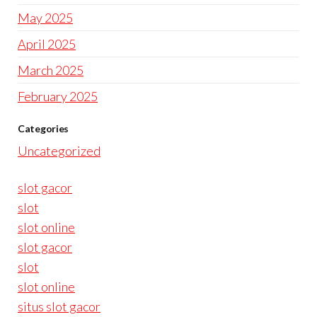
May 2025
April 2025
March 2025
February 2025
Categories
Uncategorized
slot gacor
slot
slot online
slot gacor
slot
slot online
situs slot gacor