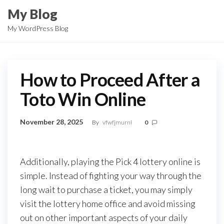
Skip
My Blog
to
My WordPress Blog
the
content
How to Proceed After a
Toto Win Online
November 28, 2025
By
vfwfjmurni
0
Additionally, playing the Pick 4 lottery online is
simple. Instead of fighting your way through the
long wait to purchase a ticket, you may simply
visit the lottery home office and avoid missing
out on other important aspects of your daily