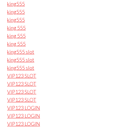
king555
king555
king555
king 555
king 555
king 555
king555 slot
king555 slot
king555 slot
VIP123 SLOT
VIP123 SLOT
VIP123 SLOT
VIP123 SLOT
VIP123 LOGIN
VIP123 LOGIN
VIP123 LOGIN