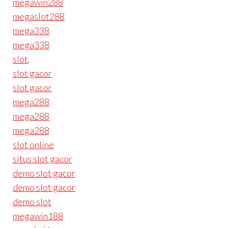
megawin288
megaslot288
mega338
mega338
slot
.
slot gacor
slot gacor
mega288
mega288
mega288
slot online
situs slot gacor
demo slot gacor
demo slot gacor
demo slot
megawin188