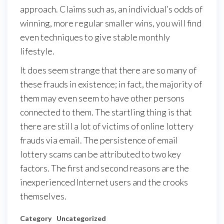
approach. Claims such as, an individual’s odds of
winning, more regular smaller wins, you will find
even techniques to give stable monthly
lifestyle.
It does seem strange that there are so many of
these frauds in existence; in fact, the majority of
them may even seem to have other persons
connected to them. The startling thing is that
there are still a lot of victims of online lottery
frauds via email. The persistence of email
lottery scams can be attributed to two key
factors. The first and second reasons are the
inexperienced Internet users and the crooks
themselves.
Category
Uncategorized