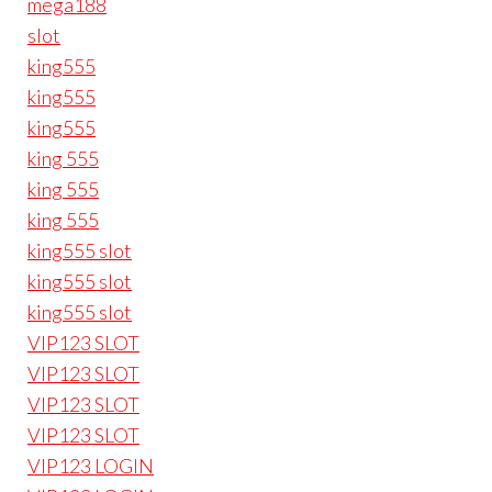
mega188
slot
king555
king555
king555
king 555
king 555
king 555
king555 slot
king555 slot
king555 slot
VIP123 SLOT
VIP123 SLOT
VIP123 SLOT
VIP123 SLOT
VIP123 LOGIN