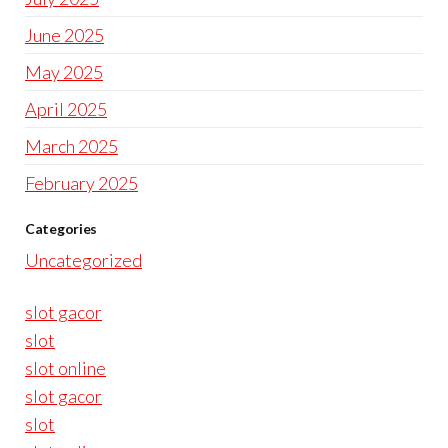
June 2025
May 2025
April 2025
March 2025
February 2025
Categories
Uncategorized
slot gacor
slot
slot online
slot gacor
slot