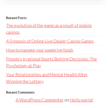
Recent Posts
The evolution of the game as a result of mobile
casinos
A Synopsis of Online Live Dealer Casino Games
How to manage your wagering funds
People’s Irrational Sports Betting Decisions: The
Psychology at Play
Your Relationships and Mental Health After
Winning the Lottery
Recent Comments
A WordPress Commenter
on
Hello world!