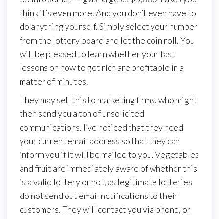
think it’s even more. And you don’t even have to
do anything yourself. Simply select your number
from the lottery board and let the coin roll. You
will be pleased to learn whether your fast
lessons on how to get rich are profitable in a
matter of minutes.
They may sell this to marketing firms, who might
then send you a ton of unsolicited
communications. I’ve noticed that they need
your current email address so that they can
inform you if it will be mailed to you. Vegetables
and fruit are immediately aware of whether this
is a valid lottery or not, as legitimate lotteries
do not send out email notifications to their
customers. They will contact you via phone, or