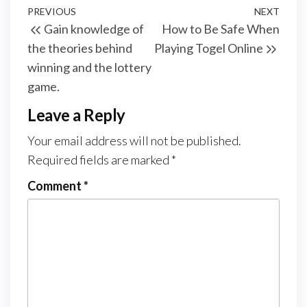
Post
Previous
PREVIOUS
NEXT
Next
Gain knowledge of
How to Be Safe When
navigation
Post
Post
the theories behind
Playing Togel Online
winning and the lottery
game.
Leave a Reply
Your email address will not be published.
Required fields are marked
*
Comment
*