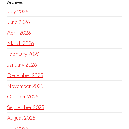
Archives
July 2026
June 2026
April 2026
March 2026
February 2026
January 2026
December 2025
November 2025
October 2025
September 2025
August 2025
July 2025