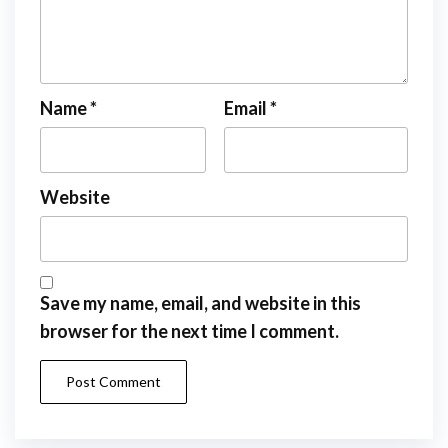
Name
*
Email
*
Website
Save my name, email, and website in this
browser for the next time I comment.