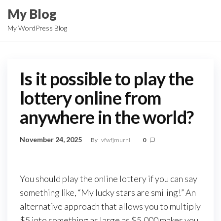
Skip
My Blog
to
My WordPress Blog
the
content
Is it possible to play the
lottery online from
anywhere in the world?
November 24, 2025
By
vfwfjmurni
0
You should play the online lottery if you can say
something like, “My lucky stars are smiling!” An
alternative approach that allows you to multiply
$5 into something as large as $5,000 makes you