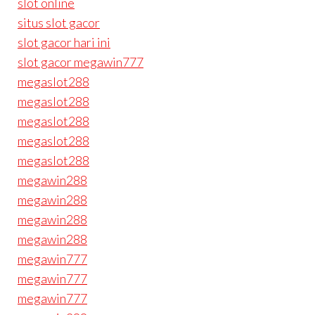
slot online
situs slot gacor
slot gacor hari ini
slot gacor megawin777
megaslot288
megaslot288
megaslot288
megaslot288
megaslot288
megawin288
megawin288
megawin288
megawin288
megawin777
megawin777
megawin777