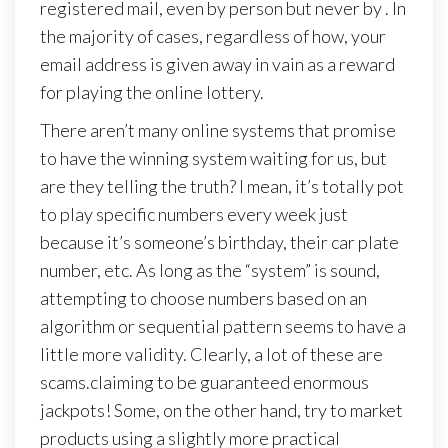
registered mail, even by person but never by . In
the majority of cases, regardless of how, your
email address is given away in vain as a reward
for playing the online lottery.
There aren’t many online systems that promise
to have the winning system waiting for us, but
are they telling the truth? I mean, it’s totally pot
to play specific numbers every week just
because it’s someone’s birthday, their car plate
number, etc. As long as the “system” is sound,
attempting to choose numbers based on an
algorithm or sequential pattern seems to have a
little more validity. Clearly, a lot of these are
scams.claiming to be guaranteed enormous
jackpots! Some, on the other hand, try to market
products using a slightly more practical