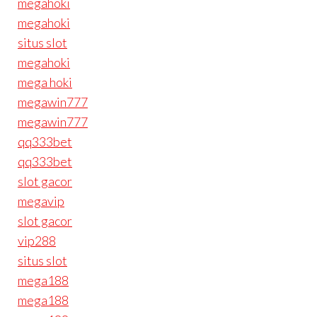
megahoki
megahoki
situs slot
megahoki
mega hoki
megawin777
megawin777
qq333bet
qq333bet
slot gacor
megavip
slot gacor
vip288
situs slot
mega188
mega188