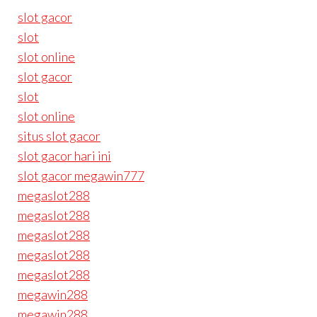
slot gacor
slot
slot online
slot gacor
slot
slot online
situs slot gacor
slot gacor hari ini
slot gacor megawin777
megaslot288
megaslot288
megaslot288
megaslot288
megaslot288
megawin288
megawin288