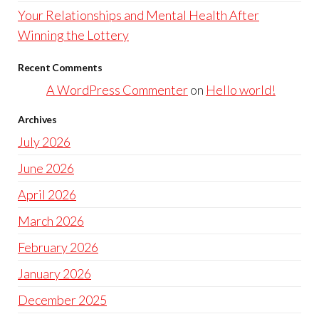
Your Relationships and Mental Health After
Winning the Lottery
Recent Comments
A WordPress Commenter
on
Hello world!
Archives
July 2026
June 2026
April 2026
March 2026
February 2026
January 2026
December 2025