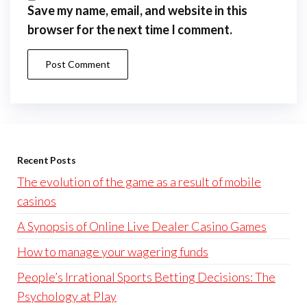
Save my name, email, and website in this
browser for the next time I comment.
Recent Posts
The evolution of the game as a result of mobile
casinos
A Synopsis of Online Live Dealer Casino Games
How to manage your wagering funds
People’s Irrational Sports Betting Decisions: The
Psychology at Play