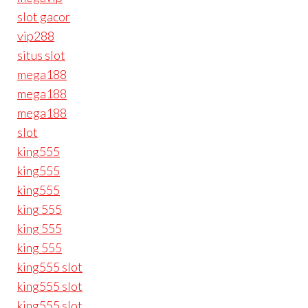
slot gacor
vip288
situs slot
mega188
mega188
mega188
slot
king555
king555
king555
king 555
king 555
king 555
king555 slot
king555 slot
king555 slot