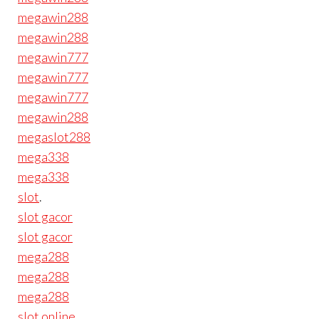
megawin288
megawin288
megawin777
megawin777
megawin777
megawin288
megaslot288
mega338
mega338
slot
.
slot gacor
slot gacor
mega288
mega288
mega288
slot online