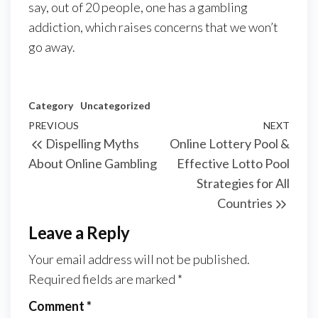
say, out of 20 people, one has a gambling
addiction, which raises concerns that we won’t
go away.
Category
Uncategorized
Post
Previous
PREVIOUS
NEXT
Next
Dispelling Myths
Online Lottery Pool &
navigation
Post
Post
About Online Gambling
Effective Lotto Pool
Strategies for All
Countries
Leave a Reply
Your email address will not be published.
Required fields are marked
*
Comment
*