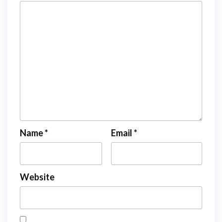
Name
*
Email
*
Website