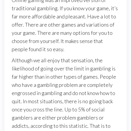
Online gaming was an improved version of
traditional gambling. If you know your game, it’s
far more affordable and pleasant. Have a lot to
offer. There are other games and variations of
your game. There are many options for you to
choose from yourself. It makes sense that
people found it so easy.
Although we all enjoy that sensation, the
likelihood of going over the limit in gambling is
far higher than in other types of games. People
who have a gambling problem are completely
engrossed in gambling and do not know how to
quit. In most situations, there is no going back
once you cross the line. Up to 5% of social
gamblers are either problem gamblers or
addicts, according to this statistic. That is to