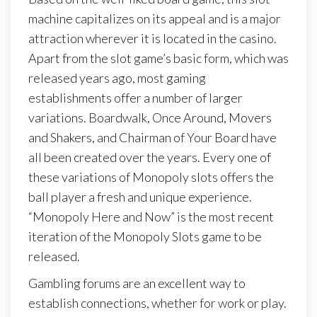
machine capitalizes on its appeal and is a major
attraction wherever it is located in the casino.
Apart from the slot game’s basic form, which was
released years ago, most gaming
establishments offer a number of larger
variations. Boardwalk, Once Around, Movers
and Shakers, and Chairman of Your Board have
all been created over the years. Every one of
these variations of Monopoly slots offers the
ball player a fresh and unique experience.
“Monopoly Here and Now” is the most recent
iteration of the Monopoly Slots game to be
released.
Gambling forums are an excellent way to
establish connections, whether for work or play.