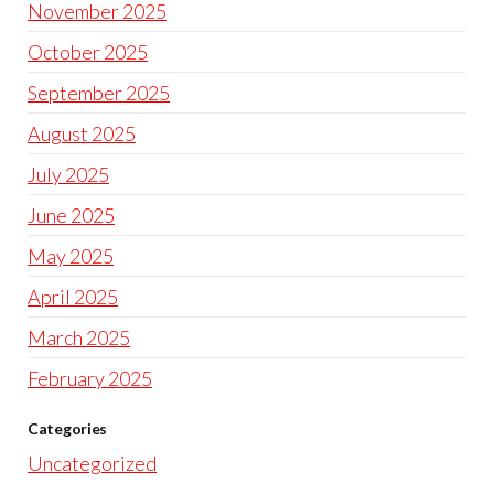
November 2025
October 2025
September 2025
August 2025
July 2025
June 2025
May 2025
April 2025
March 2025
February 2025
Categories
Uncategorized