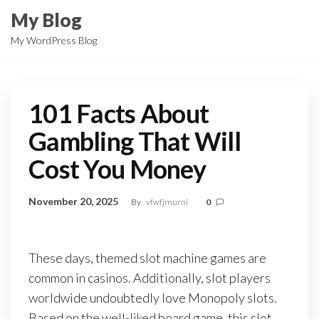
Skip
My Blog
to
My WordPress Blog
the
content
101 Facts About
Gambling That Will
Cost You Money
November 20, 2025
By
vfwfjmurni
0
These days, themed slot machine games are
common in casinos. Additionally, slot players
worldwide undoubtedly love Monopoly slots.
Based on the well-liked board game, this slot