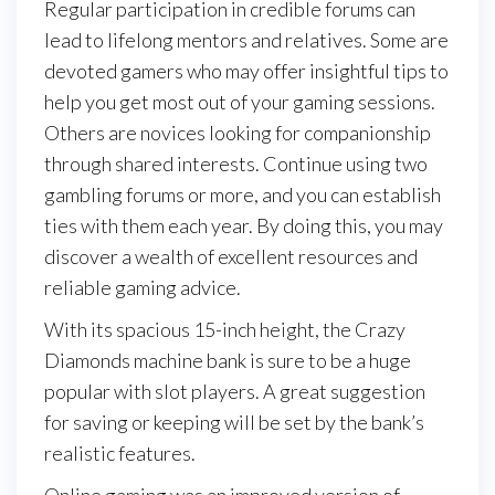
Regular participation in credible forums can
lead to lifelong mentors and relatives. Some are
devoted gamers who may offer insightful tips to
help you get most out of your gaming sessions.
Others are novices looking for companionship
through shared interests. Continue using two
gambling forums or more, and you can establish
ties with them each year. By doing this, you may
discover a wealth of excellent resources and
reliable gaming advice.
With its spacious 15-inch height, the Crazy
Diamonds machine bank is sure to be a huge
popular with slot players. A great suggestion
for saving or keeping will be set by the bank’s
realistic features.