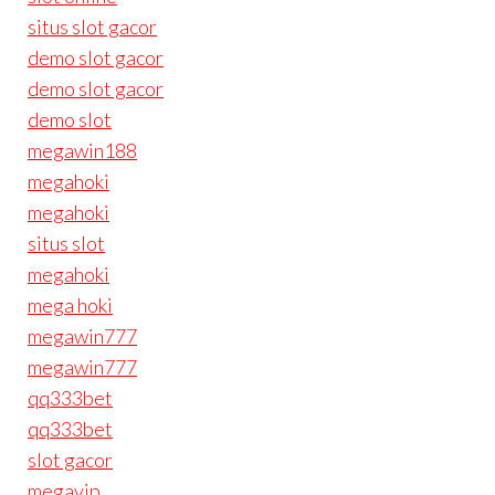
situs slot gacor
demo slot gacor
demo slot gacor
demo slot
megawin188
megahoki
megahoki
situs slot
megahoki
mega hoki
megawin777
megawin777
qq333bet
qq333bet
slot gacor
megavip