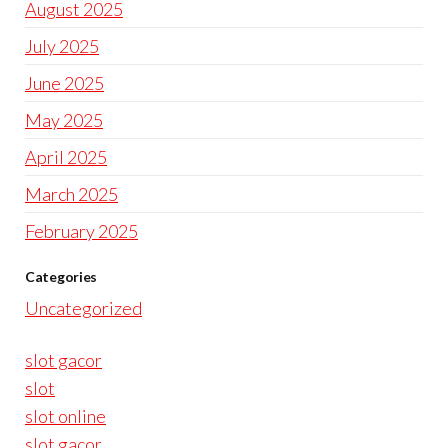
August 2025
July 2025
June 2025
May 2025
April 2025
March 2025
February 2025
Categories
Uncategorized
slot gacor
slot
slot online
slot gacor