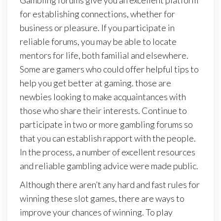
Gambling forums give you an excellent platform
for establishing connections, whether for
business or pleasure. If you participate in
reliable forums, you may be able to locate
mentors for life, both familial and elsewhere.
Some are gamers who could offer helpful tips to
help you get better at gaming. those are
newbies looking to make acquaintances with
those who share their interests. Continue to
participate in two or more gambling forums so
that you can establish rapport with the people.
In the process, a number of excellent resources
and reliable gambling advice were made public.
Although there aren’t any hard and fast rules for
winning these slot games, there are ways to
improve your chances of winning. To play