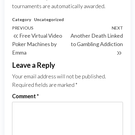
tournaments are automatically awarded.
Category
Uncategorized
Post
Previous
PREVIOUS
NEXT
Next
Free Virtual Video
Another Death Linked
navigation
Post
Post
Poker Machines by
to Gambling Addiction
Emma
Leave a Reply
Your email address will not be published.
Required fields are marked
*
Comment
*