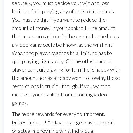
securely, you must decide your win and loss
limits before playing any of the slot machines.
You must do this if you want to reduce the
amount of money in your bankroll. The amount
that a person can lose in the event that he loses
a video game could be known as the win limit.
When the player reaches this limit, he has to
quit playing right away. On the other hand, a
player can quit playing for fun if he is happy with
the amount he has already won. Following these
restrictions is crucial, though, if you want to
increase your bankroll for upcoming video
games.
There are rewards for every tournament.
Prizes, indeed! A player can get casino credits
or actual money if he wins. Individual