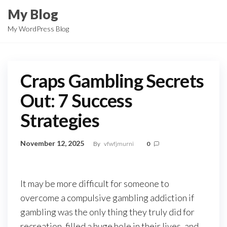
Skip
My Blog
to
My WordPress Blog
the
content
Craps Gambling Secrets
Out: 7 Success
Strategies
November 12, 2025
By
vfwfjmurni
0
It may be more difficult for someone to
overcome a compulsive gambling addiction if
gambling was the only thing they truly did for
recreation, filled a huge hole in their lives, and