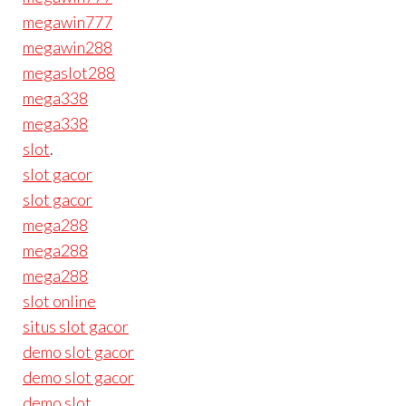
megawin777
megawin288
megaslot288
mega338
mega338
slot
.
slot gacor
slot gacor
mega288
mega288
mega288
slot online
situs slot gacor
demo slot gacor
demo slot gacor
demo slot