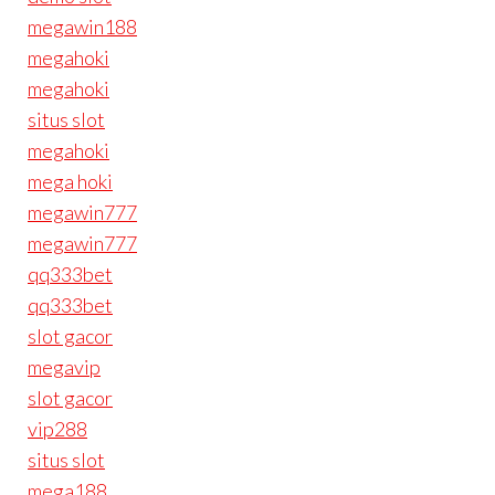
megawin188
megahoki
megahoki
situs slot
megahoki
mega hoki
megawin777
megawin777
qq333bet
qq333bet
slot gacor
megavip
slot gacor
vip288
situs slot
mega188