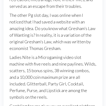
served as an escape from their troubles.
The other Pg slot day, I was online when I
noticed that I had saved a website with an
amazing idea. Do you know what Gresham’s Law
of Wanting is? In reality, it is a variation of the
original Gresham’s Law, which was written by
economist Thomas Gresham.
Ladies Nite is a Microgaming video slot
machine with five reels and nine paylines. Wilds,
scatters, 15 bonus spins, 38 winning combos,
and a 10,000 coin maximum prize are all
included. Glitterball, Party Girl, Cocktail,
Perfume, Purse, and Lipstick are among the
symbols on the reels.