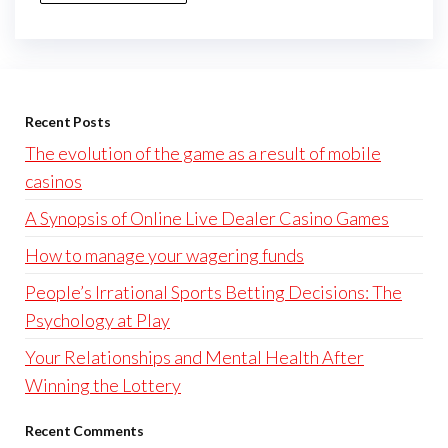
Recent Posts
The evolution of the game as a result of mobile
casinos
A Synopsis of Online Live Dealer Casino Games
How to manage your wagering funds
People’s Irrational Sports Betting Decisions: The
Psychology at Play
Your Relationships and Mental Health After
Winning the Lottery
Recent Comments