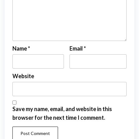
Name
*
Email
*
Website
Save my name, email, and website in this
browser for the next time I comment.