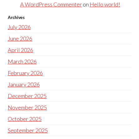
A WordPress Commenter
on
Hello world!
Archives
July 2026
June 2026
April 2026
March 2026
February 2026
January 2026
December 2025
November 2025
October 2025
September 2025