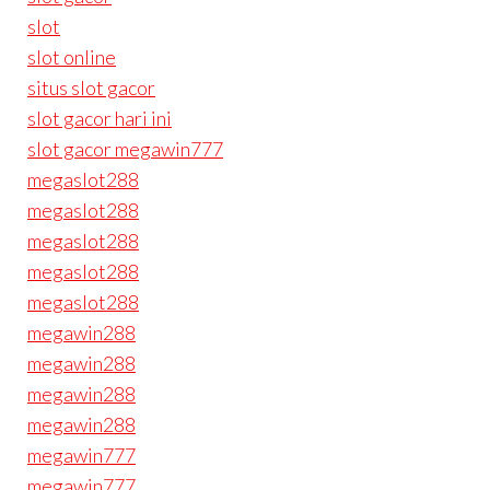
slot
slot online
situs slot gacor
slot gacor hari ini
slot gacor megawin777
megaslot288
megaslot288
megaslot288
megaslot288
megaslot288
megawin288
megawin288
megawin288
megawin288
megawin777
megawin777