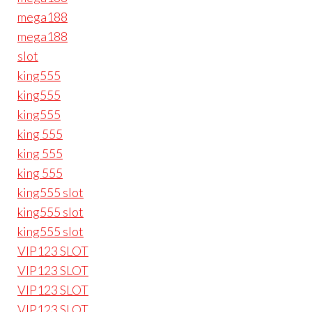
mega188
mega188
slot
king555
king555
king555
king 555
king 555
king 555
king555 slot
king555 slot
king555 slot
VIP123 SLOT
VIP123 SLOT
VIP123 SLOT
VIP123 SLOT