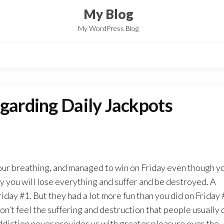
My Blog
My WordPress Blog
egarding Daily Jackpots
ur breathing, and managed to win on Friday even though y
ay you will lose everything and suffer and be destroyed. A
iday #1. But they had a lot more fun than you did on Friday 
n’t feel the suffering and destruction that people usually 
addiction never provides us with greater pleasure over the