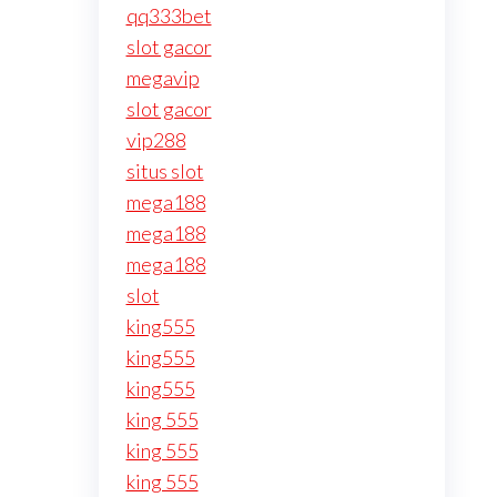
qq333bet
slot gacor
megavip
slot gacor
vip288
situs slot
mega188
mega188
mega188
slot
king555
king555
king555
king 555
king 555
king 555