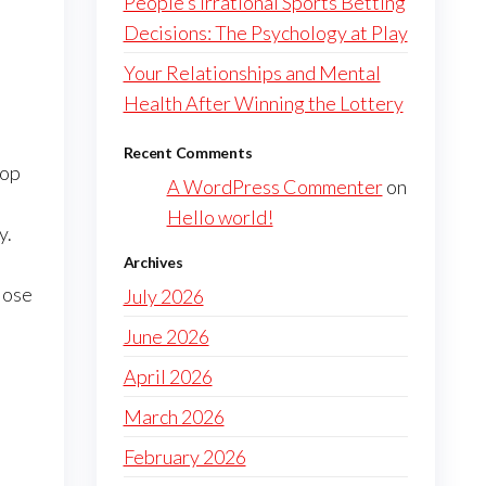
People’s Irrational Sports Betting
Decisions: The Psychology at Play
Your Relationships and Mental
Health After Winning the Lottery
Recent Comments
top
A WordPress Commenter
on
Hello world!
y.
Archives
 lose
July 2026
June 2026
April 2026
March 2026
February 2026