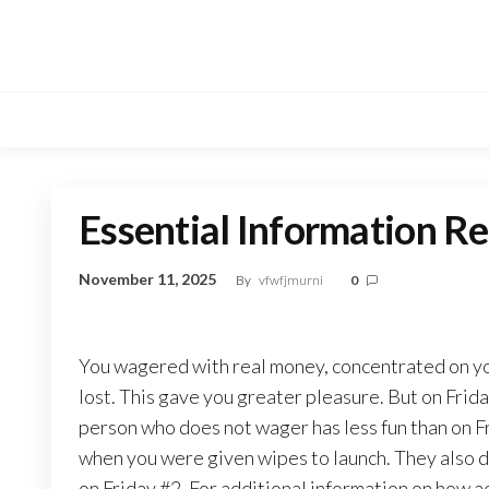
Skip
to
the
content
Essential Information R
November 11, 2025
By
vfwfjmurni
0
You wagered with real money, concentrated on yo
lost. This gave you greater pleasure. But on Frid
person who does not wager has less fun than on Fr
when you were given wipes to launch. They also do
on Friday #2. For additional information on how 