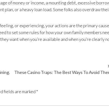
age of money or income, a mounting debt, excessive borro
t plan, or a heavy loan load. Some folks also overdraw thei
 feeling, or experiencing, your actions are the primary cause
 need to set some rules for how your own family members ne
 they want when you’re available and when you’re clearly no
ining.
These Casino Traps: The Best Ways To Avoid Th
d fields are marked
*