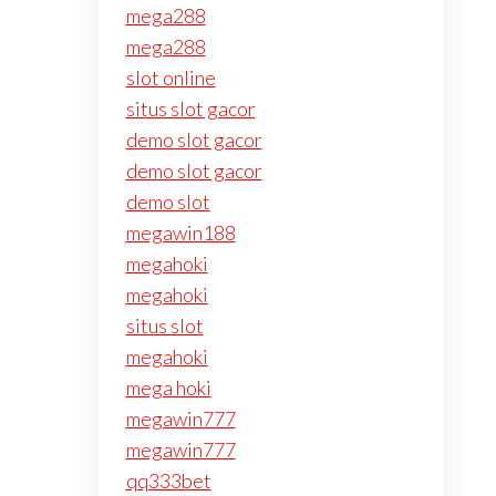
mega288
mega288
slot online
situs slot gacor
demo slot gacor
demo slot gacor
demo slot
megawin188
megahoki
megahoki
situs slot
megahoki
mega hoki
megawin777
megawin777
qq333bet