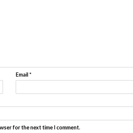
Email
*
owser for the next time I comment.