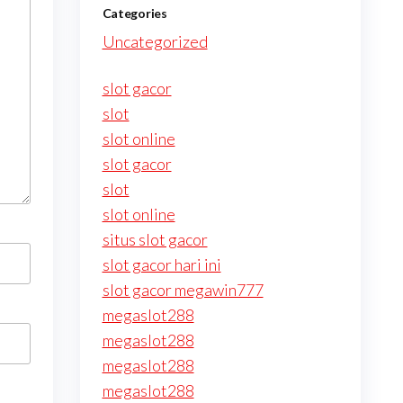
Categories
Uncategorized
slot gacor
slot
slot online
slot gacor
slot
slot online
situs slot gacor
slot gacor hari ini
slot gacor megawin777
megaslot288
megaslot288
megaslot288
megaslot288