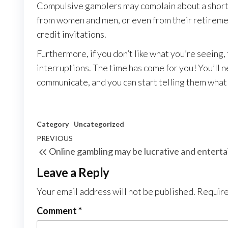
Compulsive gamblers may complain about a short
from women and men, or even from their retiremen
credit invitations.
Furthermore, if you don’t like what you’re seeing,
interruptions. The time has come for you! You’ll
communicate, and you can start telling them what
Category
Uncategorized
Post
Previous
PREVIOUS
Online gambling may be lucrative and enterta
navigation
Post
Leave a Reply
Your email address will not be published.
Require
Comment
*