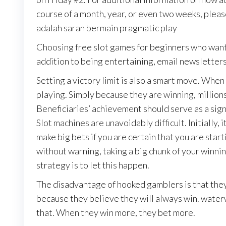
course of a month, year, or even two weeks, plea
adalah saran bermain pragmatic play
Choosing free slot games for beginners who want t
addition to being entertaining, email newsletters
Setting a victory limit is also a smart move. Whe
playing. Simply because they are winning, millions 
Beneficiaries’ achievement should serve as a sign
Slot machines are unavoidably difficult. Initially, 
make big bets if you are certain that you are start
without warning, taking a big chunk of your winni
strategy is to let this happen.
The disadvantage of hooked gamblers is that they
because they believe they will always win. waterw
that. When they win more, they bet more.