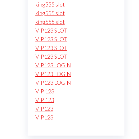
king555 slot
king555 slot
king555 slot
VIP123 SLOT
VIP123 SLOT
VIP123 SLOT
VIP123 SLOT
VIP123 LOGIN
VIP123 LOGIN
VIP123 LOGIN
VIP 123
VIP 123
VIP123
VIP123