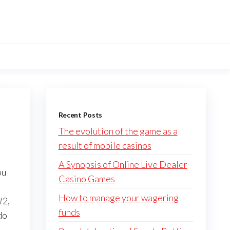
Recent Posts
The evolution of the game as a
result of mobile casinos
A Synopsis of Online Live Dealer
ou
Casino Games
How to manage your wagering
#2,
funds
do