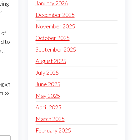
January 2026
wing
r
December 2025
November 2025
 of
October 2025
ed to
September 2025
t.
August 2025
July 2025
June 2025
NEXT
Next
em
Post
May 2025
April 2025
March 2025
February 2025