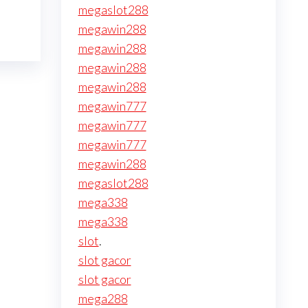
megaslot288
megawin288
megawin288
megawin288
megawin288
megawin777
megawin777
megawin777
megawin288
megaslot288
mega338
mega338
slot
.
slot gacor
slot gacor
mega288