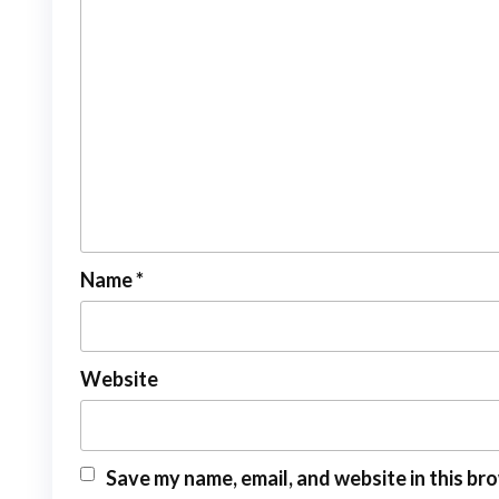
Name
*
Website
Save my name, email, and website in this br