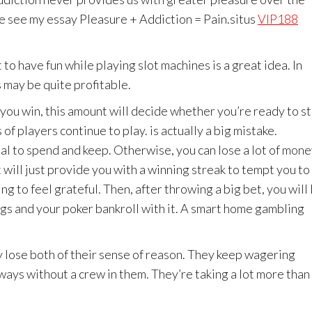
se see my essay Pleasure + Addiction = Pain.situs
VIP188
o have fun while playing slot machines is a great idea. In
 may be quite profitable.
n you win, this amount will decide whether you’re ready to s
of players continue to play. is actually a big mistake.
al to spend and keep. Otherwise, you can lose a lot of mone
it will just provide you with a winning streak to tempt you to
ing to feel grateful. Then, after throwing a big bet, you will
ngs and your poker bankroll with it. A smart home gambling
 lose both of their sense of reason. They keep wagering
ays without a crew in them. They’re taking a lot more than