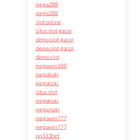
mega288
mega288
slot online
situs slot gacor
demo slot gacor
demo slot gacor
demo slot
megawin188
megahoki
megahoki
situs slot
megahoki
mega hoki
megawin777
megawin777
qq333bet