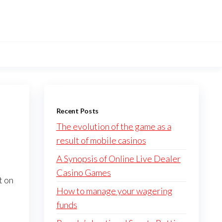
Recent Posts
The evolution of the game as a
result of mobile casinos
A Synopsis of Online Live Dealer
Casino Games
t on
How to manage your wagering
funds