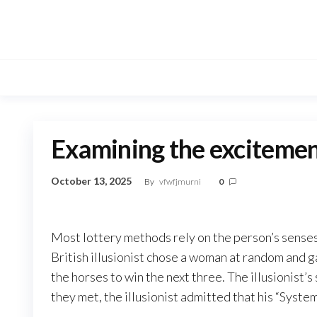
Skip
to
the
content
Examining the excitement
October 13, 2025
By
vfwfjmurni
0
Most lottery methods rely on the person’s senses 
British illusionist chose a woman at random and ga
the horses to win the next three. The illusionist’s s
they met, the illusionist admitted that his “System