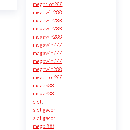
megaslot288
megawin288
megawin288
megawin288
megawin288
megawin777
megawin777
megawin777
megawin288
megaslot288
mega338
mega338
slot
.
slot gacor
slot gacor
mega288