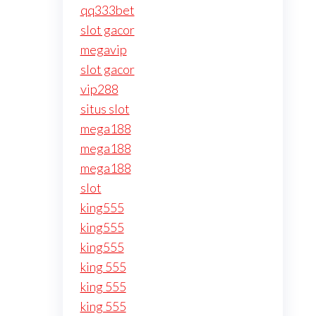
qq333bet
slot gacor
megavip
slot gacor
vip288
situs slot
mega188
mega188
mega188
slot
king555
king555
king555
king 555
king 555
king 555