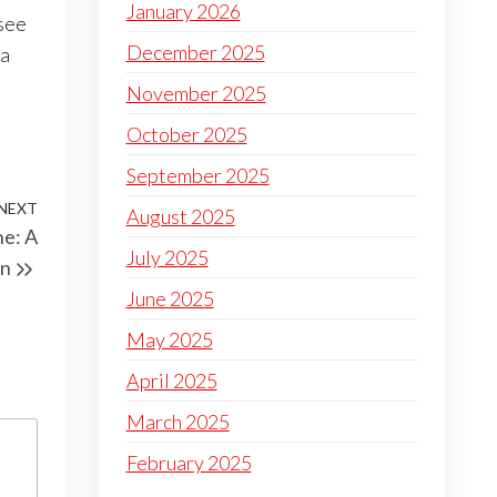
January 2026
 see
December 2025
 a
November 2025
October 2025
September 2025
NEXT
Next
August 2025
e: A
Post
July 2025
on
June 2025
May 2025
April 2025
March 2025
February 2025