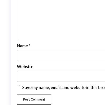
Name
*
Website
Save my name, email, and website in this br