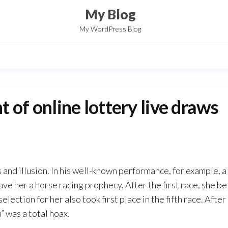
My Blog
My WordPress Blog
 of online lottery live draws
and illusion. In his well-known performance, for example, a
ve her a horse racing prophecy. After the first race, she be
election for her also took first place in the fifth race. After
” was a total hoax.