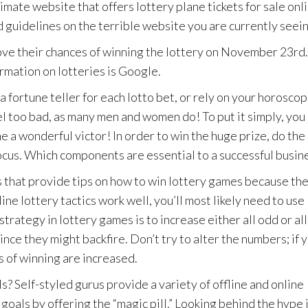
imate website that offers lottery plane tickets for sale onli
d guidelines on the terrible website you are currently seei
ve their chances of winning the lottery on November 23rd.
ormation on lotteries is Google.
a fortune teller for each lotto bet, or rely on your horosco
el too bad, as many men and women do! To put it simply, you
 a wonderful victor! In order to win the huge prize, do the
ocus. Which components are essential to a successful busin
s that provide tips on how to win lottery games because th
ine lottery tactics work well, you’ll most likely need to use
rategy in lottery games is to increase either all odd or all
e they might backfire. Don’t try to alter the numbers; if 
 of winning are increased.
? Self-styled gurus provide a variety of offline and online
oals by offering the “magic pill.” Looking behind the hype 