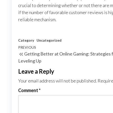
crucial to determining whether or not there are 
if the number of favorable customer reviews is hi
reliable mechanism.
Category
Uncategorized
Post
Previous
PREVIOUS
Getting Better at Online Gaming: Strategies 
navigation
Post
Leveling Up
Leave a Reply
Your email address will not be published.
Require
Comment
*