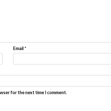
Email
*
owser for the next time I comment.