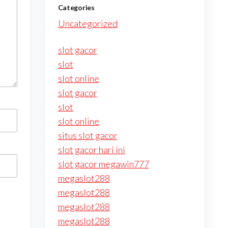
Categories
Uncategorized
slot gacor
slot
slot online
slot gacor
slot
slot online
situs slot gacor
slot gacor hari ini
slot gacor megawin777
megaslot288
megaslot288
megaslot288
megaslot288