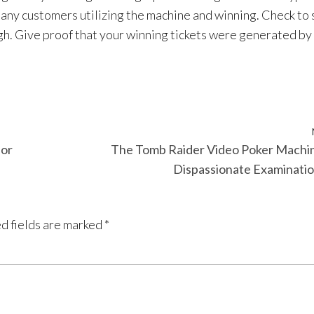
many customers utilizing the machine and winning. Check to
gh. Give proof that your winning tickets were generated by
for
The Tomb Raider Video Poker Machin
Dispassionate Examinati
d fields are marked
*