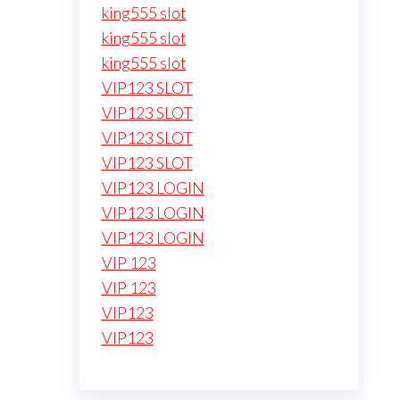
king555 slot
king555 slot
king555 slot
VIP123 SLOT
VIP123 SLOT
VIP123 SLOT
VIP123 SLOT
VIP123 LOGIN
VIP123 LOGIN
VIP123 LOGIN
VIP 123
VIP 123
VIP123
VIP123