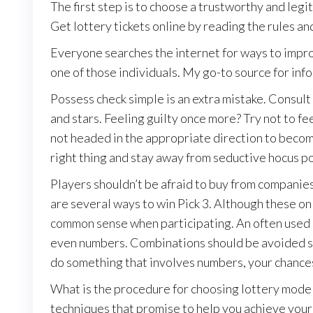
The first step is to choose a trustworthy and legit
Get lottery tickets online by reading the rules an
Everyone searches the internet for ways to impro
one of those individuals. My go-to source for inf
Possess check simple is an extra mistake. Consult 
and stars. Feeling guilty once more? Try not to fe
not headed in the appropriate direction to become
right thing and stay away from seductive hocus p
Players shouldn’t be afraid to buy from companie
are several ways to win Pick 3. Although these onl
common sense when participating. An often used st
even numbers. Combinations should be avoided sinc
do something that involves numbers, your chances
What is the procedure for choosing lottery models
techniques that promise to help you achieve your g