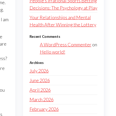
People’s Irrational Sports Betting
ne.
Decisions: The Psychology at Play
ng.
Your Relationships and Mental
 I am
Health After Winning the Lottery
pe
Recent Comments
 are
A WordPress Commenter
on
Hello world!
ess?
Archives
ere
July 2026
June 2026
you
April 2026
March 2026
February 2026
is