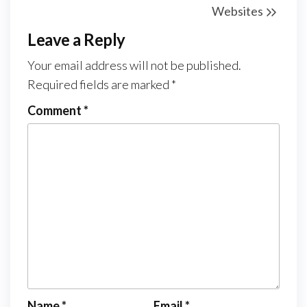
Websites
Leave a Reply
Your email address will not be published.
Required fields are marked
*
Comment
*
Name
*
Email
*