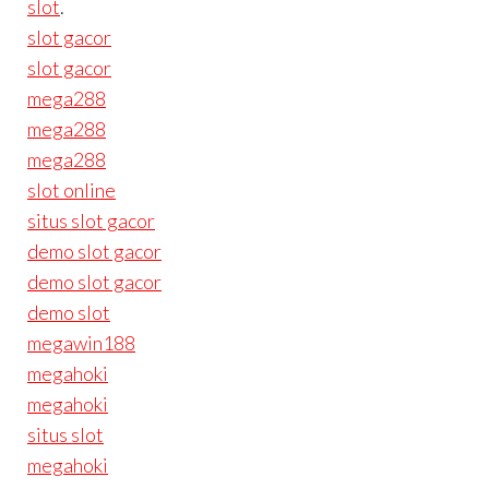
slot
.
slot gacor
slot gacor
mega288
mega288
mega288
slot online
situs slot gacor
demo slot gacor
demo slot gacor
demo slot
megawin188
megahoki
megahoki
situs slot
megahoki