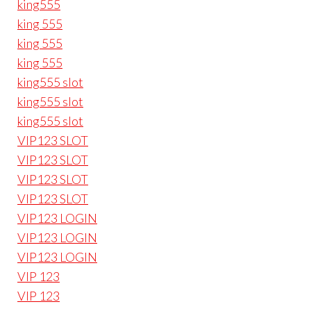
king555
king 555
king 555
king 555
king555 slot
king555 slot
king555 slot
VIP123 SLOT
VIP123 SLOT
VIP123 SLOT
VIP123 SLOT
VIP123 LOGIN
VIP123 LOGIN
VIP123 LOGIN
VIP 123
VIP 123