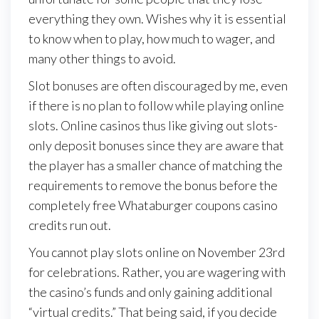
everything they own. Wishes why it is essential
to know when to play, how much to wager, and
many other things to avoid.
Slot bonuses are often discouraged by me, even
if there is no plan to follow while playing online
slots. Online casinos thus like giving out slots-
only deposit bonuses since they are aware that
the player has a smaller chance of matching the
requirements to remove the bonus before the
completely free Whataburger coupons casino
credits run out.
You cannot play slots online on November 23rd
for celebrations. Rather, you are wagering with
the casino’s funds and only gaining additional
“virtual credits.” That being said, if you decide