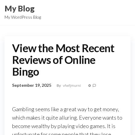
Skip
My Blog
to
My WordPress Blog
the
content
View the Most Recent
Reviews of Online
Bingo
September 19, 2025
By
vfwfjmurni
0
Gambling seems like a great way to get money,
which makes it quite alluring. Everyone wants to
become wealthy by playing video games. It is
unfortunate for some people that they lose