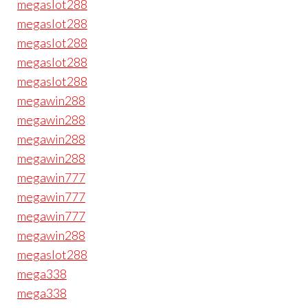
megaslot288
megaslot288
megaslot288
megaslot288
megaslot288
megawin288
megawin288
megawin288
megawin288
megawin777
megawin777
megawin777
megawin288
megaslot288
mega338
mega338