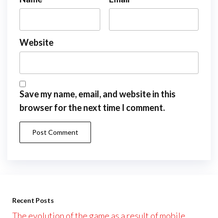
Website
Save my name, email, and website in this
browser for the next time I comment.
Recent Posts
The evolution of the game as a result of mobile