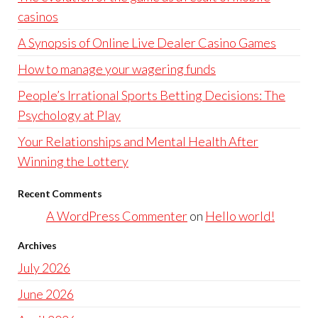
casinos
A Synopsis of Online Live Dealer Casino Games
How to manage your wagering funds
People’s Irrational Sports Betting Decisions: The
Psychology at Play
Your Relationships and Mental Health After
Winning the Lottery
Recent Comments
A WordPress Commenter
on
Hello world!
Archives
July 2026
June 2026