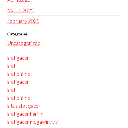
March 2025
February 2025
Categories
Uncategorized
slot gacor
slot
slot online
slot gacor
slot
slot online
situs slot gacor
slot gacor hari ini
slot gacor megawin777