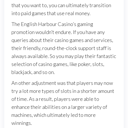
that you want to, you can ultimately transition
into paid games that use real money.
The English Harbour Casino’s gaming
promotion wouldn’t endure. If you have any
queries about their casino games and services,
their friendly, round-the-clock support staff is
always available. So you may play their fantastic
selection of casino games, like poker, slots,
blackjack, and so on.
An other adjustment was that players may now
try a lot more types of slots in a shorter amount
of time. As a result, players were able to
enhance their abilities on a larger variety of
machines, which ultimately led to more
winnings.