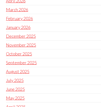
April 2026
March 2026
February 2026
January 2026
December 2025
November 2025
October 2025
September 2025
August 2025
July 2025
June 2025
May 2025
April 2025