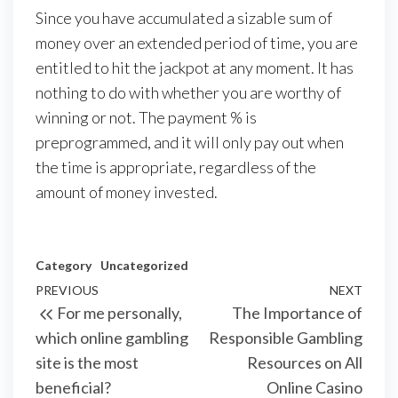
Since you have accumulated a sizable sum of
money over an extended period of time, you are
entitled to hit the jackpot at any moment. It has
nothing to do with whether you are worthy of
winning or not. The payment % is
preprogrammed, and it will only pay out when
the time is appropriate, regardless of the
amount of money invested.
Category
Uncategorized
Post
Previous
PREVIOUS
NEXT
Next
For me personally,
The Importance of
navigation
Post
Post
which online gambling
Responsible Gambling
site is the most
Resources on All
beneficial?
Online Casino