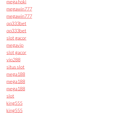
mega hoki
megawin777
megawin777
qq333bet
qq333bet
slot gacor
megavip
slot gacor
vip288
situs slot
mega188
mega188
mega188
slot
king555
king555