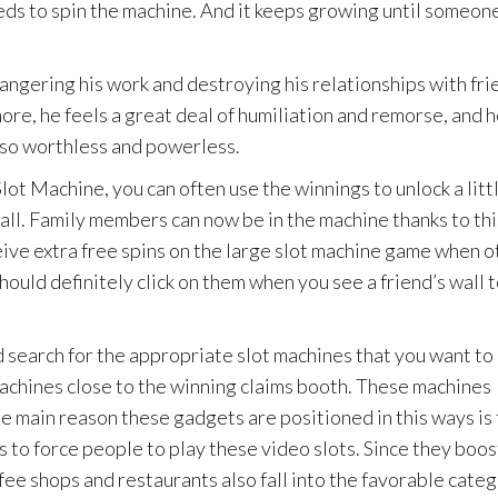
eds to spin the machine. And it keeps growing until someon
ngering his work and destroying his relationships with fri
re, he feels a great deal of humiliation and remorse, and 
s so worthless and powerless.
lot Machine, you can often use the winnings to unlock a litt
l. Family members can now be in the machine thanks to this
eive extra free spins on the large slot machine game when o
ould definitely click on them when you see a friend’s wall 
 search for the appropriate slot machines that you want to
 machines close to the winning claims booth. These machines
he main reason these gadgets are positioned in this ways is
os to force people to play these video slots. Since they boos
fee shops and restaurants also fall into the favorable categ