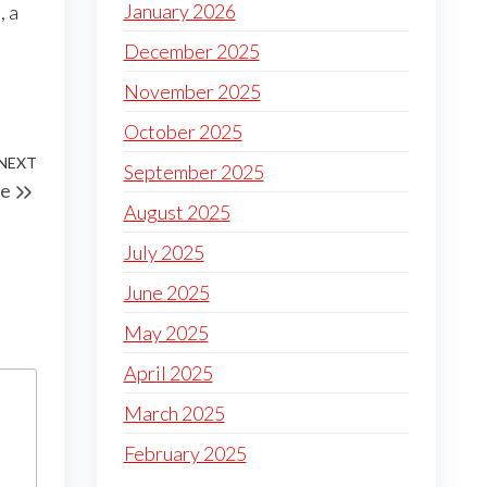
January 2026
, a
December 2025
November 2025
October 2025
NEXT
Next
September 2025
te
Post
August 2025
July 2025
June 2025
May 2025
April 2025
March 2025
February 2025