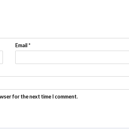
Email
*
owser for the next time I comment.