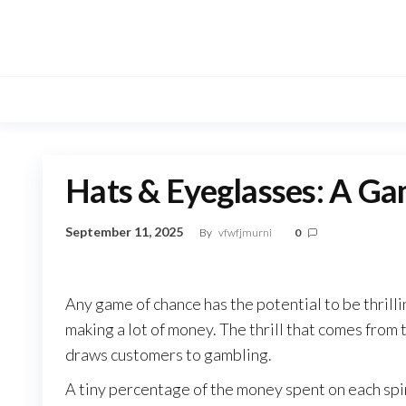
Skip
to
the
content
Hats & Eyeglasses: A Ga
September 11, 2025
By
vfwfjmurni
0
Any game of chance has the potential to be thrill
making a lot of money. The thrill that comes from
draws customers to gambling.
A tiny percentage of the money spent on each spi