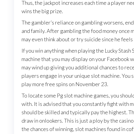
Thus, the jackpot increases each time a player ne
wins the big prize.
The gambler’s reliance on gambling worsens, enda
and family. After gambling the food money once mo
may even think about or try suicide since he feel
If you win anything when playing the Lucky Stash S
machine that you may display on your Facebook wal
may wind up giving you additional chances to rec
players engage in your unique slot machine. You sh
play more free spins on November 23.
To locate some Pg slot machine games, you should
with. It is advised that you constantly fight with
should be skilled and typically pay the highest. T
draw in onlookers. This is just a ploy by the casin
the chances of winning, slot machines found in cof