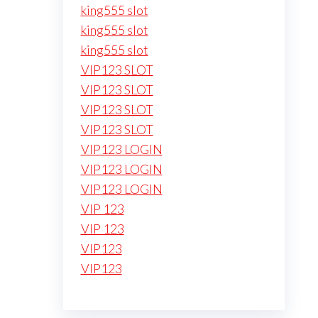
king555 slot
king555 slot
king555 slot
VIP123 SLOT
VIP123 SLOT
VIP123 SLOT
VIP123 SLOT
VIP123 LOGIN
VIP123 LOGIN
VIP123 LOGIN
VIP 123
VIP 123
VIP123
VIP123