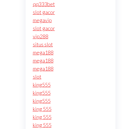
qq333bet
slot gacor
megavip
slot gacor
vip288
situs slot
mega188
mega188
mega188
slot
king555
king555
king555
king 555
king 555
king 555