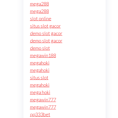
mega288
mega288
slot online
situs slot gacor
demo slot gacor
demo slot gacor
demo slot
megawin188
megahoki
megahoki
situs slot
megahoki
mega hoki
megawin777
megawin777
qq333bet