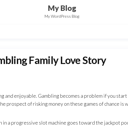
My Blog
My WordPress Blog
mbling Family Love Story
ing and enjoyable. Gambling becomes a problem if you start
 the prospect of risking money on these games of chance is 
n in a progressive slot machine goes toward the jackpot poo