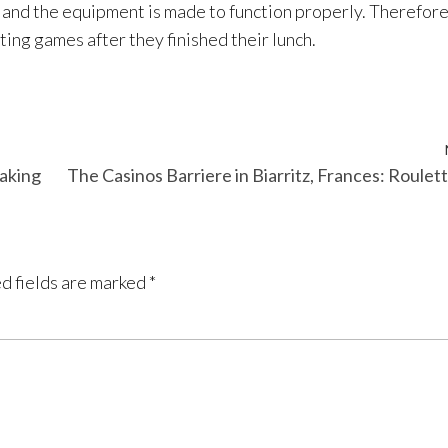
 and the equipment is made to function properly. Therefore
ting games after they finished their lunch.
aking
The Casinos Barriere in Biarritz, Frances: Roulet
d fields are marked
*