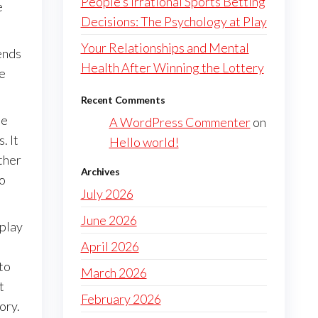
People’s Irrational Sports Betting
e
Decisions: The Psychology at Play
Your Relationships and Mental
ends
Health After Winning the Lottery
he
Recent Comments
le
A WordPress Commenter
on
. It
Hello world!
ther
Archives
to
July 2026
June 2026
 play
April 2026
 to
March 2026
t
February 2026
ory.