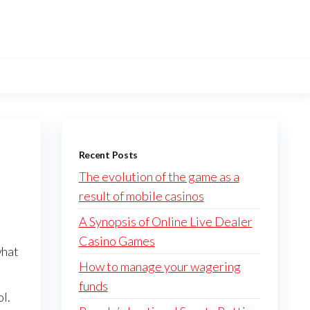
Recent Posts
The evolution of the game as a
result of mobile casinos
A Synopsis of Online Live Dealer
Casino Games
what
How to manage your wagering
funds
l.