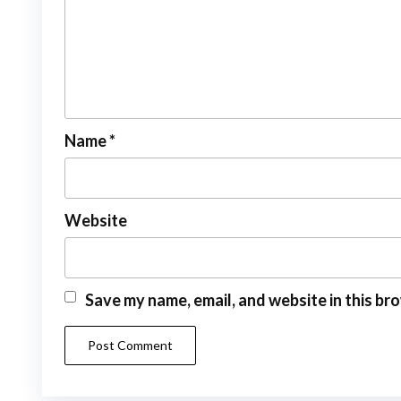
Name
*
Website
Save my name, email, and website in this br