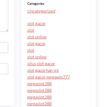
Categories
Uncategorized
slot gacor
slot
slot online
slot gacor
slot
slot online
situs slot gacor
slot gacor hari ini
slot gacor megawin777
megaslot288
megaslot288
megaslot288
megaslot288