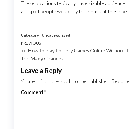
These locations typically have sizable audiences,
group of people would try their hand at these bet
Category
Uncategorized
Post
Previous
PREVIOUS
How to Play Lottery Games Online Without T
navigation
Post
Too Many Chances
Leave a Reply
Your email address will not be published.
Require
Comment
*