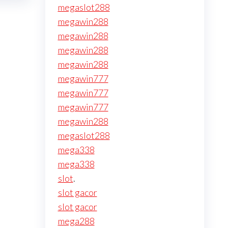
megaslot288
megawin288
megawin288
megawin288
megawin288
megawin777
megawin777
megawin777
megawin288
megaslot288
mega338
mega338
slot
.
slot gacor
slot gacor
mega288