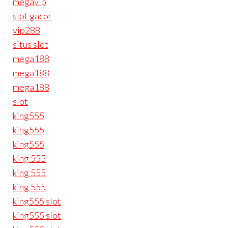
megavip
slot gacor
vip288
situs slot
mega188
mega188
mega188
slot
king555
king555
king555
king 555
king 555
king 555
king555 slot
king555 slot