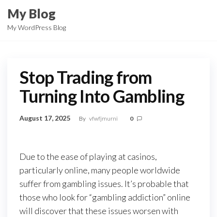
Skip
My Blog
to
My WordPress Blog
the
content
Stop Trading from
Turning Into Gambling
August 17, 2025
By
vfwfjmurni
0
Due to the ease of playing at casinos,
particularly online, many people worldwide
suffer from gambling issues. It’s probable that
those who look for “gambling addiction” online
will discover that these issues worsen with