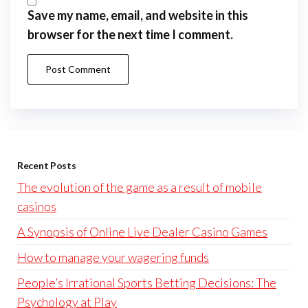
Save my name, email, and website in this
browser for the next time I comment.
Recent Posts
The evolution of the game as a result of mobile
casinos
A Synopsis of Online Live Dealer Casino Games
How to manage your wagering funds
People’s Irrational Sports Betting Decisions: The
Psychology at Play