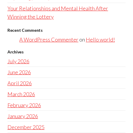
Your Relationships and Mental Health After
Winning the Lottery
Recent Comments
A WordPress Commenter
on
Hello world!
Archives
July 2026
June 2026
April 2026
March 2026
February 2026
January 2026
December 2025