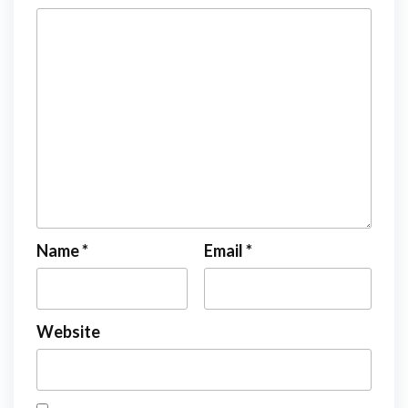
Name
*
Email
*
Website