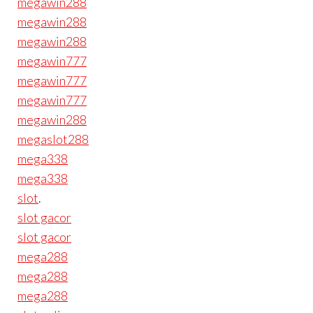
megawin288
megawin288
megawin288
megawin777
megawin777
megawin777
megawin288
megaslot288
mega338
mega338
slot
.
slot gacor
slot gacor
mega288
mega288
mega288