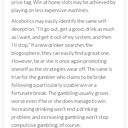
price tag. Win at home slots may be achieved by
playing on less expensive machines.
Alcoholics may easily identify the same self-
deception. “I’ll go out, get a good, drink as much
as I want, and get it out of my system, and then
I’ll stop.” If a new drinker searches the
blogosphere, they can easily find a great one.
However, he or she is once again promoting
oneself as the strategies wear off. The same is
true for the gambler who claims to be broke
following a particularly sizable win or a
fortunate break. The gambling usually grows
worse even if he or she does manage to win.
Increasing drinking won’t end a drinking
problem, and increasing gambling won’t stop
compulsive gambling, of course.