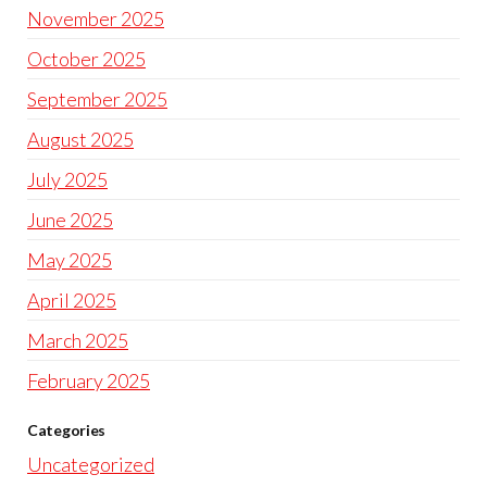
November 2025
October 2025
September 2025
August 2025
July 2025
June 2025
May 2025
April 2025
March 2025
February 2025
Categories
Uncategorized