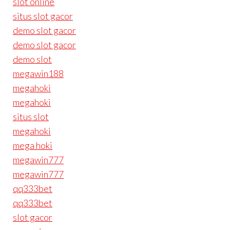
slot online
situs slot gacor
demo slot gacor
demo slot gacor
demo slot
megawin188
megahoki
megahoki
situs slot
megahoki
mega hoki
megawin777
megawin777
qq333bet
qq333bet
slot gacor