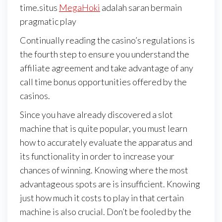
time.situs
MegaHoki
adalah saran bermain
pragmatic play
Continually reading the casino’s regulations is
the fourth step to ensure you understand the
affiliate agreement and take advantage of any
call time bonus opportunities offered by the
casinos.
Since you have already discovered a slot
machine that is quite popular, you must learn
how to accurately evaluate the apparatus and
its functionality in order to increase your
chances of winning. Knowing where the most
advantageous spots are is insufficient. Knowing
just how much it costs to play in that certain
machine is also crucial. Don’t be fooled by the