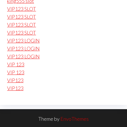
king555 slot
VIP123 SLOT
VIP123 SLOT
VIP123 SLOT
VIP123 SLOT
VIP123 LOGIN
VIP123 LOGIN
VIP123 LOGIN
VIP 123
VIP 123
VIP123
VIP123
Theme by
EnvoThemes