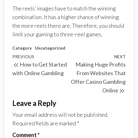
The reels’ images have to match the winning
combination. It has a higher chance of winning
the more reels there are. Therefore, you should
limit your gaming to three-reel games.
Category
Uncategorized
Post
Previous
PREVIOUS
NEXT
Next
How to Get Started
Making Huge Profits
navigation
Post
Post
with Online Gambling
From Websites That
Offer Casino Gambling
Online
Leave a Reply
Your email address will not be published.
Required fields are marked
*
Comment
*