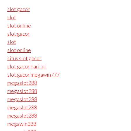
slot gacor
slot
slot online
slot gacor
slot
slot online
situs slot gacor
slot gacor hari ini
slot gacor megawin777
megaslot288
megaslot288
megaslot288
megaslot288
megaslot288
megawin288