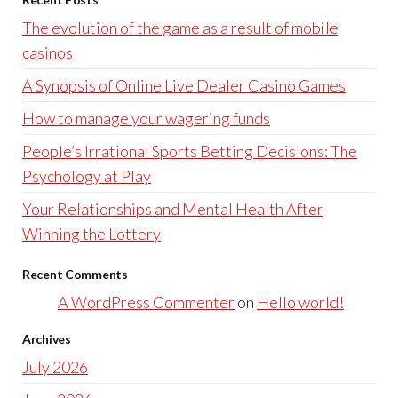
The evolution of the game as a result of mobile
casinos
A Synopsis of Online Live Dealer Casino Games
How to manage your wagering funds
People’s Irrational Sports Betting Decisions: The
Psychology at Play
Your Relationships and Mental Health After
Winning the Lottery
Recent Comments
A WordPress Commenter
on
Hello world!
Archives
July 2026