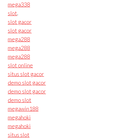
mega338
slot
.
slot gacor
slot gacor
mega288
mega288
mega288
slot online
situs slot gacor
demo slot gacor
demo slot gacor
demo slot
megawin188
megahoki
megahoki
situs slot