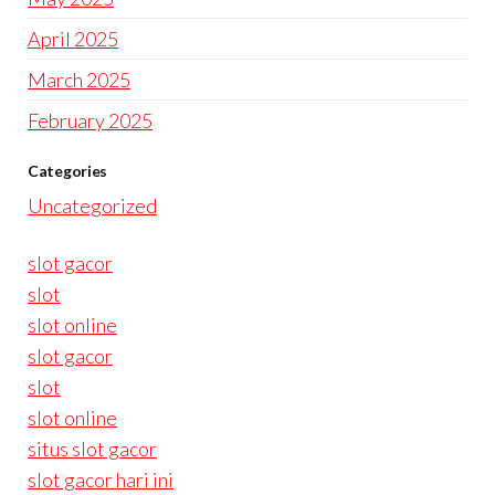
April 2025
March 2025
February 2025
Categories
Uncategorized
slot gacor
slot
slot online
slot gacor
slot
slot online
situs slot gacor
slot gacor hari ini