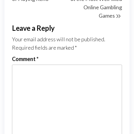
Online Gambling
Games
Leave a Reply
Your email address will not be published.
Required fields are marked
*
Comment
*