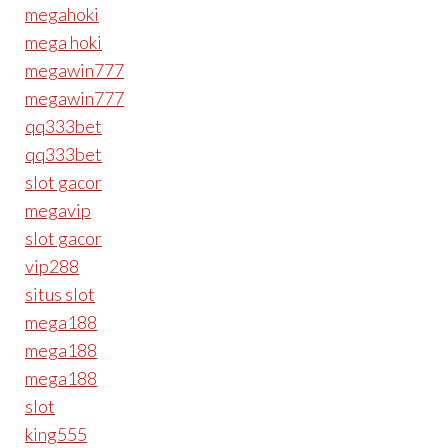
megahoki
mega hoki
megawin777
megawin777
qq333bet
qq333bet
slot gacor
megavip
slot gacor
vip288
situs slot
mega188
mega188
mega188
slot
king555