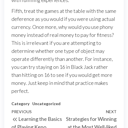
with fulfilling experiences.
Fifth, treat the games at the table with the same
deference as you would if you were using actual
currency. Once more, why would you use phony
money instead of real money to pay for fitness?
This is irrelevant if you are attempting to
determine whether one type of object may
operate differently than another. For instance,
you can try staying on 16 in Black Jack rather
than hitting on 16 to see if you would get more
money. Just keep in mind that practice makes
perfect.
Category
Uncategorized
Post
Previous
PREVIOUS
NEXT
Next
Learning the Basics
Strategies for Winning
navigation
Post
Post
of Playing Keno
at the Most Well-liked