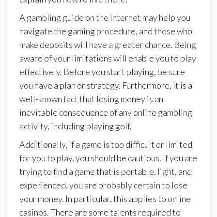
A gambling guide on the internet may help you
navigate the gaming procedure, and those who
make deposits will have a greater chance. Being
aware of your limitations will enable you to play
effectively. Before you start playing, be sure
you have a plan or strategy. Furthermore, it is a
well-known fact that losing money is an
inevitable consequence of any online gambling
activity, including playing golf.
Additionally, if a game is too difficult or limited
for you to play, you should be cautious. If you are
trying to find a game that is portable, light, and
experienced, you are probably certain to lose
your money. In particular, this applies to online
casinos. There are some talents required to