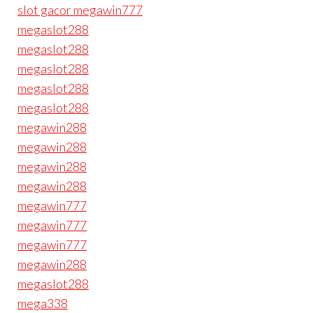
slot gacor megawin777
megaslot288
megaslot288
megaslot288
megaslot288
megaslot288
megawin288
megawin288
megawin288
megawin288
megawin777
megawin777
megawin777
megawin288
megaslot288
mega338