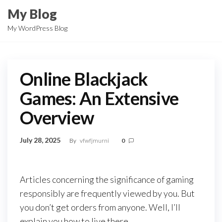
Skip
My Blog
to
My WordPress Blog
the
content
Online Blackjack
Games: An Extensive
Overview
July 28, 2025
By
vfwfjmurni
0
Articles concerning the significance of gaming
responsibly are frequently viewed by you. But
you don’t get orders from anyone. Well, I’ll
explain you how to live there.