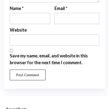
Name
*
Email
*
Website
Save my name, email, and website in this
browser for the next time I comment.
Recent Posts