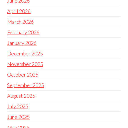
June 2026
April 2026
March 2026
February 2026
January 2026
December 2025
November 2025
October 2025
September 2025
August 2025
July 2025
June 2025
May 2025