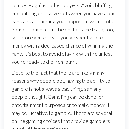
compete against other players. Avoid bluffing
and putting excessive bets when you have a bad
hand and are hoping your opponent would fold.
Your opponent could be on the same track, too,
so before you know it, you’ve spent a lot of
money with a decreased chance of winning the
hand. It’s best to avoid playing with fire unless
you’re ready to die from burns!
Despite the fact that there are likely many
reasons why people bet, having the ability to
gamble is not always a bad thing, as many
people thought. Gambling can be done for
entertainment purposes or to make money. It
may be lucrative to gamble. There are several
online gaming choices that provide gamblers