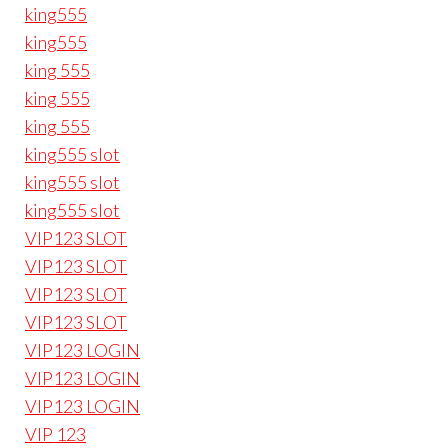
king555
king555
king 555
king 555
king 555
king555 slot
king555 slot
king555 slot
VIP123 SLOT
VIP123 SLOT
VIP123 SLOT
VIP123 SLOT
VIP123 LOGIN
VIP123 LOGIN
VIP123 LOGIN
VIP 123