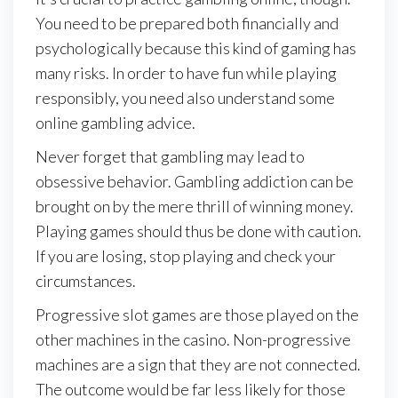
You need to be prepared both financially and
psychologically because this kind of gaming has
many risks. In order to have fun while playing
responsibly, you need also understand some
online gambling advice.
Never forget that gambling may lead to
obsessive behavior. Gambling addiction can be
brought on by the mere thrill of winning money.
Playing games should thus be done with caution.
If you are losing, stop playing and check your
circumstances.
Progressive slot games are those played on the
other machines in the casino. Non-progressive
machines are a sign that they are not connected.
The outcome would be far less likely for those