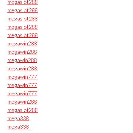
megaslot288
megaslot288
megaslot288
megaslot288
megaslot288
megawin288
megawin288
megawin288
megawin288
megawin777
megawin777
megawin777
megawin288
megaslot288
mega338
mega338