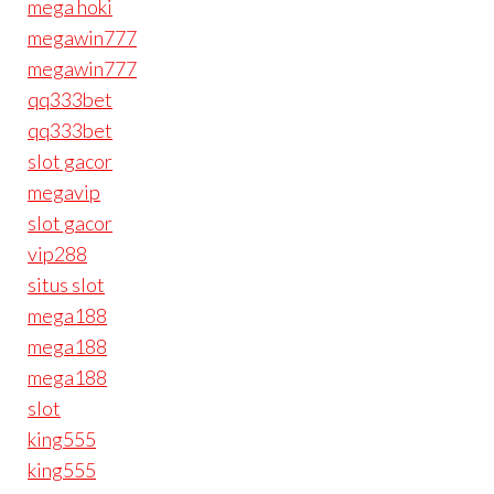
mega hoki
megawin777
megawin777
qq333bet
qq333bet
slot gacor
megavip
slot gacor
vip288
situs slot
mega188
mega188
mega188
slot
king555
king555