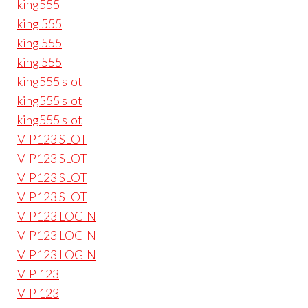
king555
king 555
king 555
king 555
king555 slot
king555 slot
king555 slot
VIP123 SLOT
VIP123 SLOT
VIP123 SLOT
VIP123 SLOT
VIP123 LOGIN
VIP123 LOGIN
VIP123 LOGIN
VIP 123
VIP 123