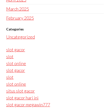
March 2025
February 2025
Categories
Uncategorized
slot gacor
slot
slot online
slot gacor
slot
slot online
situs slot gacor
slot gacor hari ini
slot gacor megawin777