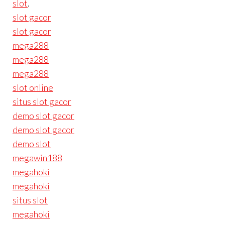
slot
.
slot gacor
slot gacor
mega288
mega288
mega288
slot online
situs slot gacor
demo slot gacor
demo slot gacor
demo slot
megawin188
megahoki
megahoki
situs slot
megahoki