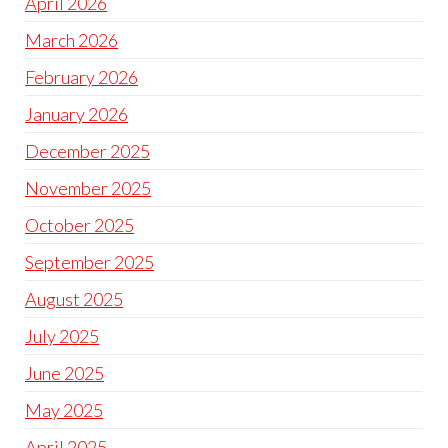
April 2026
March 2026
February 2026
January 2026
December 2025
November 2025
October 2025
September 2025
August 2025
July 2025
June 2025
May 2025
April 2025