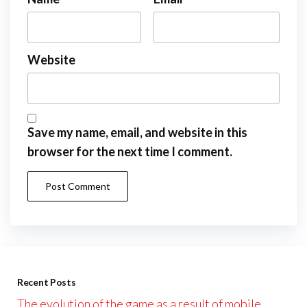
Website
Save my name, email, and website in this
browser for the next time I comment.
Recent Posts
The evolution of the game as a result of mobile