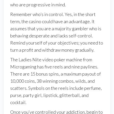
who are progressive in mind.
Remember who’s in control. Yes, in the short
term, the casino could have an advantage. It
assumes that you are a majority gambler who is
behaving desperate and lacks self-control.
Remind yourself of your objectives; you need to
turn a profit and withdraw money gradually.
The Ladies Nite video poker machine from
Microgaming has five reels and nine paylines.
There are 15 bonus spins, a maximum payout of
10,000 coins, 38 winning combos, wilds, and
scatters. Symbols on the reels include perfume,
purse, party girl, lipstick, glitterball, and
cocktail.
Once you’ve controlled your addiction, begin to