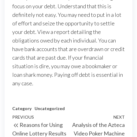
focus on your debt. Understand that this is
definitely not easy. You may need to put in a lot
of effort and seize the opportunity to settle
your debt. View a report detailing the
obligations owed by each individual. You can
have bank accounts that are overdrawn or credit
cards that are past due. If your financial
situation is dire, you may owe a bookmaker or
loan shark money. Paying off debt is essential in
any case.
Category
Uncategorized
Post
Previous
PREVIOUS
NEXT
Next
Reasons for Using
Analysis of the Azteca
navigation
Post
Post
Online Lottery Results
Video Poker Machine