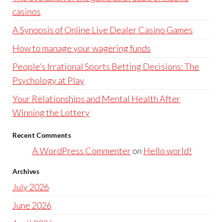
casinos
A Synopsis of Online Live Dealer Casino Games
How to manage your wagering funds
People’s Irrational Sports Betting Decisions: The
Psychology at Play
Your Relationships and Mental Health After
Winning the Lottery
Recent Comments
A WordPress Commenter
on
Hello world!
Archives
July 2026
June 2026