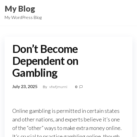
Skip
My Blog
to
My WordPress Blog
the
content
Don’t Become
Dependent on
Gambling
July 23, 2025
By
vfwfjmurni
0
Online gambling is permitted in certain states
and other nations, and experts believe it’s one
of the “other” ways to make extra money online.
It’s crucial to practice gambling online, though.