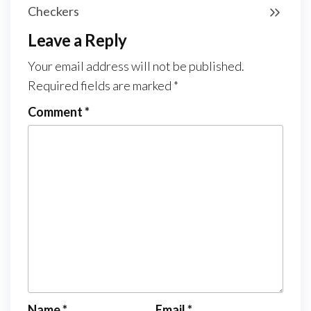
Checkers
Leave a Reply
Your email address will not be published.
Required fields are marked
*
Comment
*
Name
*
Email
*