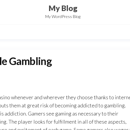
My Blog
My WordPress Blog
ble Gambling
casino whenever and wherever they choose thanks to intern
puts them at great risk of becoming addicted to gambling.
this addiction. Gamers see gaming as necessary to their
g. The player looks for fulfillment in all of these aspects,
asure and excitement of each game. Some gamers also wager 