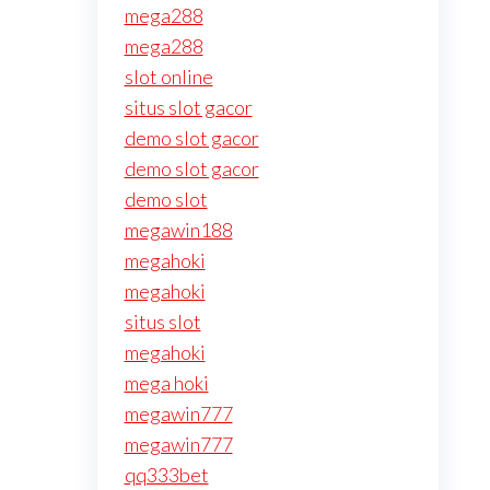
mega288
mega288
slot online
situs slot gacor
demo slot gacor
demo slot gacor
demo slot
megawin188
megahoki
megahoki
situs slot
megahoki
mega hoki
megawin777
megawin777
qq333bet