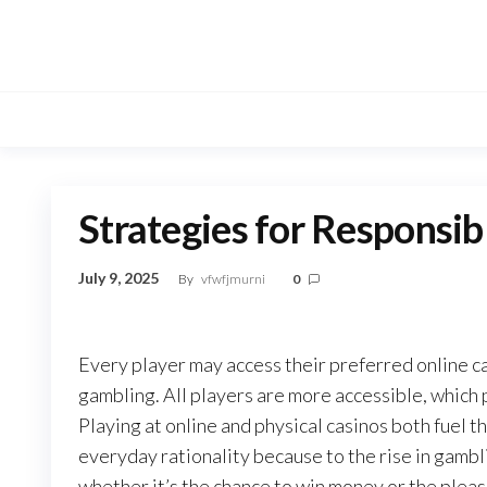
Skip
to
the
content
Strategies for Responsi
July 9, 2025
By
vfwfjmurni
0
Every player may access their preferred online 
gambling. All players are more accessible, which 
Playing at online and physical casinos both fuel 
everyday rationality because to the rise in gamblin
whether it’s the chance to win money or the ple