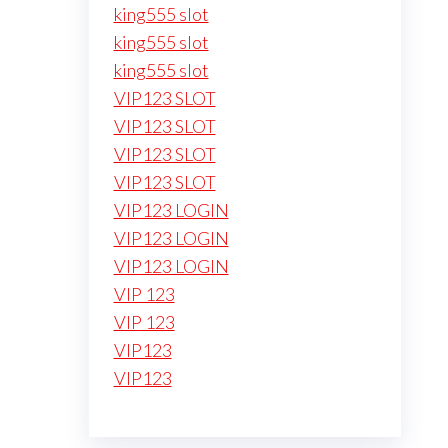
king555 slot
king555 slot
king555 slot
VIP123 SLOT
VIP123 SLOT
VIP123 SLOT
VIP123 SLOT
VIP123 LOGIN
VIP123 LOGIN
VIP123 LOGIN
VIP 123
VIP 123
VIP123
VIP123