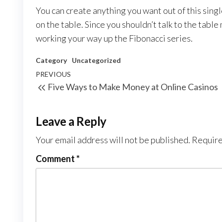
You can create anything you want out of this singl
on the table. Since you shouldn’t talk to the table
working your way up the Fibonacci series.
Category
Uncategorized
Post
Previous
PREVIOUS
Five Ways to Make Money at Online Casinos
navigation
Post
Leave a Reply
Your email address will not be published.
Require
Comment
*