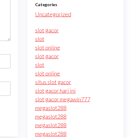
Categories
Uncategorized
slot gacor
slot
slot online
slot gacor
slot
slot online
situs slot gacor
slot gacor hari ini
slot gacor megawin777
megaslot288
megaslot288
megaslot288
megaslot288