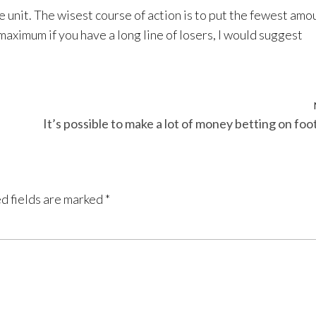
e unit. The wisest course of action is to put the fewest amo
 maximum if you have a long line of losers, I would suggest
It’s possible to make a lot of money betting on foot
d fields are marked
*