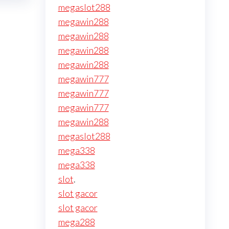
megaslot288
megawin288
megawin288
megawin288
megawin288
megawin777
megawin777
megawin777
megawin288
megaslot288
mega338
mega338
slot
.
slot gacor
slot gacor
mega288