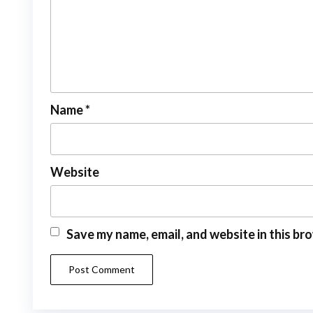
Name
*
Website
Save my name, email, and website in this br