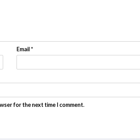
Email
*
owser for the next time I comment.