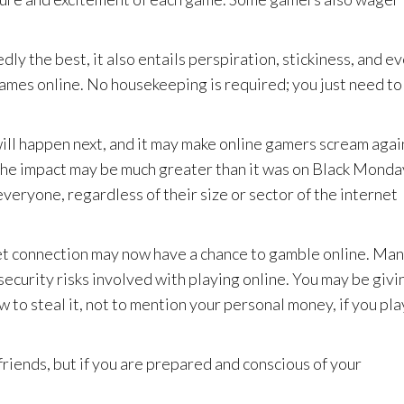
y the best, it also entails perspiration, stickiness, and ev
games online. No housekeeping is required; you just need to
ill happen next, and it may make online gamers scream agai
the impact may be much greater than it was on Black Monda
eryone, regardless of their size or sector of the internet
et connection may now have a chance to gamble online. Ma
ecurity risks involved with playing online. You may be givi
o steal it, not to mention your personal money, if you pla
 friends, but if you are prepared and conscious of your