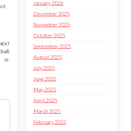
January 2026
unt
December 2025
November 2025
October 2025
NEXT
Next
September 2025
ball.
Post
August 2025
July 2025
June 2025
May 2025
April 2025
March 2025
February 2025