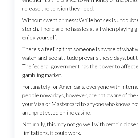
release the tension they need.
Without sweat or mess: While hot sex is undoubtedl
stench. There are no hassles at all when playing 
enjoy yourself.
There’s a feeling that someone is aware of what w
watch-and-see attitude prevails these days, but 
The federal government has the power to affect ev
gambling market.
Fortunately for Americans, everyone with intern
people nowadays, however, are not aware of the s
your Visa or Mastercard to anyone who knows how t
an unprotected online casino.
Naturally, this may not go well with certain close
limitations, it could work.