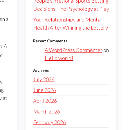
People’s Irrational Sports Betting
Decisions: The Psychology at Play
en a
Your Relationships and Mental
Health After Winning the Lottery
Recent Comments
n. A
A WordPress Commenter
on
y.
Hello world!
Archives
July 2026
ny
ng
June 2026
y at
April 2026
March 2026
February 2026