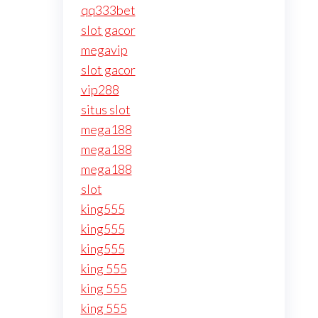
qq333bet
slot gacor
megavip
slot gacor
vip288
situs slot
mega188
mega188
mega188
slot
king555
king555
king555
king 555
king 555
king 555