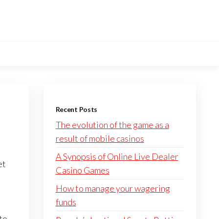
Recent Posts
The evolution of the game as a
result of mobile casinos
A Synopsis of Online Live Dealer
et
Casino Games
How to manage your wagering
funds
to