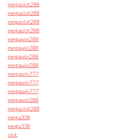
megaslot288
megaslot288
megaslot288
megaslot288
megawin288
megawin288
megawin288
megawin288
megawin777
megawin777
megawin777
megawin288
megaslot288
mega338
mega338
slot
.