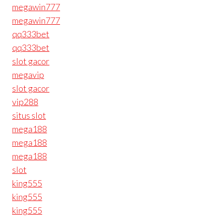
megawin777
megawin777
qq333bet
qq333bet
slot gacor
megavip
slot gacor
vip288
situs slot
mega188
mega188
mega188
slot
king555
king555
king555