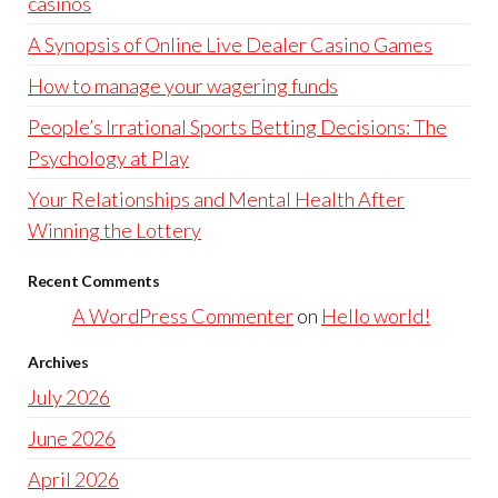
casinos
A Synopsis of Online Live Dealer Casino Games
How to manage your wagering funds
People’s Irrational Sports Betting Decisions: The
Psychology at Play
Your Relationships and Mental Health After
Winning the Lottery
Recent Comments
A WordPress Commenter
on
Hello world!
Archives
July 2026
June 2026
April 2026