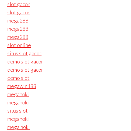
slot gacor
slot gacor
mega288
mega288
mega288
slot online
situs slot gacor
demo slot gacor
demo slot gacor
demo slot
megawin188
megahoki
megahoki
situs slot
megahoki
mega hoki