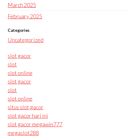
March 2025
February 2025
Categories
Uncategorized
slot gacor
slot
slot online
slot gacor
slot
slot online
situs slot gacor
slot gacor hari ini
slot gacor megawin777
megaslot288