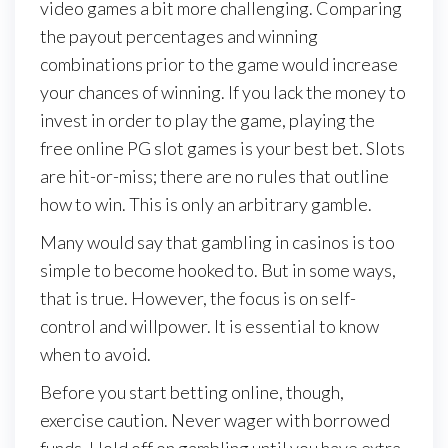
video games a bit more challenging. Comparing
the payout percentages and winning
combinations prior to the game would increase
your chances of winning. If you lack the money to
invest in order to play the game, playing the
free online PG slot games is your best bet. Slots
are hit-or-miss; there are no rules that outline
how to win. This is only an arbitrary gamble.
Many would say that gambling in casinos is too
simple to become hooked to. But in some ways,
that is true. However, the focus is on self-
control and willpower. It is essential to know
when to avoid.
Before you start betting online, though,
exercise caution. Never wager with borrowed