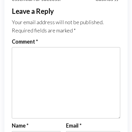
Leave a Reply
Your email address will not be published.
Required fields are marked
*
Comment
*
Name
*
Email
*