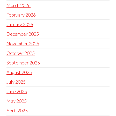
March 2026
February 2026
January 2026
December 2025
November 2025
October 2025
September 2025
August 2025
July 2025
June 2025
May 2025
April 2025