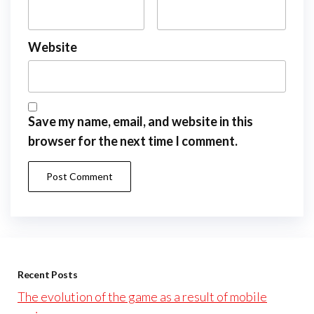
Website
Save my name, email, and website in this
browser for the next time I comment.
Recent Posts
The evolution of the game as a result of mobile