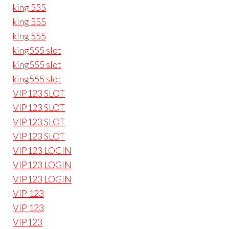
king 555
king 555
king 555
king555 slot
king555 slot
king555 slot
VIP123 SLOT
VIP123 SLOT
VIP123 SLOT
VIP123 SLOT
VIP123 LOGIN
VIP123 LOGIN
VIP123 LOGIN
VIP 123
VIP 123
VIP123