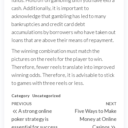
funds. Hold off on gambling until you have extra
cash. Additionally, it is important to
acknowledge that gambling has led to many
bankruptcies and credit card debt
accumulations by borrowers who have taken out
loans that are above their means of repayment.
The winning combination must match the
pictures on the reels for the player to win.
Therefore, fewer reels translate into improved
winning odds. Therefore, it is advisable to stick
to games with three reels or less.
Category
Uncategorized
Post
Previous
PREVIOUS
NEXT
Next
A strong online
Five Ways to Make
navigation
Post
Post
poker strategy is
Money at Online
essential for success.
Casinos