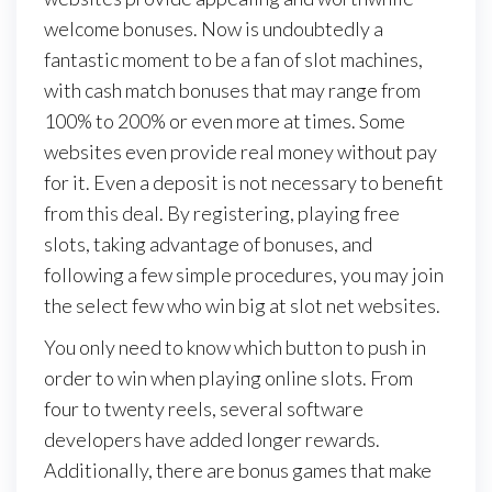
welcome bonuses. Now is undoubtedly a
fantastic moment to be a fan of slot machines,
with cash match bonuses that may range from
100% to 200% or even more at times. Some
websites even provide real money without pay
for it. Even a deposit is not necessary to benefit
from this deal. By registering, playing free
slots, taking advantage of bonuses, and
following a few simple procedures, you may join
the select few who win big at slot net websites.
You only need to know which button to push in
order to win when playing online slots. From
four to twenty reels, several software
developers have added longer rewards.
Additionally, there are bonus games that make