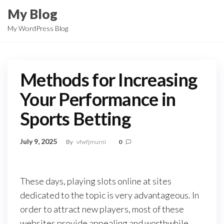
Skip
My Blog
to
My WordPress Blog
the
content
Methods for Increasing
Your Performance in
Sports Betting
July 9, 2025
By
vfwfjmurni
0
These days, playing slots online at sites
dedicated to the topic is very advantageous. In
order to attract new players, most of these
websites provide appealing and worthwhile