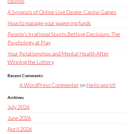
casinos
A Synopsis of Online Live Dealer Casino Games
How to manage your wagering funds
People’s Irrational Sports Betting Decisions: The
Psychology at Play
Your Relationships and Mental Health After
Winning the Lottery
Recent Comments
A WordPress Commenter
on
Hello world!
Archives
July 2026
June 2026
April 2026