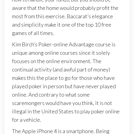
aware that the home would probably profit the
most from this exercise. Baccarat’s elegance
and simplicity make it one of the top 10 free
games of all times.
Kim Birch’s Poker-online Advantage course is
unique among online courses since it solely
focuses on the online environment. The
continual activity (and awful part of money)
makes this the place to go for those who have
played poker in person but have never played
online. And contrary to what some
scaremongers would have you think, it is not
illegal in the United States to play poker online
for a vehicle.
The Apple iPhone 4 is a smartphone. Being