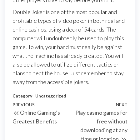
other players have to say before you start.
Double Joker is one of the most popular and
profitable types of video poker in both real and
online casinos, using a deck of 54 cards. The
computer will undoubtedly be used to play this
game. To win, your hand must really be against
what the machine has already created. You will
also be allowed to utilize different tactics or
plans to beat the house. Just remember to stay
away from the accessible jokers.
Category
Uncategorized
Post
Previous
PREVIOUS
NEXT
Next
Online Gaming’s
Play casino games for
navigation
Post
Post
Greatest Benefits
free without
downloading at any
time or location.