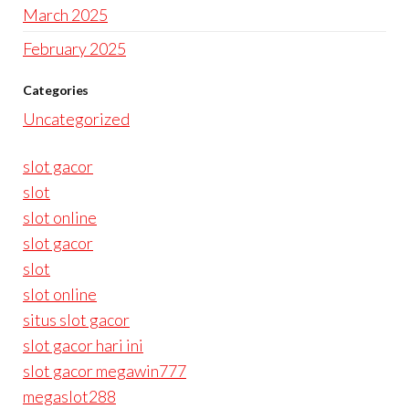
March 2025
February 2025
Categories
Uncategorized
slot gacor
slot
slot online
slot gacor
slot
slot online
situs slot gacor
slot gacor hari ini
slot gacor megawin777
megaslot288