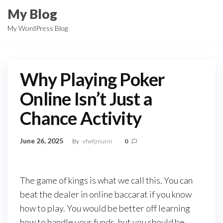
Skip
My Blog
to
My WordPress Blog
the
content
Why Playing Poker
Online Isn’t Just a
Chance Activity
June 26, 2025
By
vfwfjmurni
0
The game of kings is what we call this. You can
beat the dealer in online baccarat if you know
how to play. You would be better off learning
how to handle your funds, but you should be