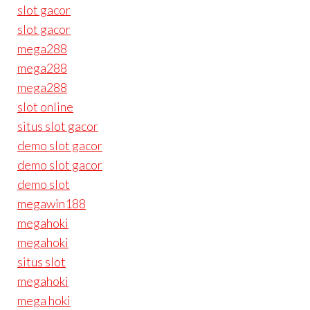
slot gacor
slot gacor
mega288
mega288
mega288
slot online
situs slot gacor
demo slot gacor
demo slot gacor
demo slot
megawin188
megahoki
megahoki
situs slot
megahoki
mega hoki