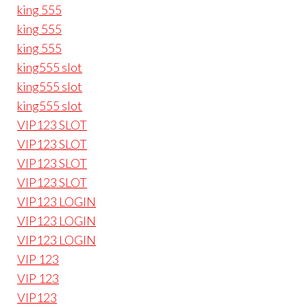
king 555
king 555
king 555
king555 slot
king555 slot
king555 slot
VIP123 SLOT
VIP123 SLOT
VIP123 SLOT
VIP123 SLOT
VIP123 LOGIN
VIP123 LOGIN
VIP123 LOGIN
VIP 123
VIP 123
VIP123