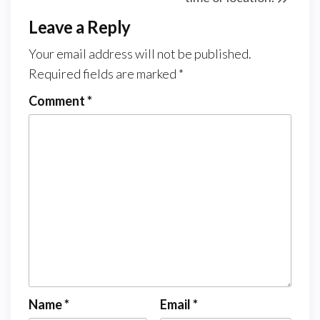
Leave a Reply
Your email address will not be published.
Required fields are marked
*
Comment
*
Name
*
Email
*