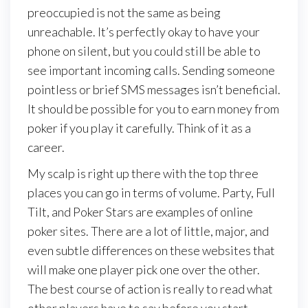
preoccupied is not the same as being
unreachable. It’s perfectly okay to have your
phone on silent, but you could still be able to
see important incoming calls. Sending someone
pointless or brief SMS messages isn’t beneficial.
It should be possible for you to earn money from
poker if you play it carefully. Think of it as a
career.
My scalp is right up there with the top three
places you can go in terms of volume. Party, Full
Tilt, and Poker Stars are examples of online
poker sites. There are a lot of little, major, and
even subtle differences on these websites that
will make one player pick one over the other.
The best course of action is really to read what