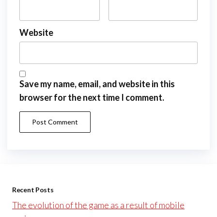
Website
Save my name, email, and website in this
browser for the next time I comment.
Recent Posts
The evolution of the game as a result of mobile