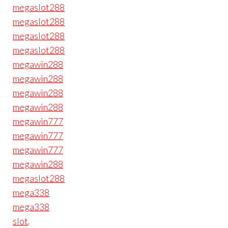
megaslot288
megaslot288
megaslot288
megaslot288
megawin288
megawin288
megawin288
megawin288
megawin777
megawin777
megawin777
megawin288
megaslot288
mega338
mega338
slot
.