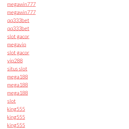
megawin777
megawin777
qq333bet
qq333bet
slot gacor
megavip
slot gacor
vip288
situs slot
mega188
mega188
mega188
slot
king555
king555
king555