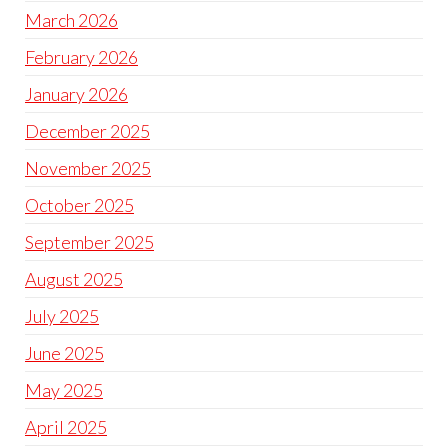
March 2026
February 2026
January 2026
December 2025
November 2025
October 2025
September 2025
August 2025
July 2025
June 2025
May 2025
April 2025