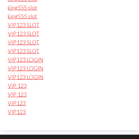
king555 slot
king555 slot
VIP123 SLOT
VIP123 SLOT
VIP123 SLOT
VIP123 SLOT
VIP123 LOGIN
VIP123 LOGIN
VIP123 LOGIN
VIP 123
VIP 123
VIP123
VIP123