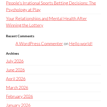
People’s Irrational Sports Betting Decisions: The
Psychology at Play
Your Relationships and Mental Health After
Winning the Lottery
Recent Comments
A WordPress Commenter
on
Hello world!
Archives
July 2026
June 2026
April 2026
March 2026
February 2026
January 2026