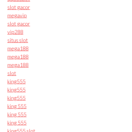
slot gacor
megavip
slot gacor
vip288
situs slot
mega188
mega188
mega188
slot
king555
king555
king555
king 555
king 555
king 555
king555 slot