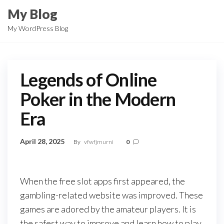
Skip
My Blog
to
My WordPress Blog
the
content
Legends of Online
Poker in the Modern
Era
April 28, 2025
By
vfwfjmurni
0
When the free slot apps first appeared, the
gambling-related website was improved. These
games are adored by the amateur players. It is
the safest way to improve and learn how to play