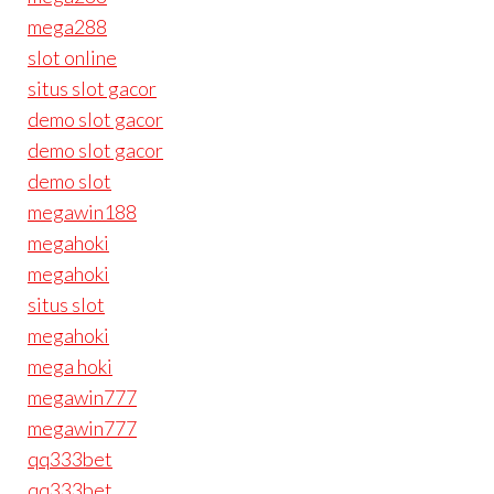
mega288
slot online
situs slot gacor
demo slot gacor
demo slot gacor
demo slot
megawin188
megahoki
megahoki
situs slot
megahoki
mega hoki
megawin777
megawin777
qq333bet
qq333bet