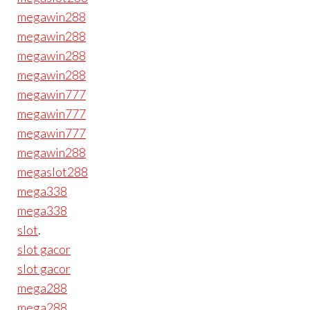
megawin288
megawin288
megawin288
megawin288
megawin777
megawin777
megawin777
megawin288
megaslot288
mega338
mega338
slot
.
slot gacor
slot gacor
mega288
mega288