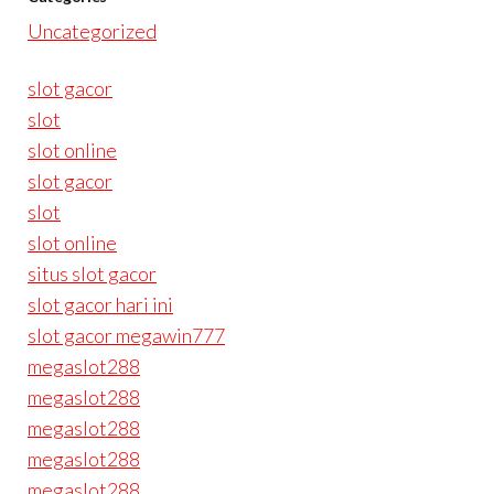
Uncategorized
slot gacor
slot
slot online
slot gacor
slot
slot online
situs slot gacor
slot gacor hari ini
slot gacor megawin777
megaslot288
megaslot288
megaslot288
megaslot288
megaslot288