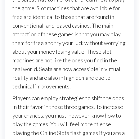
the game. Slot machines that are available for
free are identical to those that are found in
conventional land-based casinos. The main
attraction of these games is that you may play
them for free and try your luck without worrying
about your money losing value. These slot
machines are not like the ones you find in the
real world. Seats are now accessible in virtual
reality and are also in high demand due to
technical improvements.
Players can employ strategies to shift the odds
in their favor in these three games. To increase
your chances, you must, however, know how to
play the games. You will feel more at ease
playing the Online Slots flash games if you are a