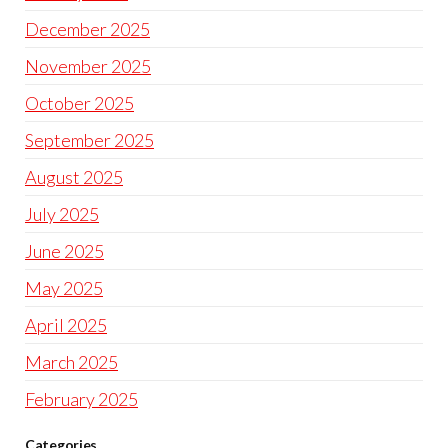
December 2025
November 2025
October 2025
September 2025
August 2025
July 2025
June 2025
May 2025
April 2025
March 2025
February 2025
Categories