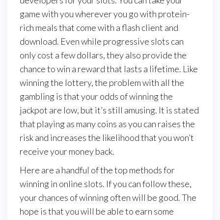
developers for your slots. You can take your
game with you wherever you go with protein-
rich meals that come with a flash client and
download. Even while progressive slots can
only cost a few dollars, they also provide the
chance to win a reward that lasts a lifetime. Like
winning the lottery, the problem with all the
gambling is that your odds of winning the
jackpot are low, but it’s still amusing. It is stated
that playing as many coins as you can raises the
risk and increases the likelihood that you won’t
receive your money back.
Here are a handful of the top methods for
winning in online slots. If you can follow these,
your chances of winning often will be good. The
hope is that you will be able to earn some