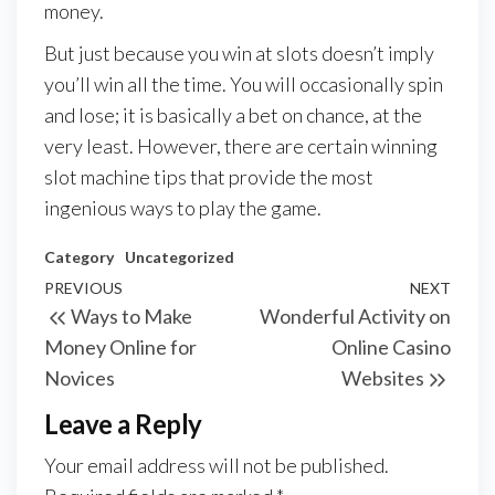
money.
But just because you win at slots doesn’t imply
you’ll win all the time. You will occasionally spin
and lose; it is basically a bet on chance, at the
very least. However, there are certain winning
slot machine tips that provide the most
ingenious ways to play the game.
Category
Uncategorized
Post
Previous
PREVIOUS
NEXT
Next
Ways to Make
Wonderful Activity on
navigation
Post
Post
Money Online for
Online Casino
Novices
Websites
Leave a Reply
Your email address will not be published.