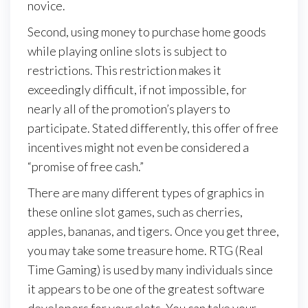
novice.
Second, using money to purchase home goods
while playing online slots is subject to
restrictions. This restriction makes it
exceedingly difficult, if not impossible, for
nearly all of the promotion’s players to
participate. Stated differently, this offer of free
incentives might not even be considered a
“promise of free cash.”
There are many different types of graphics in
these online slot games, such as cherries,
apples, bananas, and tigers. Once you get three,
you may take some treasure home. RTG (Real
Time Gaming) is used by many individuals since
it appears to be one of the greatest software