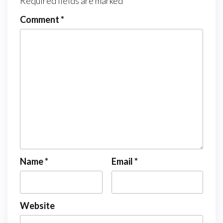
Required fields are marked
*
Comment
*
Name
*
Email
*
Website