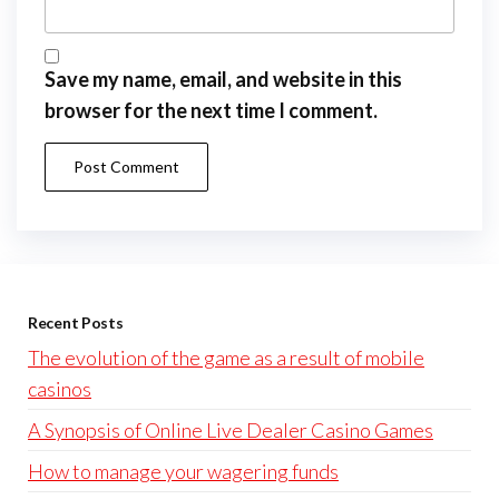
Save my name, email, and website in this
browser for the next time I comment.
Recent Posts
The evolution of the game as a result of mobile
casinos
A Synopsis of Online Live Dealer Casino Games
How to manage your wagering funds