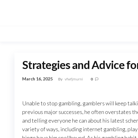
Skip
to
the
content
Strategies and Advice f
March 16, 2025
By
vfwfjmurni
0
Unable to stop gambling, gamblers will keep talki
previous major successes, he often overstates th
and telling everyone he can about his latest sch
variety of ways, including internet gambling, pla
bingo have him spellbound. As his gambling habit i