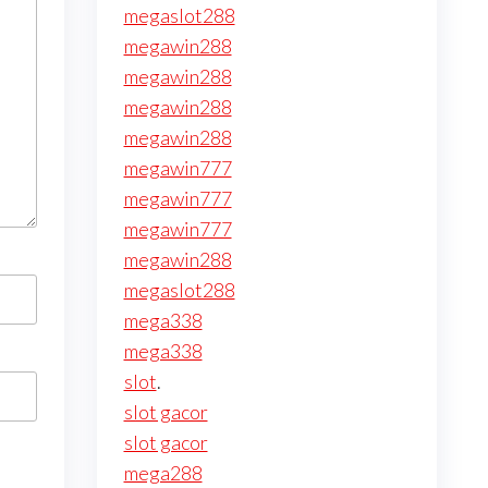
megaslot288
megawin288
megawin288
megawin288
megawin288
megawin777
megawin777
megawin777
megawin288
megaslot288
mega338
mega338
slot
.
slot gacor
slot gacor
mega288