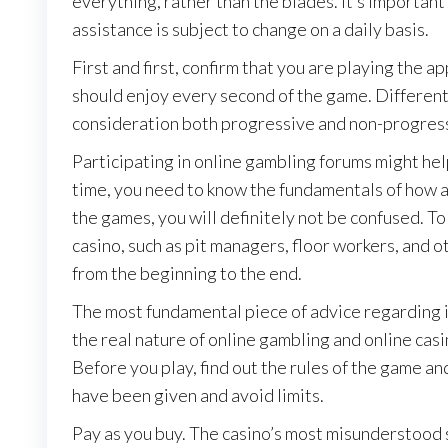
everything, rather than the blades. It’s important
assistance is subject to change on a daily basis.
First and first, confirm that you are playing the a
should enjoy every second of the game. Different
consideration both progressive and non-progres
Participating in online gambling forums might help
time, you need to know the fundamentals of how a 
the games, you will definitely not be confused. T
casino, such as pit managers, floor workers, and o
from the beginning to the end.
The most fundamental piece of advice regarding in
the real nature of online gambling and online ca
Before you play, find out the rules of the game an
have been given and avoid limits.
Pay as you buy. The casino’s most misunderstood s