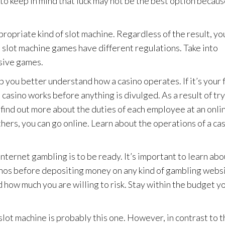
 to keep in mind that luck may not be the best option becau
ppropriate kind of slot machine. Regardless of the result, yo
 slot machine games have different regulations. Take into
sive games.
 you better understand how a casino operates. If it’s your f
casino works before anything is divulged. As a result of tr
o find out more about the duties of each employee at an onli
thers, you can go online. Learn about the operations of a ca
ternet gambling is to be ready. It’s important to learn abo
sinos before depositing money on any kind of gambling websi
d how much you are willing to risk. Stay within the budget y
lot machine is probably this one. However, in contrast to t