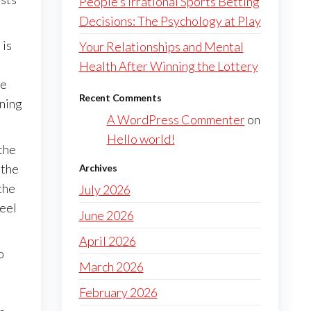
People’s Irrational Sports Betting
Decisions: The Psychology at Play
 is
Your Relationships and Mental
Health After Winning the Lottery
re
Recent Comments
ining
A WordPress Commenter
on
Hello world!
 the
 the
Archives
the
July 2026
feel
June 2026
April 2026
o
March 2026
February 2026