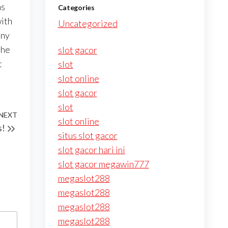
as
Categories
with
Uncategorized
any
the
slot gacor
t
slot
slot online
slot gacor
slot
NEXT
Next
slot online
s!
Post
situs slot gacor
slot gacor hari ini
slot gacor megawin777
megaslot288
megaslot288
megaslot288
megaslot288