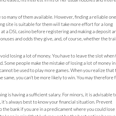
 so many of them available. However, finding a reliable one
g site is suitable for them will take more effort for a long
 at a DSL casino before registering and making a deposit a
onuses and odds they give, and, of course, whether the tra
void losing a lot of money. You have to leave the slot when
. Some people make the mistake of losing a lot of money in
s cannot be used to play more games. When you realize that 
e same, you can’t be more likely to win. You may therefore 
g is having a sufficient salary. For minors, it is advisable t
 it’s always best to know your financial situation. Prevent
to the bank if you are in a predicament where you could lose