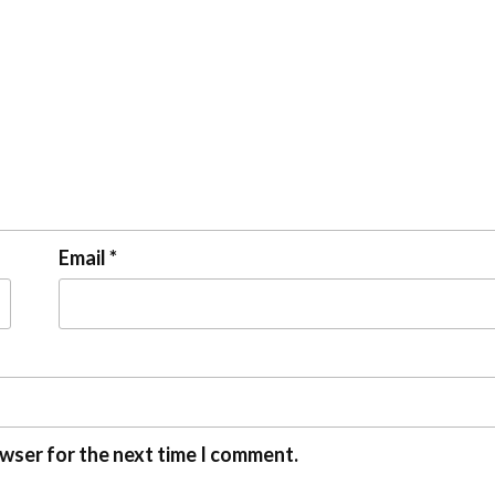
Email
*
owser for the next time I comment.