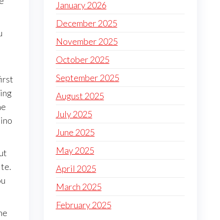
se
January 2026
December 2025
u
November 2025
October 2025
September 2025
irst
ying
August 2025
ne
July 2025
sino
June 2025
May 2025
ut
te.
April 2025
ou
March 2025
February 2025
he