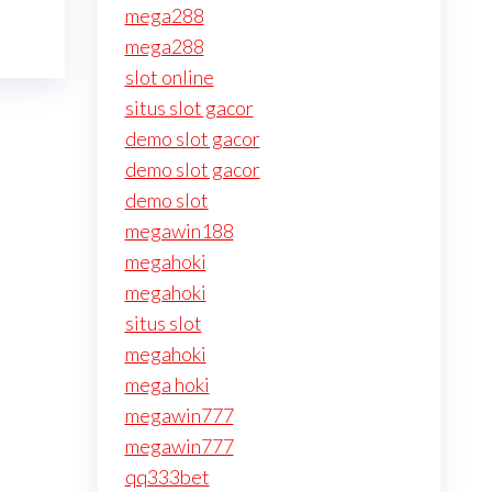
mega288
mega288
slot online
situs slot gacor
demo slot gacor
demo slot gacor
demo slot
megawin188
megahoki
megahoki
situs slot
megahoki
mega hoki
megawin777
megawin777
qq333bet