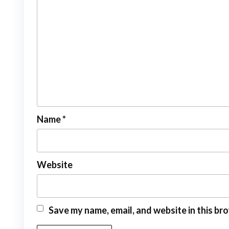
Name
*
Website
Save my name, email, and website in this br