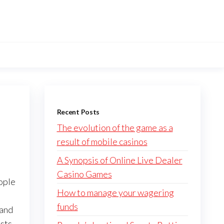
Recent Posts
The evolution of the game as a
result of mobile casinos
A Synopsis of Online Live Dealer
Casino Games
eople
How to manage your wagering
funds
 and
ests