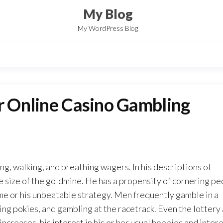
My Blog
My WordPress Blog
or Online Casino Gambling
ng, walking, and breathing wagers. In his descriptions of
e size of the goldmine. He has a propensity of cornering p
eme or his unbeatable strategy. Men frequently gamble in a
ying pokies, and gambling at the racetrack. Even the lottery
ncreases, his interest in his or her usual hobbies and inter