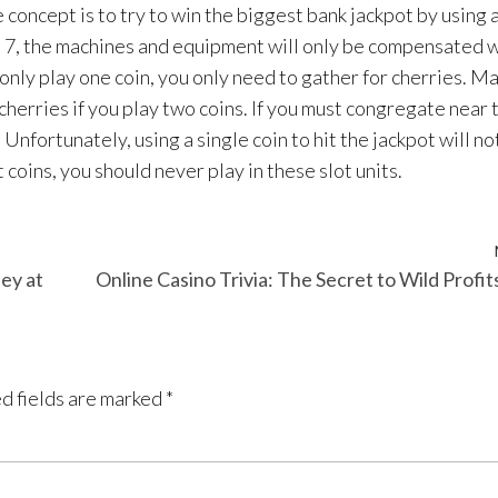
e concept is to try to win the biggest bank jackpot by using 
in 7, the machines and equipment will only be compensated 
 only play one coin, you only need to gather for cherries. M
cherries if you play two coins. If you must congregate near 
. Unfortunately, using a single coin to hit the jackpot will no
t coins, you should never play in these slot units.
ey at
Online Casino Trivia: The Secret to Wild Profit
d fields are marked
*