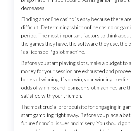
decreases.
Finding an online casino is easy because there are
difficult. Determining which online casino or gamin
period. The most important factors to think about
the games they have, the software they use, the b
is a licensed Pg slot machine.
Before you start playing slots, make a budget to a
money for your session are exhausted and proceed
hopes of winning. If you win, your winning credit
odds of winning and losing on slot machines are th
satisfied with your triumph.
The most crucial prerequisite for engaging in gamin
start gambling right away. Before you place a bet,
future financial issues and misery. You should go 