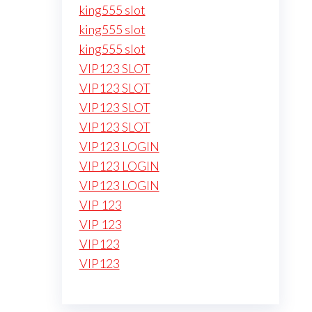
king555 slot
king555 slot
king555 slot
VIP123 SLOT
VIP123 SLOT
VIP123 SLOT
VIP123 SLOT
VIP123 LOGIN
VIP123 LOGIN
VIP123 LOGIN
VIP 123
VIP 123
VIP123
VIP123