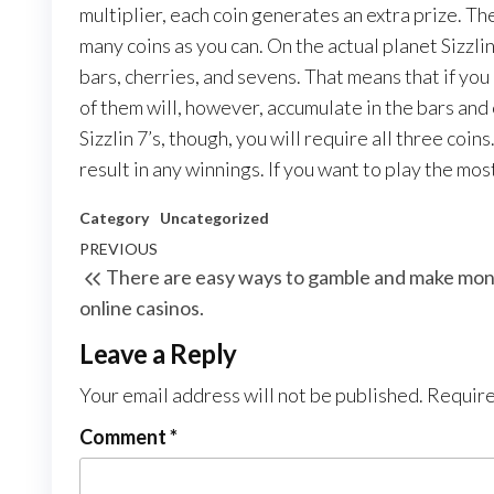
multiplier, each coin generates an extra prize. Th
many coins as you can. On the actual planet Sizzl
bars, cherries, and sevens. That means that if you
of them will, however, accumulate in the bars and 
Sizzlin 7’s, though, you will require all three coins
result in any winnings. If you want to play the mos
Category
Uncategorized
Post
Previous
PREVIOUS
There are easy ways to gamble and make mon
navigation
Post
online casinos.
Leave a Reply
Your email address will not be published.
Require
Comment
*