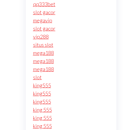
qq333bet
slot gacor
megavip
slot gacor
vip288
situs slot
mega188
mega188
mega188
slot
king555
king555
king555
king 555
king 555
king 555