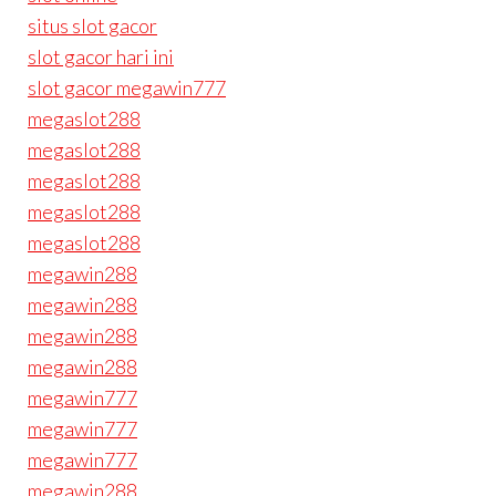
situs slot gacor
slot gacor hari ini
slot gacor megawin777
megaslot288
megaslot288
megaslot288
megaslot288
megaslot288
megawin288
megawin288
megawin288
megawin288
megawin777
megawin777
megawin777
megawin288