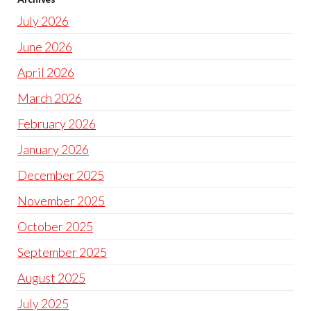
July 2026
June 2026
April 2026
March 2026
February 2026
January 2026
December 2025
November 2025
October 2025
September 2025
August 2025
July 2025