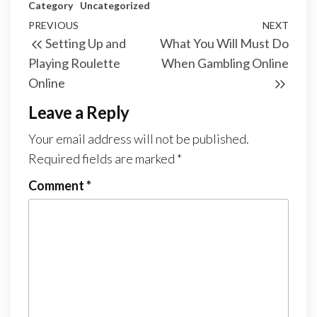
Category
Uncategorized
Post
Previous
PREVIOUS
NEXT
Next
Setting Up and
What You Will Must Do
navigation
Post
Post
Playing Roulette
When Gambling Online
Online
Leave a Reply
Your email address will not be published.
Required fields are marked
*
Comment
*