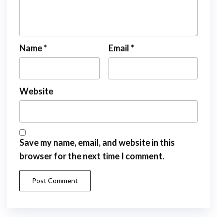
Name
*
Email
*
Website
Save my name, email, and website in this
browser for the next time I comment.