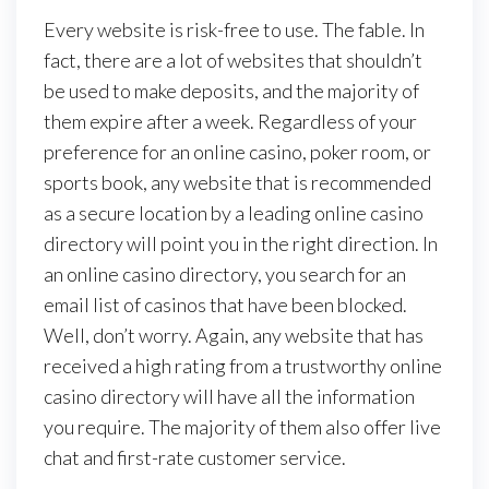
Every website is risk-free to use. The fable. In
fact, there are a lot of websites that shouldn’t
be used to make deposits, and the majority of
them expire after a week. Regardless of your
preference for an online casino, poker room, or
sports book, any website that is recommended
as a secure location by a leading online casino
directory will point you in the right direction. In
an online casino directory, you search for an
email list of casinos that have been blocked.
Well, don’t worry. Again, any website that has
received a high rating from a trustworthy online
casino directory will have all the information
you require. The majority of them also offer live
chat and first-rate customer service.