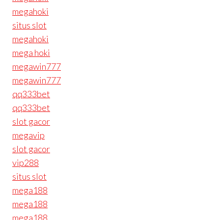
megahoki
situs slot
megahoki
mega hoki
megawin777
megawin777
qq333bet
qq333bet
slot gacor
megavip
slot gacor
vip288
situs slot
mega188
mega188
mega188