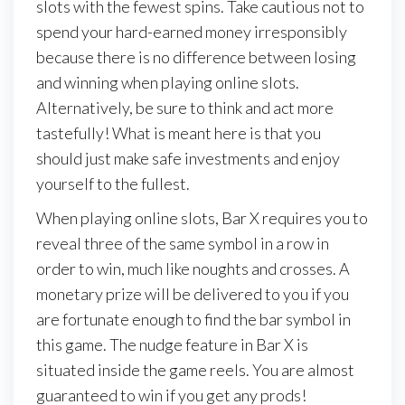
slots with the fewest spins. Take cautious not to
spend your hard-earned money irresponsibly
because there is no difference between losing
and winning when playing online slots.
Alternatively, be sure to think and act more
tastefully! What is meant here is that you
should just make safe investments and enjoy
yourself to the fullest.
When playing online slots, Bar X requires you to
reveal three of the same symbol in a row in
order to win, much like noughts and crosses. A
monetary prize will be delivered to you if you
are fortunate enough to find the bar symbol in
this game. The nudge feature in Bar X is
situated inside the game reels. You are almost
guaranteed to win if you get any prods!