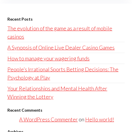
Recent Posts
The evolution of the game as a result of mobile
casinos
A Synopsis of Online Live Dealer Casino Games
How to manage your wagering funds
People’s Irrational Sports Betting Decisions: The
Psychology at Play
Your Relationships and Mental Health After
Winning the Lottery
Recent Comments
A WordPress Commenter
on
Hello world!
Archives