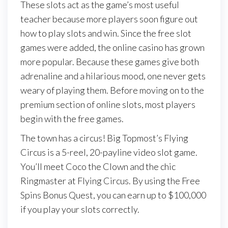
These slots act as the game’s most useful
teacher because more players soon figure out
how to play slots and win. Since the free slot
games were added, the online casino has grown
more popular. Because these games give both
adrenaline and a hilarious mood, one never gets
weary of playing them. Before moving on to the
premium section of online slots, most players
begin with the free games.
The town has a circus! Big Topmost’s Flying
Circus is a 5-reel, 20-payline video slot game.
You’ll meet Coco the Clown and the chic
Ringmaster at Flying Circus. By using the Free
Spins Bonus Quest, you can earn up to $100,000
if you play your slots correctly.