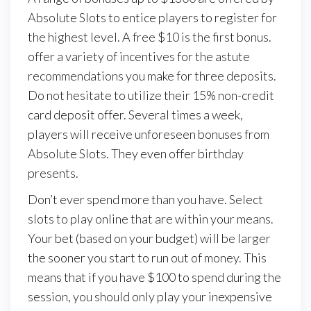
Absolute Slots to entice players to register for
the highest level. A free $10 is the first bonus.
offer a variety of incentives for the astute
recommendations you make for three deposits.
Do not hesitate to utilize their 15% non-credit
card deposit offer. Several times a week,
players will receive unforeseen bonuses from
Absolute Slots. They even offer birthday
presents.
Don’t ever spend more than you have. Select
slots to play online that are within your means.
Your bet (based on your budget) will be larger
the sooner you start to run out of money. This
means that if you have $100 to spend during the
session, you should only play your inexpensive