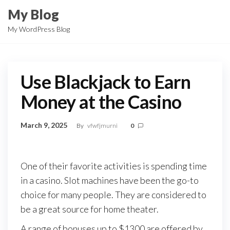
Skip
My Blog
to
My WordPress Blog
the
content
Use Blackjack to Earn
Money at the Casino
March 9, 2025
By
vfwfjmurni
0
One of their favorite activities is spending time
in a casino. Slot machines have been the go-to
choice for many people. They are considered to
be a great source for home theater.
A range of bonuses up to $1300 are offered by