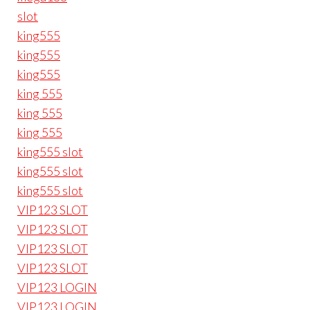
slot
king555
king555
king555
king 555
king 555
king 555
king555 slot
king555 slot
king555 slot
VIP123 SLOT
VIP123 SLOT
VIP123 SLOT
VIP123 SLOT
VIP123 LOGIN
VIP123 LOGIN