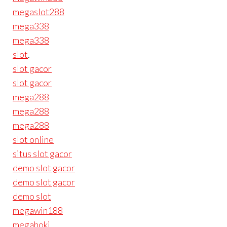
megaslot288
mega338
mega338
slot
.
slot gacor
slot gacor
mega288
mega288
mega288
slot online
situs slot gacor
demo slot gacor
demo slot gacor
demo slot
megawin188
megahoki