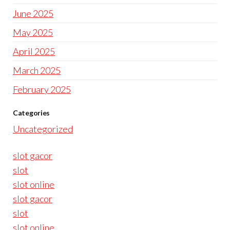
June 2025
May 2025
April 2025
March 2025
February 2025
Categories
Uncategorized
slot gacor
slot
slot online
slot gacor
slot
slot online