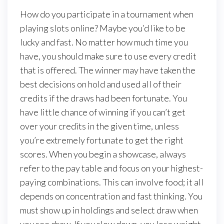
How do you participate in a tournament when
playing slots online? Maybe you’d like to be
lucky and fast. No matter how much time you
have, you should make sure to use every credit
that is offered. The winner may have taken the
best decisions on hold and used all of their
credits if the draws had been fortunate. You
have little chance of winning if you can’t get
over your credits in the given time, unless
you’re extremely fortunate to get the right
scores. When you begin a showcase, always
refer to the pay table and focus on your highest-
paying combinations. This can involve food; it all
depends on concentration and fast thinking. You
must show up in holdings and select draw when