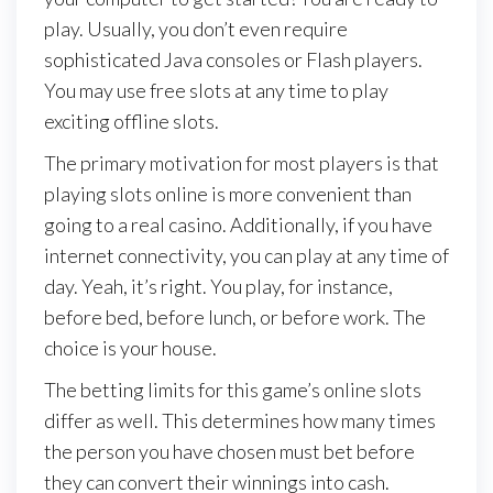
play. Usually, you don’t even require
sophisticated Java consoles or Flash players.
You may use free slots at any time to play
exciting offline slots.
The primary motivation for most players is that
playing slots online is more convenient than
going to a real casino. Additionally, if you have
internet connectivity, you can play at any time of
day. Yeah, it’s right. You play, for instance,
before bed, before lunch, or before work. The
choice is your house.
The betting limits for this game’s online slots
differ as well. This determines how many times
the person you have chosen must bet before
they can convert their winnings into cash.