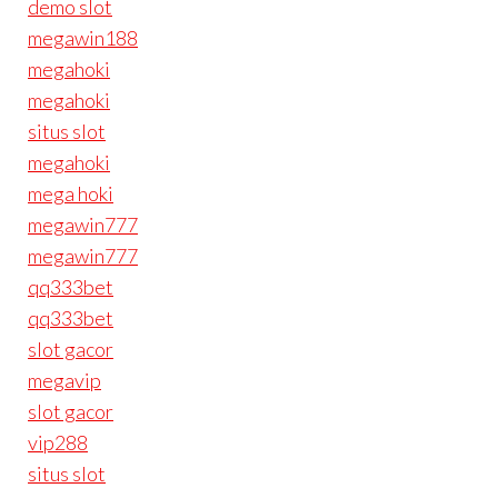
demo slot
megawin188
megahoki
megahoki
situs slot
megahoki
mega hoki
megawin777
megawin777
qq333bet
qq333bet
slot gacor
megavip
slot gacor
vip288
situs slot