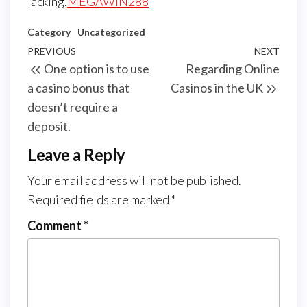
lacking.
MEGAWIN288
Category
Uncategorized
Post
Previous
PREVIOUS
NEXT
Next
One option is to use
Regarding Online
navigation
Post
Post
a casino bonus that
Casinos in the UK
doesn’t require a
deposit.
Leave a Reply
Your email address will not be published.
Required fields are marked
*
Comment
*