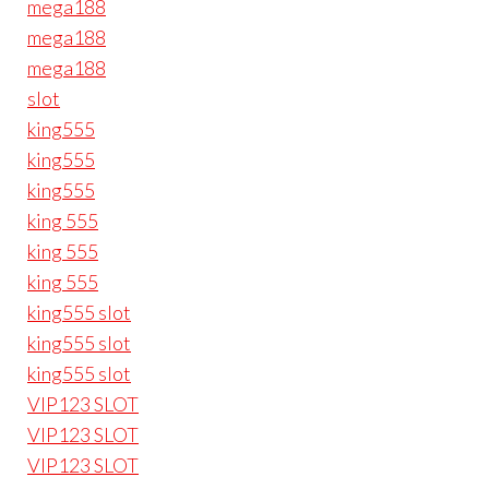
mega188
mega188
mega188
slot
king555
king555
king555
king 555
king 555
king 555
king555 slot
king555 slot
king555 slot
VIP123 SLOT
VIP123 SLOT
VIP123 SLOT