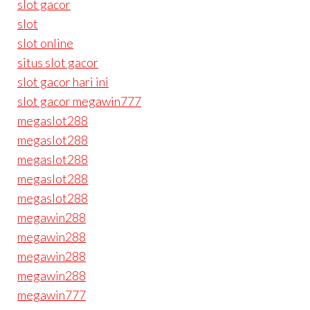
slot gacor
slot
slot online
situs slot gacor
slot gacor hari ini
slot gacor megawin777
megaslot288
megaslot288
megaslot288
megaslot288
megaslot288
megawin288
megawin288
megawin288
megawin288
megawin777