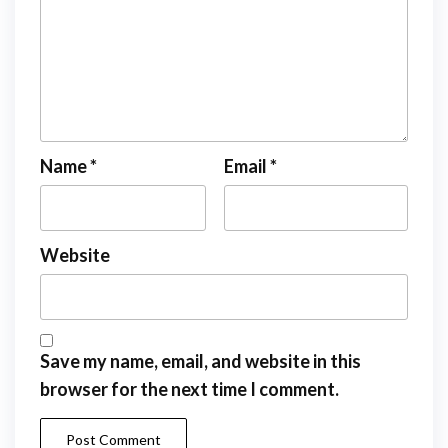
Name
*
Email
*
Website
Save my name, email, and website in this
browser for the next time I comment.