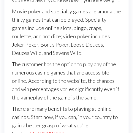
you see draw. If you slow down, you lose weight.
Movie poker and specialty games are among the
thirty games that can be played. Specialty
games include online slots, bingo, craps,
roulette, and hot dice; video poker includes
Joker Poker, Bonus Poker, Loose Deuces,
Deuces Wild, and Sevens Wild.
The customer has the option to play any of the
numerous casino games that are accessible
online. According to the website, the chances
and win percentages varies significantly even if
the gameplay of the game is the same.
There are many benefits to playing at online
casinos. Start now, if you can, in your country to
gain a better grasp of what you’re