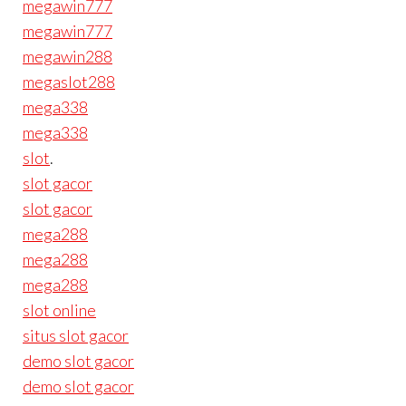
megawin777
megawin777
megawin288
megaslot288
mega338
mega338
slot
.
slot gacor
slot gacor
mega288
mega288
mega288
slot online
situs slot gacor
demo slot gacor
demo slot gacor