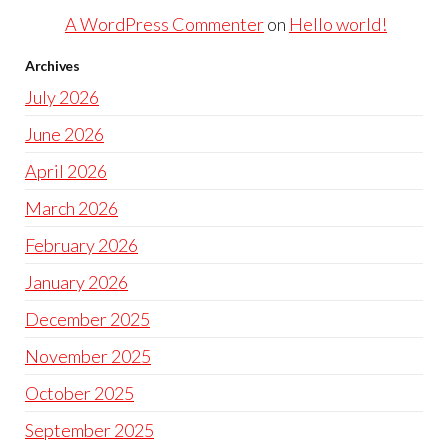
A WordPress Commenter
on
Hello world!
Archives
July 2026
June 2026
April 2026
March 2026
February 2026
January 2026
December 2025
November 2025
October 2025
September 2025