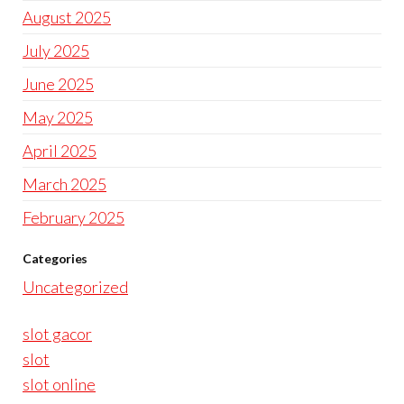
August 2025
July 2025
June 2025
May 2025
April 2025
March 2025
February 2025
Categories
Uncategorized
slot gacor
slot
slot online