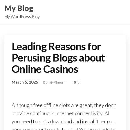
Skip
My Blog
to
My WordPress Blog
the
content
Leading Reasons for
Perusing Blogs about
Online Casinos
March 5, 2025
By
vfwfjmurni
0
Although free offline slots are great, they don’t
provide continuous Internet connectivity. All
you need to do is download and install them on
your computer to get started! You are ready to