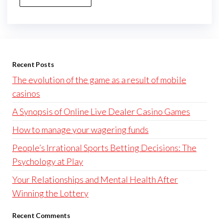
Recent Posts
The evolution of the game as a result of mobile
casinos
A Synopsis of Online Live Dealer Casino Games
How to manage your wagering funds
People’s Irrational Sports Betting Decisions: The
Psychology at Play
Your Relationships and Mental Health After
Winning the Lottery
Recent Comments