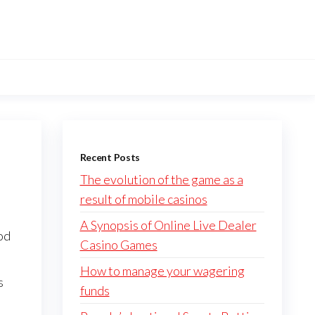
Recent Posts
The evolution of the game as a
result of mobile casinos
A Synopsis of Online Live Dealer
ood
Casino Games
How to manage your wagering
s
funds