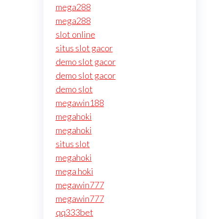
mega288
mega288
slot online
situs slot gacor
demo slot gacor
demo slot gacor
demo slot
megawin188
megahoki
megahoki
situs slot
megahoki
mega hoki
megawin777
megawin777
qq333bet