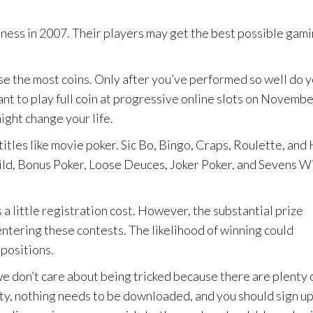
iness in 2007. Their players may get the best possible gam
use the most coins. Only after you’ve performed so well do 
ant to play full coin at progressive online slots on Novemb
ight change your life.
 titles like movie poker. Sic Bo, Bingo, Craps, Roulette, and
ld, Bonus Poker, Loose Deuces, Joker Poker, and Sevens W
a little registration cost. However, the substantial prize
ntering these contests. The likelihood of winning could
 positions.
we don’t care about being tricked because there are plenty 
ity, nothing needs to be downloaded, and you should sign up