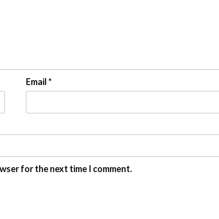
Email
*
owser for the next time I comment.