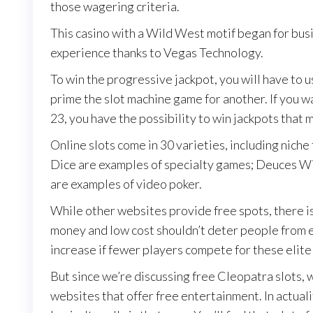
those wagering criteria.
This casino with a Wild West motif began for bus
experience thanks to Vegas Technology.
To win the progressive jackpot, you will have to 
prime the slot machine game for another. If you w
23, you have the possibility to win jackpots that m
Online slots come in 30 varieties, including niche
Dice are examples of specialty games; Deuces Wi
are examples of video poker.
While other websites provide free spots, there is 
money and low cost shouldn’t deter people from e
increase if fewer players compete for these elite
But since we’re discussing free Cleopatra slots, 
websites that offer free entertainment. In actual