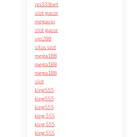
qq333bet
slot gacor
megavip
slot gacor
vip288
situs slot
mega188
mega188
mega188
slot
king555
king555
king555
king 555
king 555
king 555