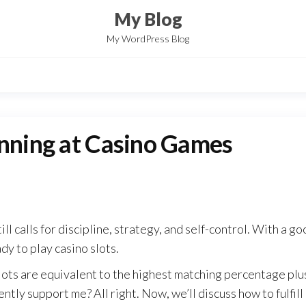
My Blog
My WordPress Blog
inning at Casino Games
ill calls for discipline, strategy, and self-control. With a g
dy to play casino slots.
slots are equivalent to the highest matching percentage plu
ly support me? All right. Now, we’ll discuss how to fulfill