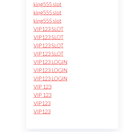
king555 slot
king555 slot
king555 slot
VIP123 SLOT
VIP123 SLOT
VIP123 SLOT
VIP123 SLOT
VIP123 LOGIN
VIP123 LOGIN
VIP123 LOGIN
VIP 123
VIP 123
VIP123
VIP123