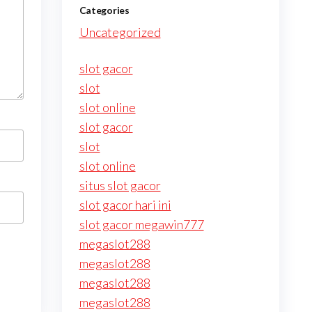
Categories
Uncategorized
slot gacor
slot
slot online
slot gacor
slot
slot online
situs slot gacor
slot gacor hari ini
slot gacor megawin777
megaslot288
megaslot288
megaslot288
megaslot288