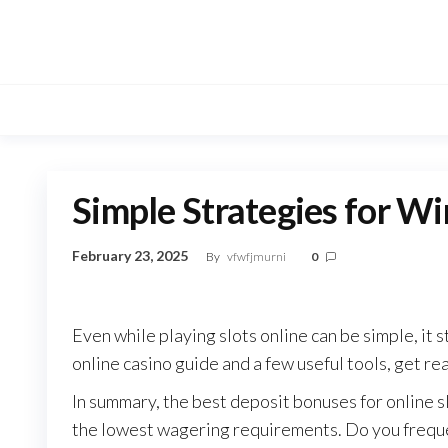
Skip
to
the
content
Simple Strategies for W
February 23, 2025
By
vfwfjmurni
0
Even while playing slots online can be simple, it st
online casino guide and a few useful tools, get rea
In summary, the best deposit bonuses for online 
the lowest wagering requirements. Do you frequent