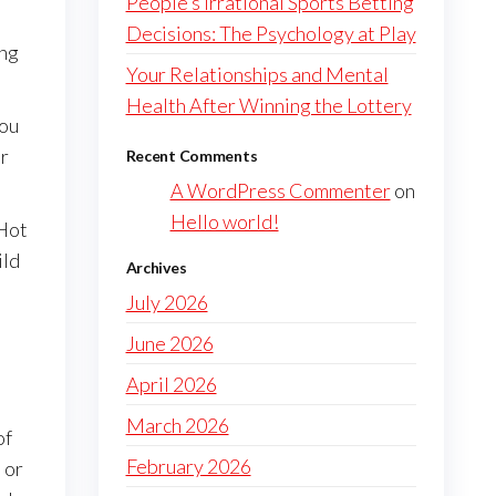
People’s Irrational Sports Betting
Decisions: The Psychology at Play
ing
Your Relationships and Mental
Health After Winning the Lottery
you
er
Recent Comments
A WordPress Commenter
on
Hello world!
 Hot
ild
Archives
July 2026
June 2026
April 2026
March 2026
of
February 2026
 or