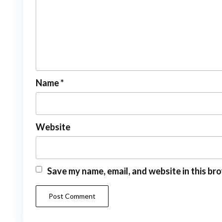
Name
*
Website
Save my name, email, and website in this br