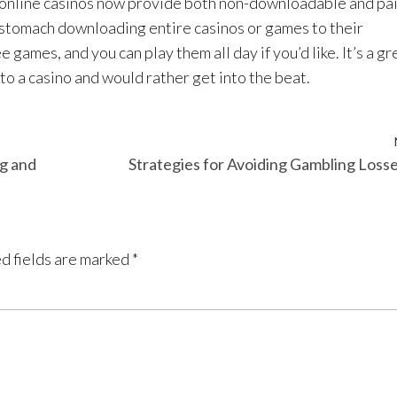
lot of online casinos now provide both non-downloadable and pa
’t stomach downloading entire casinos or games to their
 games, and you can play them all day if you’d like. It’s a gr
 to a casino and would rather get into the beat.
ng and
Strategies for Avoiding Gambling Loss
d fields are marked
*