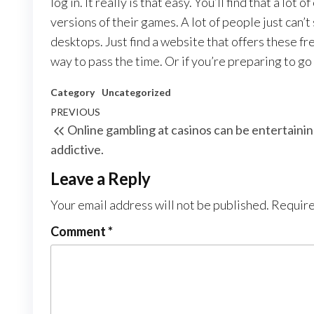
log in. It really is that easy. You’ll find that a 
versions of their games. A lot of people just can
desktops. Just find a website that offers these free
way to pass the time. Or if you’re preparing to go
Category
Uncategorized
Post
Previous
PREVIOUS
Online gambling at casinos can be entertaini
navigation
Post
addictive.
Leave a Reply
Your email address will not be published.
Require
Comment
*