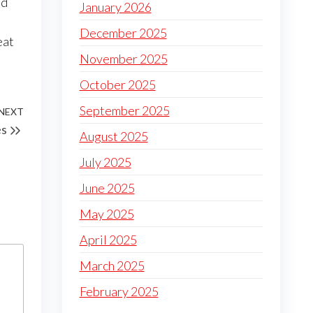
id
January 2026
December 2025
eat
November 2025
October 2025
September 2025
NEXT
Next
es
Post
August 2025
July 2025
June 2025
May 2025
April 2025
March 2025
February 2025