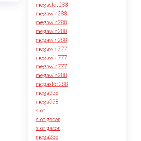
megaslot288
megawin288
megawin288
megawin288
megawin288
megawin777
megawin777
megawin777
megawin288
megaslot288
mega338
mega338
slot
.
slot gacor
slot gacor
mega288