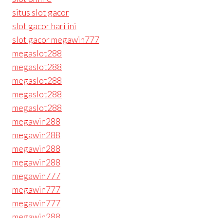
situs slot gacor
slot gacor hari ini
slot gacor megawin777
megaslot288
megaslot288
megaslot288
megaslot288
megaslot288
megawin288
megawin288
megawin288
megawin288
megawin777
megawin777
megawin777
megawin288