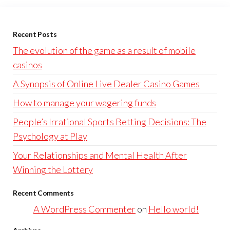
Recent Posts
The evolution of the game as a result of mobile
casinos
A Synopsis of Online Live Dealer Casino Games
How to manage your wagering funds
People’s Irrational Sports Betting Decisions: The
Psychology at Play
Your Relationships and Mental Health After
Winning the Lottery
Recent Comments
A WordPress Commenter
on
Hello world!