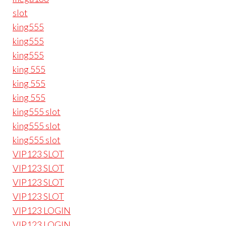
slot
king555
king555
king555
king 555
king 555
king 555
king555 slot
king555 slot
king555 slot
VIP123 SLOT
VIP123 SLOT
VIP123 SLOT
VIP123 SLOT
VIP123 LOGIN
VIP123 LOGIN