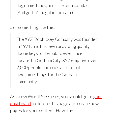
dog named Jack, and I like piña coladas.
(And gettin’ caught in the rain.)
…or something like this:
The XYZ Doohickey Company was founded
in 1971, and has been providing quality
doohickeys to the public ever since.
Located in Gotham City, XYZ employs over
2,000 people and does all kinds of
awesome things for the Gotham
community.
As a new WordPress user, you should go to
your
dashboard
to delete this page and create new
pages for your content. Have fun!