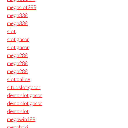
megaslot288
mega338
mega338
slot
.
slot gacor
slot gacor
mega288
mega288
mega288
slot online
situs slot gacor
demo slot gacor
demo slot gacor
demo slot
megawin188
megahoki