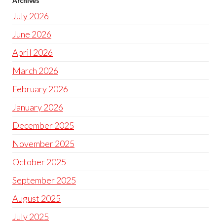
Archives
July 2026
June 2026
April 2026
March 2026
February 2026
January 2026
December 2025
November 2025
October 2025
September 2025
August 2025
July 2025