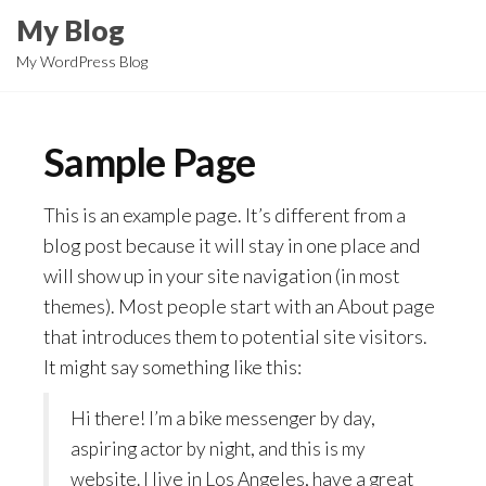
Skip
My Blog
to
My WordPress Blog
the
content
Sample Page
This is an example page. It’s different from a
blog post because it will stay in one place and
will show up in your site navigation (in most
themes). Most people start with an About page
that introduces them to potential site visitors.
It might say something like this:
Hi there! I’m a bike messenger by day,
aspiring actor by night, and this is my
website. I live in Los Angeles, have a great