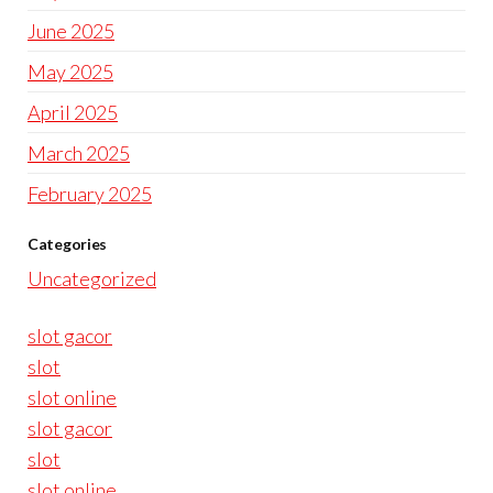
June 2025
May 2025
April 2025
March 2025
February 2025
Categories
Uncategorized
slot gacor
slot
slot online
slot gacor
slot
slot online