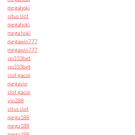
megahoki
situs slot
megahoki
mega hoki
megawin777
megawin777
qq333bet
qq333bet
slot gacor
megavip
slot gacor
vip288
situs slot
mega188
mega188
mega188